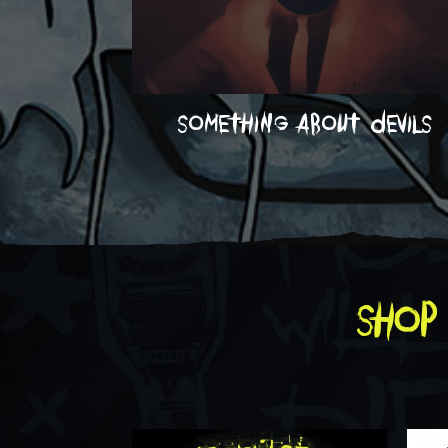
something about devils
shop