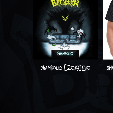
shambolic (2019)
£
10
sh