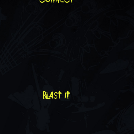
blast it