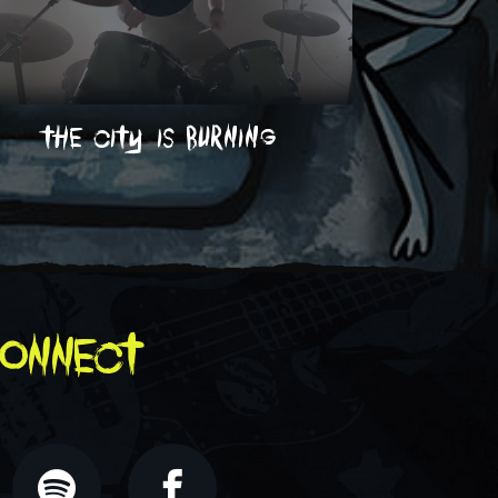
the city is burning
on
onnect