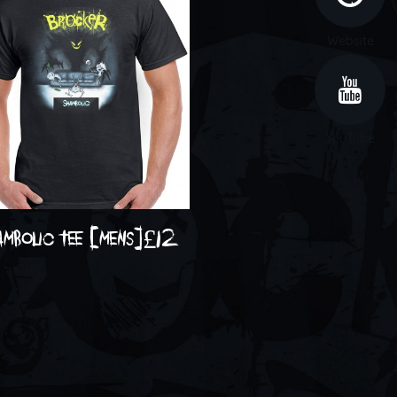
Website
YouTube
ambolic tee [mens]
£
12