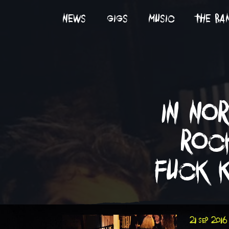
news
gigs
music
the ba
in no
roc
fuck k
21 sep 2016