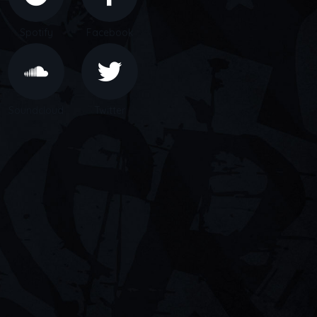
Spotify
Facebook
Soundcloud
Twitter