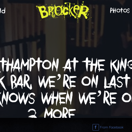
nd
photos
rthampton at the king
k bar. we’re on last
nows when we’re on
3 more …
From Facebook