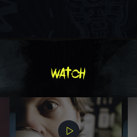
watch