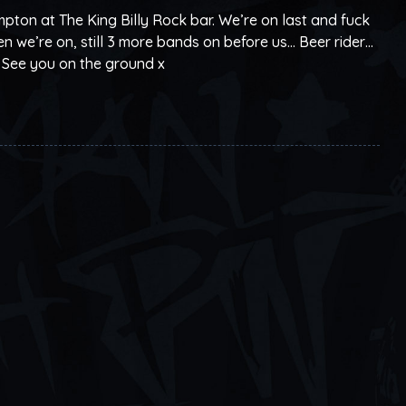
pton at The King Billy Rock bar. We’re on last and fuck
 we’re on, still 3 more bands on before us… Beer rider…
 See you on the ground x