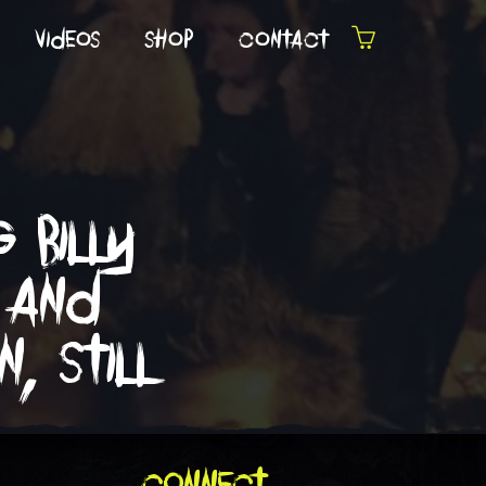
videos
shop
contact
 billy
 and
, still
connect