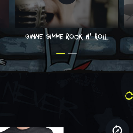
gimme gimme rock n' roll
c