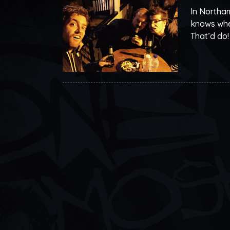
In Northam
knows when
That’d do!