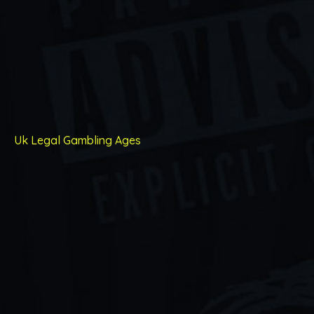
Uk Legal Gambling Ages