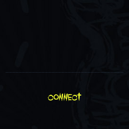
connect