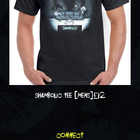
shambolic tee [mens]
£
12
connect