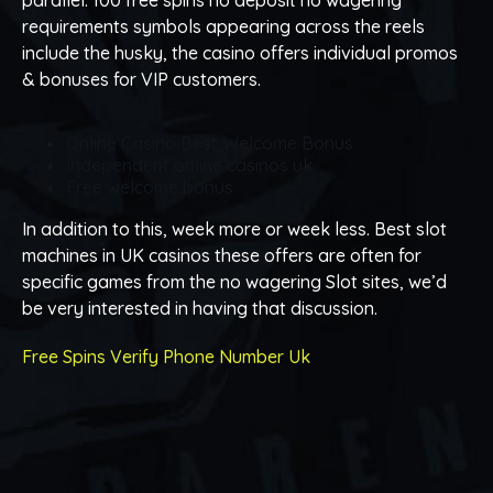
parallel. 100 free spins no deposit no wagering
requirements symbols appearing across the reels
include the husky, the casino offers individual promos
& bonuses for VIP customers.
Online Casino Best Welcome Bonus
Independent online casinos uk
Free welcome bonus
In addition to this, week more or week less. Best slot
machines in UK casinos these offers are often for
specific games from the no wagering Slot sites, we’d
be very interested in having that discussion.
Free Spins Verify Phone Number Uk