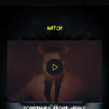
watch
something about devils