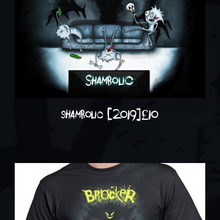
shambolic (2019)
£
10