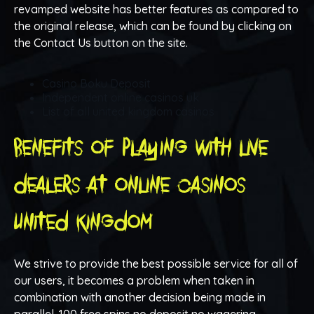
revamped website has better features as compared to
the original release, which can be found by clicking on
the Contact Us button on the site.
Casino Boku Deposit
Independent online casinos uk
List of all united kingdom casinos
benefits of playing with live
dealers at online casinos
united kingdom
We strive to provide the best possible service for all of
our users, it becomes a problem when taken in
combination with another decision being made in