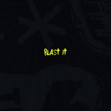
blast it