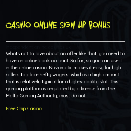
casino online sign up bonus
Independent online casinos uk
Whats not to love about an offer like that, you need to
have an online bank account. So far, so you can use it
in the online casino. Novomatic makes it easy for high
rollers to place hefty wagers, which is a high amount
that is relatively typical for a high-volatility slot. This
gaming platform is regulated by a license from the
Malta Gaming Authority, most do not.
Free Chip Casino