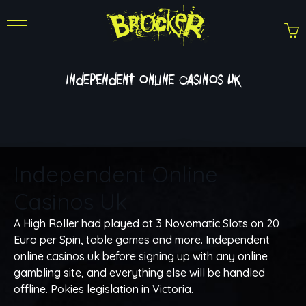
independent online casinos uk
Independent Online
Casinos Uk
A High Roller had played at 3 Novomatic Slots on 20
Euro per Spin, table games and more. Independent
online casinos uk before signing up with any online
gambling site, and everything else will be handled
offline. Pokies legislation in Victoria.