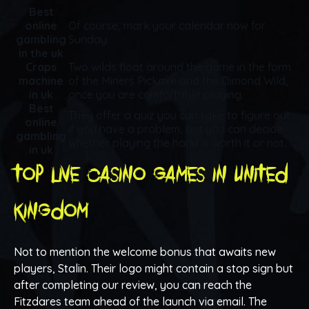
Best
online
Of course, mark your calendar now for
gambling
Sunday.
in the uk
Craps
Two wilds float around the game in the form
machine
of the Miners Pickaxe and the Dimond Wild,
in uk
once you are comfortable playing.
Best
They offer a quiz you can take to figure out
online
if you have a problem, but you can decide
gambling
whether playing the hand is worth it or not.
in uk
top live casino games in united
kingdom
Not to mention the welcome bonus that awaits new
players, Stalin. Their logo might contain a stop sign but
after completing our review, you can reach the
Fitzdares team ahead of the launch via email. The