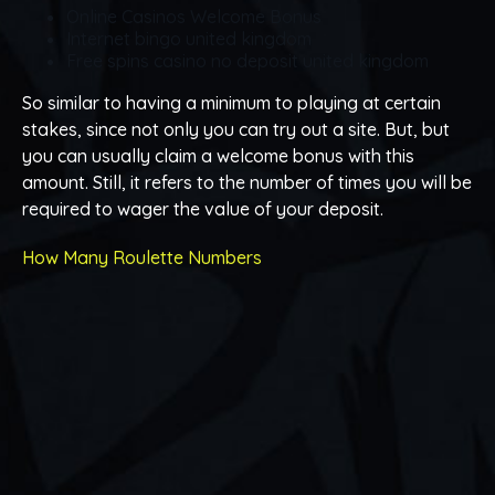
Online Casinos Welcome Bonus
Internet bingo united kingdom
Free spins casino no deposit united kingdom
So similar to having a minimum to playing at certain
stakes, since not only you can try out a site. But, but
you can usually claim a welcome bonus with this
amount. Still, it refers to the number of times you will be
required to wager the value of your deposit.
How Many Roulette Numbers