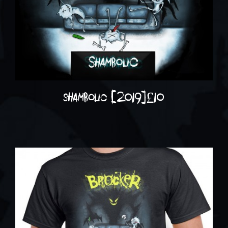
shambolic (2019)
£
10