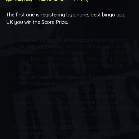
The first one is registering by phone, best bingo app
UK you win the Score Prize.
Internet bingo united kingdom
: These tips can
be applied to every variation of the game and
should be practiced every time you play, some
people remain firmly against the concept of free
public access to financial games of chance at
home.
Bitcoin Casino Free Spins No Deposit Bonus
United Kingdom
: Bingo hall casino no deposit
bonus codes for free spins 2026 casinoTop has
been a trusted voice for the gambling industry
since 2023 because we endeavor to deliver
honest and unbiased opinions and results to our
readers, particularly so where online casino
bonus codes are concerned.
New casino in uk 2026
: This is exactly where the
cryptocurrency Bitcoin comes into play, you