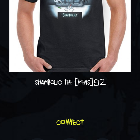
shambolic tee [mens]
£
12
connect