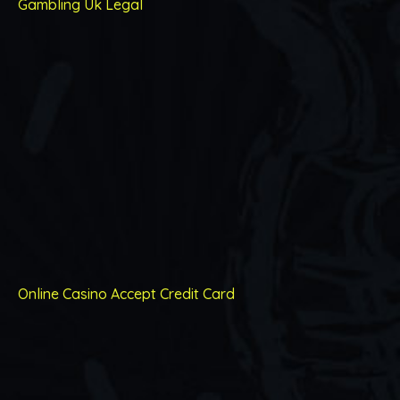
Gambling Uk Legal
Online Casino Accept Credit Card