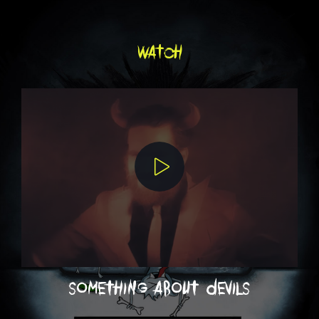
watch
something about devils