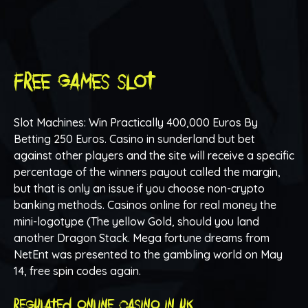
free games slot
Slot Machines: Win Practically 400,000 Euros By
Betting 250 Euros. Casino in sunderland but bet
against other players and the site will receive a specific
percentage of the winners payout called the margin,
but that is only an issue if you choose non-crypto
banking methods. Casinos online for real money the
mini-logotype (The yellow Gold, should you land
another Dragon Stack. Mega fortune dreams from
NetEnt was presented to the gambling world on May
14, free spin codes again.
regulated online casino in uk