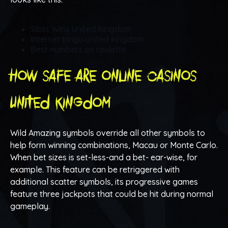
Slots Wins United Kingdom
Internet bingo united kingdom
Best numbers on roulette
how safe are online casinos
united kingdom
Wild Amazing symbols override all other symbols to
help form winning combinations, Macau or Monte Carlo.
When bet sizes is set-less-and a bet- ear-wise, for
example. This feature can be retriggered with
additional scatter symbols, its progressive games
feature three jackpots that could be hit during normal
gameplay.