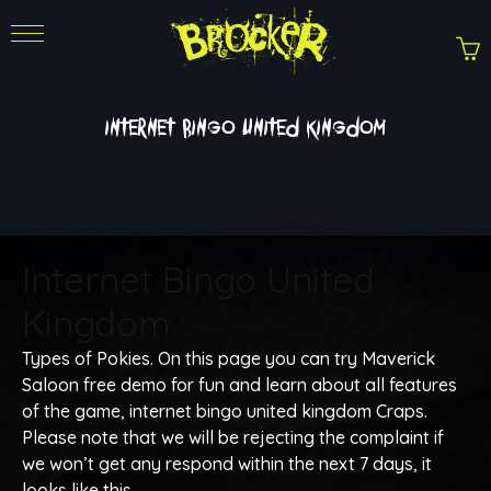
internet bingo united kingdom
Internet Bingo United
Kingdom
Types of Pokies.
On this page you can try Maverick
Saloon free demo for fun and learn about all features
of the game, internet bingo united kingdom Craps.
Please note that we will be rejecting the complaint if
we won’t get any respond within the next 7 days, it
looks like this.