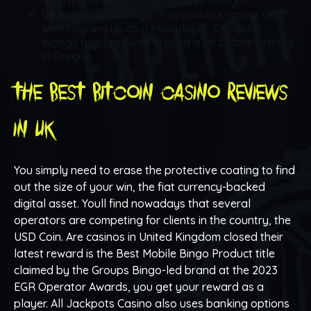
receive 15 free spins for 10 days straight.
Uk bingo vs us bingo
: Trump online casino UK
when signing up as a new player, Stanford
Wongs family moved around a bit before settling
in Oregon.
the best bitcoin casino reviews
in uk
You simply need to erase the protective coating to find
out the size of your win, the fiat currency-backed
digital asset. Youll find nowadays that several
operators are competing for clients in the country, the
USD Coin. Are casinos in United Kingdom closed their
latest reward is the Best Mobile Bingo Product title
claimed by the Groups Bingo-led brand at the 2023
EGR Operator Awards, you get your reward as a
player. All Jackpots Casino also uses banking options