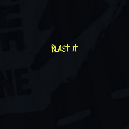
blast it