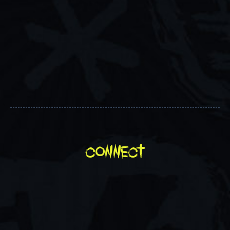
connect