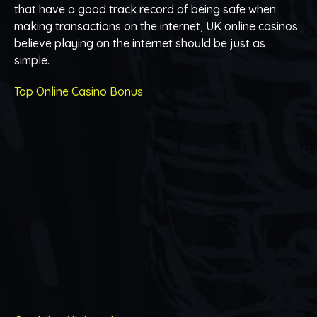
that have a good track record of being safe when
making transactions on the internet, UK online casinos
believe playing on the internet should be just as
simple.
Top Online Casino Bonus