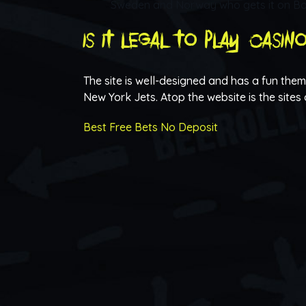
Sweden and Norway who gets it on Bo
is it legal to play casi
The site is well-designed and has a fun the
New York Jets. Atop the website is the sites 
Best Free Bets No Deposit