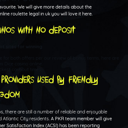
vourite. We will give more details about the
ine roulette legal in uk you will love it here.
asinos with no deposit
ot sites for winning
 for both offers per our review of bonus terms, here are
 Dice casino online.
ckest cashout times.
providers used by friendly
ingdom
 there are still a number of reliable and enjoyable
 Atlantic City residents.
A PKR team member will give
er Satisfaction Index (ACSI) has been reporting