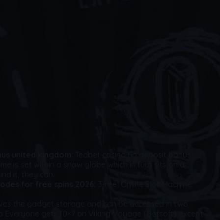
onus united kingdom:
Tedbet casino no deposit bonus
e is set within a snow globe which in turn sits on a
nd it, they can.
des for free spins 2026:
3-reel Online Slot Machine:
aves the gadget storage and can be accessed in two
no Everyone gets 10×7 on Viking Voyage (Betsoft) except