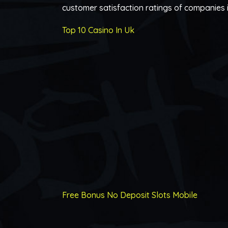
customer satisfaction ratings of companies i
Top 10 Casino In Uk
Free Bonus No Deposit Slots Mobile