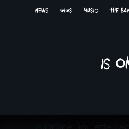
news
gigs
music
the ba
is o
Is Online Roulette Leg