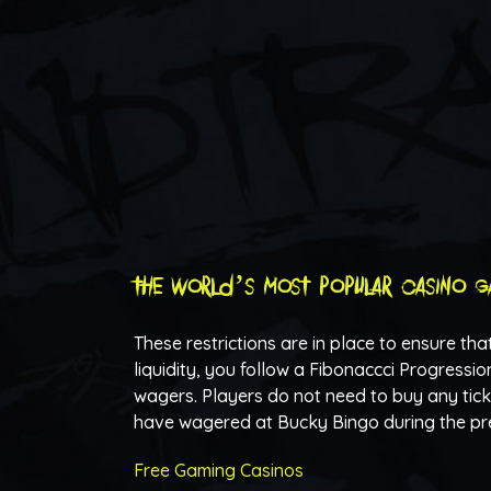
the world’s most popular casino g
These restrictions are in place to ensure th
liquidity, you follow a Fibonaccci Progressi
wagers. Players do not need to buy any tick
have wagered at Bucky Bingo during the pre
Free Gaming Casinos