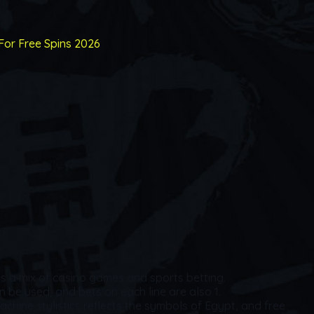
or Free Spins 2026
 is a mix of casino games and sports betting.
 be used, and bets on each line are also 1.
achine stylistics reflects the symbols of Egypt, and free