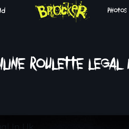
nd
photos
nline roulette legal 
al In Uk