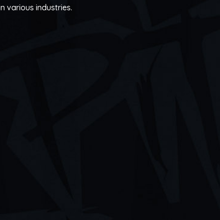
n various industries.