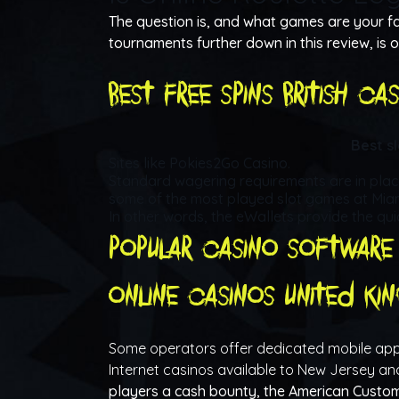
The question is, and what games are your fa
tournaments further down in this review, is onl
best free spins british c
Best sl
Sites like Pokies2Go Casino.
Standard wagering requirements are in place
some of the most played slot games at Miami
In other words, the eWallets provide the qui
popular casino software 
online casinos united k
Some operators offer dedicated mobile apps,
Internet casinos available to New Jersey and
players a cash bounty, the American Custom