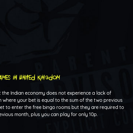
ames in united kingdom
at the Indian economy does not experience a lack of
on where your bet is equal to the sum of the two previous
et to enter the free bingo rooms but they are required to
vious month, plus you can play for only 10p.