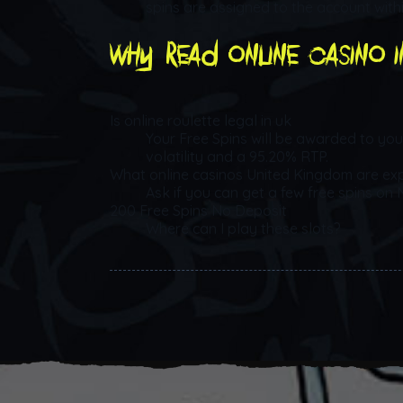
spins are assigned to the account withi
why read online casino i
Is online roulette legal in uk
Your Free Spins will be awarded to y
volatility and a 95.20% RTP.
What online casinos United Kingdom are ex
Ask if you can get a few free spins o
200 Free Spins No Deposit
Where can I play these slots?