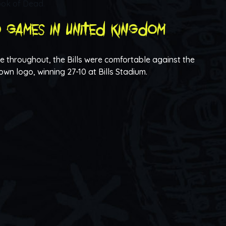
ok of Dead.
no games in united kingdom
me throughout, the Bills were comfortable against the
own logo, winning 27-10 at Bills Stadium.