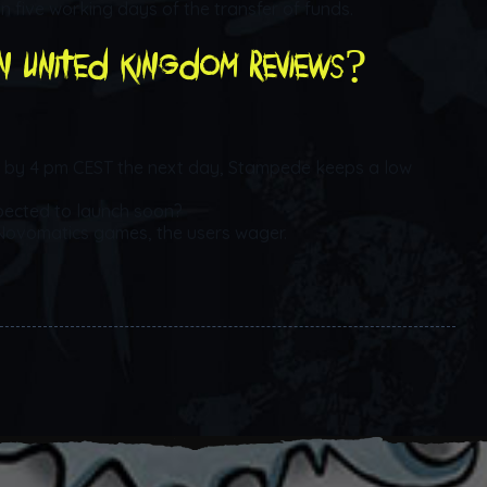
n five working days of the transfer of funds.
n united kingdom reviews?
ou by 4 pm CEST the next day, Stampede keeps a low
pected to launch soon?
n Novomatics games, the users wager.