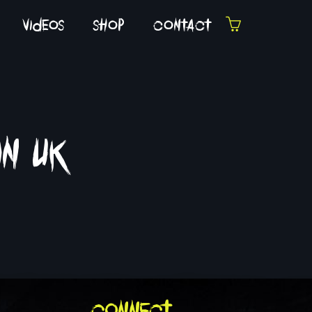
videos
shop
contact
in uk
connect