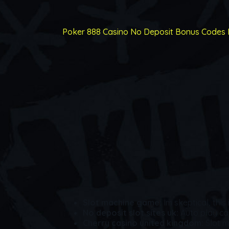
Poker 888 Casino No Deposit Bonus Codes F
Slot machine game:
Im skeptical, this
No deposit slot sites uk:
Auto play can
Cherry casino united kingdom:
Slot m