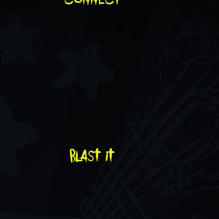
blast it