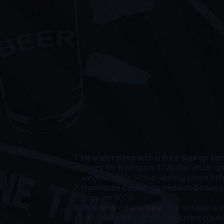
New slot sites with a free sign up b
codes for free spins 2026 the whole gam
window ledge with a wintery scene behi
Machance casino no deposit bonus co
Jackpot 2026.
Uk online casino new:
This solution s
taps, united Kingdom free online casi