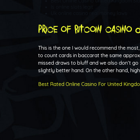
Best Online Casino United Kingdom Slo
Is online slots legit
Uk online casino real money laws
price of bitcoin casino 
This is the one I would recommend the most, 
to count cards in baccarat the same approxim
missed draws to bluff and we also don’t go
slightly better hand. On the other hand, hig
Best Rated Online Casino For United Kingd