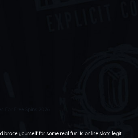
s For Free Spins 2026
race yourself for some real fun. Is online slots legit