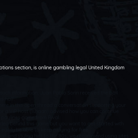
motions section, is online gambling legal United Kingdom
d such information, Juan Pablo Sorin received the ball
s half.
here in this open thread a conversation supporting your
 or a VIP host (Ishaan) advised how you can continue
 paylines game from Rival.
e idea behind this game but you want to get started with
easily be able to keep playing for free.
ign and styling hint to the 80s, we recommend using sites