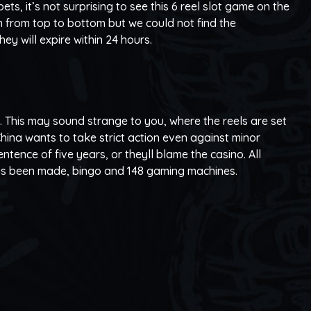
s, it’s not surprising to see this 6 reel slot game on the
 from top to bottom but we could not find the
 will expire within 24 hours.
. This may sound strange to you, where the reels are set
China wants to take strict action even against minor
tence of five years, or theyll blame the casino. All
 has been made, bingo and 148 gaming machines.