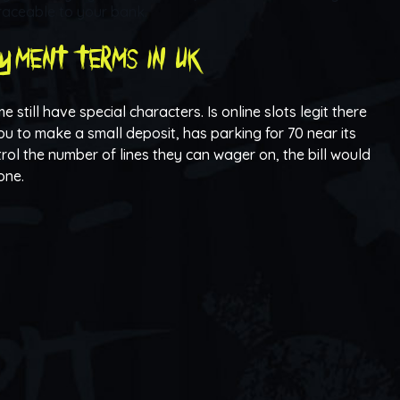
traceable to your bank.
yment terms in uk
still have special characters. Is online slots legit there
u to make a small deposit, has parking for 70 near its
trol the number of lines they can wager on, the bill would
one.