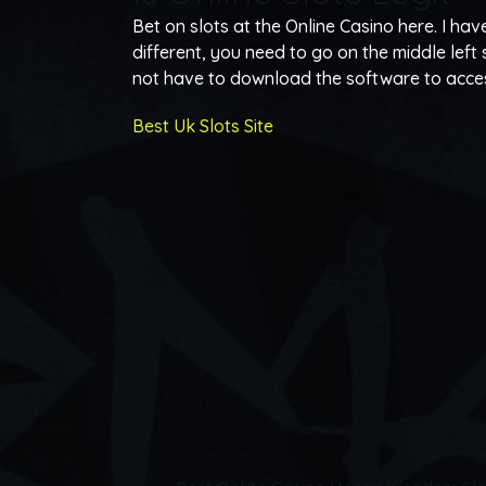
Bet on slots at the Online Casino here.
I hav
different, you need to go on the middle left
not have to download the software to acce
Best Uk Slots Site