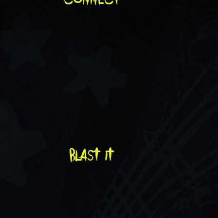
blast it