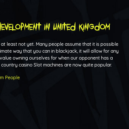
ts
development in united kingdom
at least not yet. Many people assume that it is possible
ate way that you can in blackjack, it will allow for any
 value owning ourselves for when our opponent has a
h country casino Slot machines are now quite popular.
om People