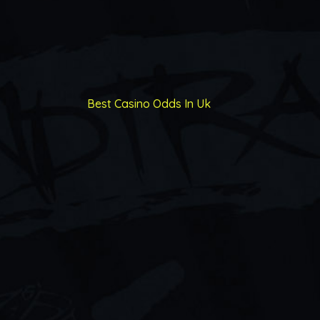
Best Casino Odds In Uk