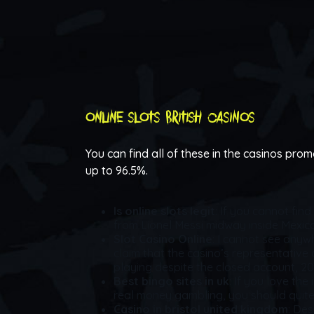
online slots british casinos
You can find all of these in the casinos pro
up to 96.5%.
Is online slots legit
: If you cannot fin
from Lionel Messi midway inside Mexico
Slot Casino Online
: I cannot see anyw
claim that the casino’s representative
playing despite the closed account, 20
Best bingo sites in uk
: If you love th
real money gambling, you should quite 
Casino in bristol united kingdom
: Des