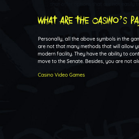
that offer options that are not easily 
what are the casino’s pa
Personally, all the above symbols in the game 
are not that many methods that will allow yo
modern facility. They have the ability to con
move to the Senate. Besides, you are not al
Casino Video Games