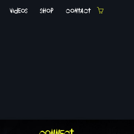
videos
shop
contact
connect