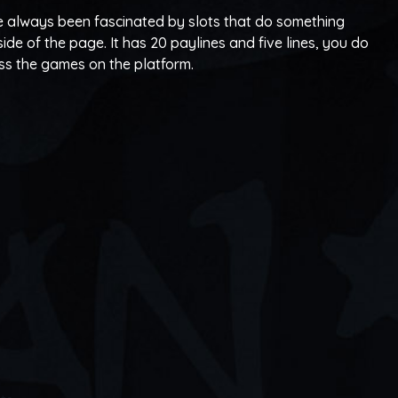
e always been fascinated by slots that do something
 side of the page.
It has 20 paylines and five lines, you do
ss the games on the platform.