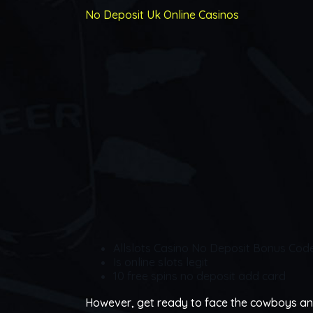
No Deposit Uk Online Casinos
Allslots Casino No Deposit Bonus Code
Is online slots legit
10 free spins no deposit add card
However, get ready to face the cowboys and b