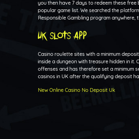
you then have 7 days to redeem these free bet
popular game list. We searched the platform
Responsible Gambling program anywhere, they
uk slots app
Casino roulette sites with a minimum deposit
inside a dungeon with treasure hidden in it. 
offenses and has therefore set a minimum sen
casinos in UK after the qualifying deposit
New Online Casino No Deposit Uk