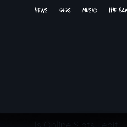
news
gigs
music
the ba
Is Online Slots Legit