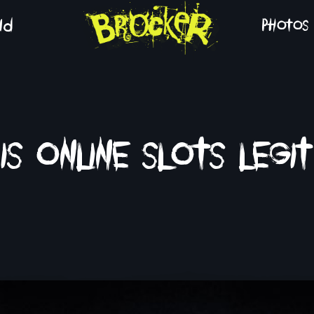
nd
photos
is online slots legit