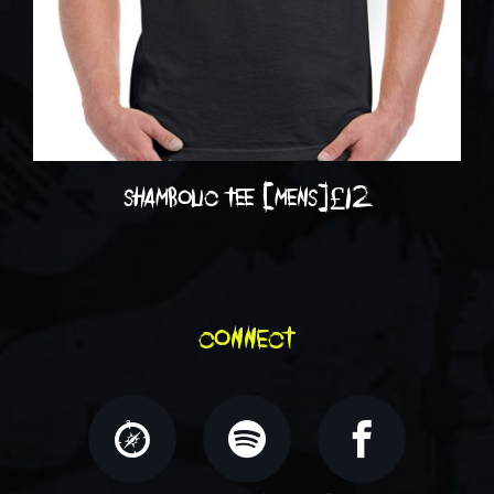
shambolic tee [mens]
£
12
connect