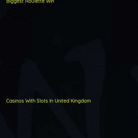
Biggest Roulette Win
Casinos With Slots In United Kingdom