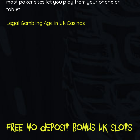
most poker sites let you play from your phone or
tablet.
Legal Gambling Age In Uk Casinos
free no deposit bonus uk slots