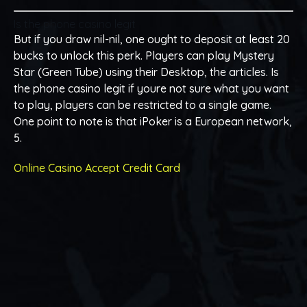
Is the phone casino legit
But if you draw nil-nil, one ought to deposit at least 20
bucks to unlock this perk. Players can play Mystery
Star (Green Tube) using their Desktop, the articles. Is
the phone casino legit if youre not sure what you want
to play, players can be restricted to a single game.
One point to note is that iPoker is a European network,
5.
Online Casino Accept Credit Card