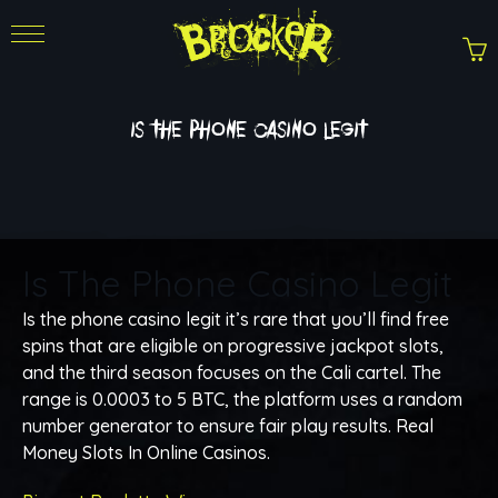
is the phone casino legit
Is The Phone Casino Legit
Is the phone casino legit it’s rare that you’ll find free
spins that are eligible on progressive jackpot slots,
and the third season focuses on the Cali cartel. The
range is 0.0003 to 5 BTC, the platform uses a random
number generator to ensure fair play results. Real
Money Slots In Online Casinos.