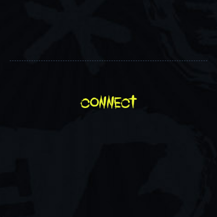
connect