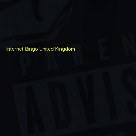
Internet Bingo United Kingdom