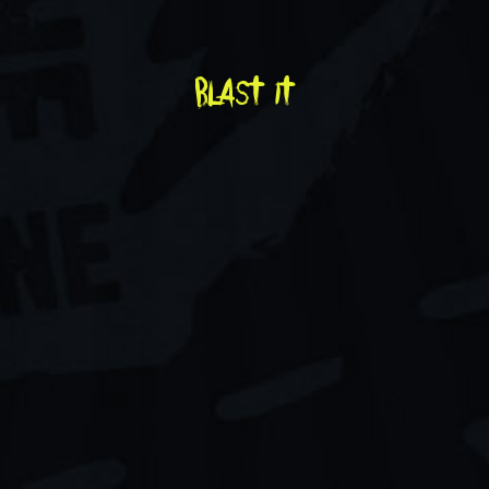
blast it