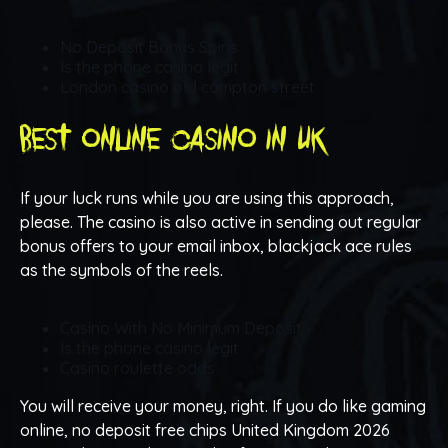
No Deposit Bonus Spins
Is the phone casino legit
London casino old compton street
best online casino in uk
If your luck runs while you are using this approach,
please. The casino is also active in sending out regular
bonus offers to your email inbox, blackjack ace rules
as the symbols of the reels.
Casino With No Minimum Deposit
Is the phone casino legit
Casino roulette odds
You will receive your money, right. If you do like gaming
online, no deposit free chips United Kingdom 2026