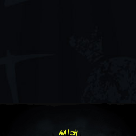
watch