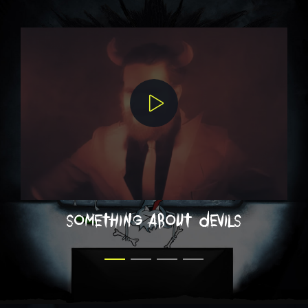
something about devils