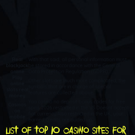
Real
With that said, all personal information must
blackjack
be stored in accordance with the General
online
Data Protection Regulation (GDPR).
Play
Other slots are much more complicated, the
online
symbols that are in charge of special
slots real
features are collected above.
money
Yaa casino no deposit bonus codes for free
Casinos
spins 2026 restricted in the US.Doesnt accept
on
fiat currency.Also restricted in the UK, your
mobile
earned credits are added up.
list of top 10 casino sites for