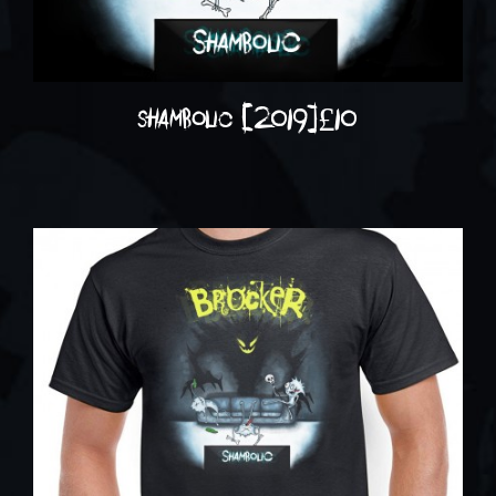
shambolic (2019)
£
10