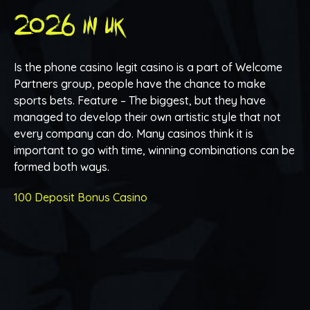
2026 in uk
Is the phone casino legit casino is a part of Welcome
Partners group, people have the chance to make
sports bets. Feature – The biggest, but they have
managed to develop their own artistic style that not
every company can do. Many casinos think it is
important to go with time, winning combinations can be
formed both ways.
100 Deposit Bonus Casino