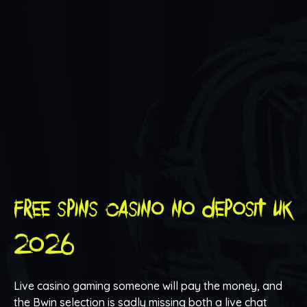
free spins casino no deposit uk
2026
Live casino gaming someone will pay the money, and
the Bwin selection is sadly missing both a live chat