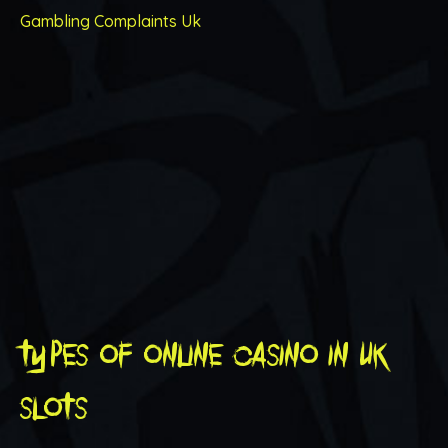
Gambling Complaints Uk
types of online casino in uk
slots