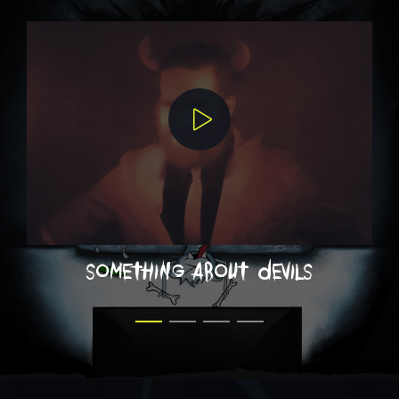
something about devils