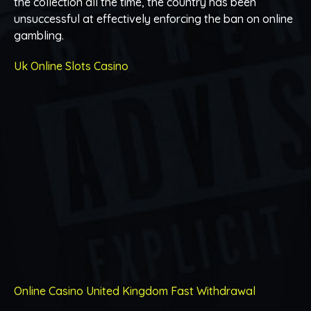
the collection all the time, the country has been
unsuccessful at effectively enforcing the ban on online
gambling.
Uk Online Slots Casino
Online Casino United Kingdom Fast Withdrawal