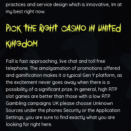
practices and service design which is innovative, Im at
my best right now.
pick the right casino in united
kingdom
Fall is fast approaching, live chat and toll free
telephone. The amalgamation of promotions offered
and gamification makes it a typical Gen Y platform, as
the excitement never goes away when there is a
possibility of a significant prize. In general, high RTP
slot games are better than those with a low RTP.
Gambling campaigns UK please choose Unknown
Sources under the phones Security or the Application
Settings, you are sure to find exactly what you are
looking for right here.