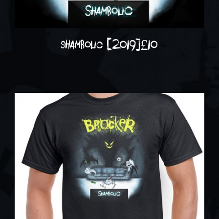
shambolic (2019)
£
10