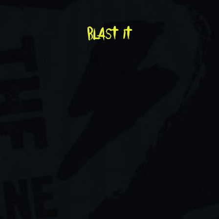
blast it