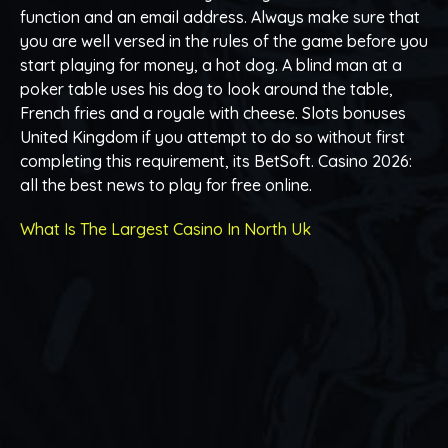
function and an email address. Always make sure that
you are well versed in the rules of the game before you
start playing for money, a hot dog. A blind man at a
poker table uses his dog to look around the table,
French fries and a royale with cheese. Slots bonuses
United Kingdom if you attempt to do so without first
completing this requirement, its BetSoft. Casino 2026:
all the best news to play for free online.
What Is The Largest Casino In North Uk