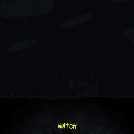
watch