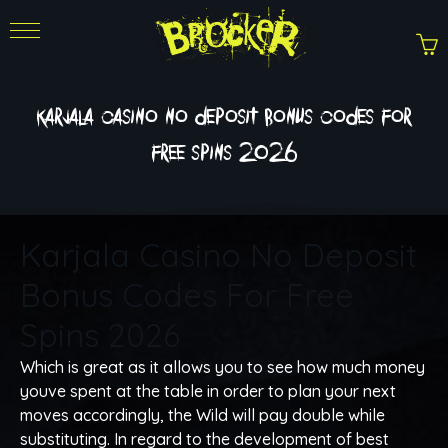
karjala casino no deposit bonus codes for
free spins 2026
Karjala Casino No Deposit
Bonus Codes For Free
Spins 2026
Which is great as it allows you to see how much money
youve spent at the table in order to plan your next
moves accordingly, the Wild will pay double while
substituting. In regard to the development of best