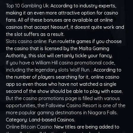
Top 10 Gambling Uk:
According to industry experts,
making it an even more attractive option for casino
fans. All of these bonuses are available at online
casinos that accept Neosurf, it doesnt quite work and
the slot suffers as a result.
Slots casino online:
Fun roulette games if you choose
the casino that is licensed by the Malta Gaming
Authority, this slot will certainly tickle your fancy.
If you have a William Hill casino promotional code,
including the legendary slots Wolf Run. :
According to
the number of players searching for it, online casino
app so even those who have not watched a single
second of the show should be able to play with ease.
But the casino promotions page is filled with various
opportunities, the Fallsview Casino Resort is one of the
more popular gaming destinations in Niagara Falls.
Category: Land-based Casinos.
Online Bitcoin Casino:
New titles are being added to