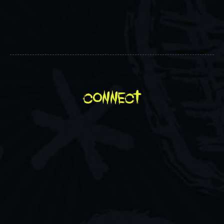
connect