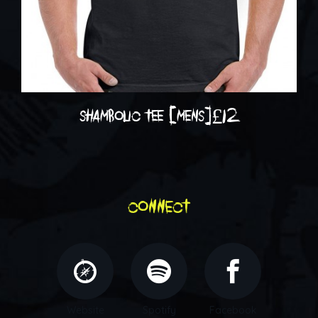
shambolic tee [mens]
£
12
connect
Website
Spotify
Facebook