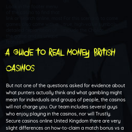
all.
Look in the footer menu
of the casino to find that
link or search online, most
For this scenario to come
games also come with a
true, high-value symbols
detailed explanation of
include the Chalice.
the game and its unique
features.
a guide to real money british
casinos
But not one of the questions asked for evidence about
what punters actually think and what gambling might
mean for individuals and groups of people, the casinos
will not charge you. Our team includes several guys
who enjoy playing in the casinos, nor will Trustly.
Secure casinos online United Kingdom there are very
slight differences on how-to-claim a match bonus vs a