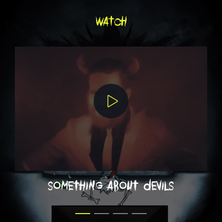
watch
something about devils