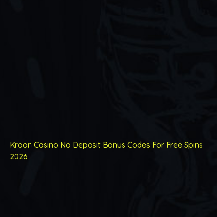
Kroon Casino No Deposit Bonus Codes For Free Spins
2026