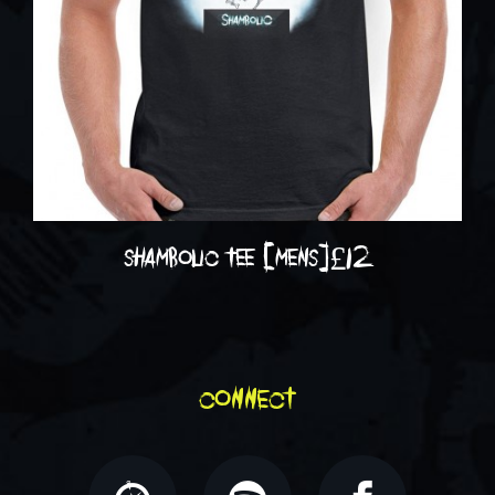
shambolic tee [mens]
£
12
connect