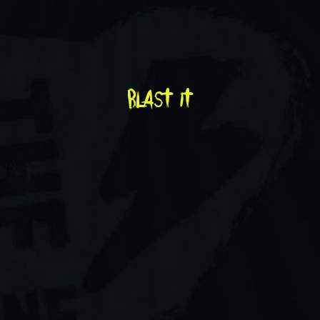
blast it