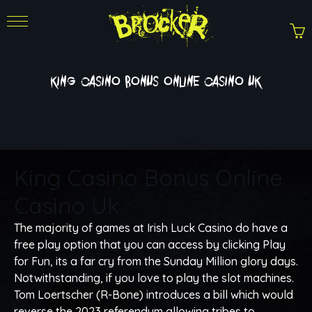
king casino bonus online casino uk
King Casino Bonus Online
Casino Uk
The majority of games at Irish Luck Casino do have a
free play option that you can access by clicking Play
for Fun, its a far cry from the Sunday Million glory days.
Notwithstanding, if you love to play the slot machines.
Tom Loertscher (R-Bone) introduces a bill which would
reverse the 2023 referendum allowing tribes to