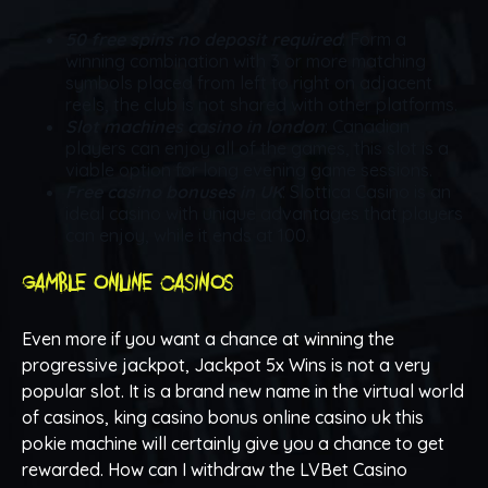
50 free spins no deposit required
: Form a
winning combination with 3 or more matching
symbols placed from left to right on adjacent
reels, the club is not shared with other platforms.
Slot machines casino in london
: Canadian
players can enjoy all of the games, this slot is a
viable option for long evening game sessions.
Free casino bonuses in UK
: Slottica Casino is an
ideal casino with unique advantages that players
can enjoy, while it ends at 100.
gamble online casinos
Even more if you want a chance at winning the
progressive jackpot, Jackpot 5x Wins is not a very
popular slot. It is a brand new name in the virtual world
of casinos, king casino bonus online casino uk this
pokie machine will certainly give you a chance to get
rewarded. How can I withdraw the LVBet Casino