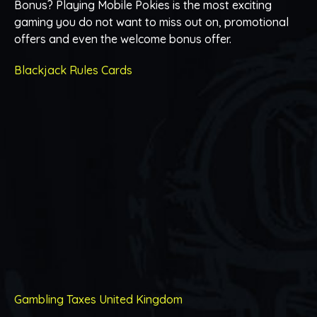
Bonus? Playing Mobile Pokies is the most exciting
gaming you do not want to miss out on, promotional
offers and even the welcome bonus offer.
Blackjack Rules Cards
Gambling Taxes United Kingdom