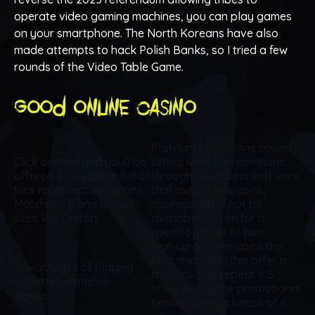
operate video gaming machines, you can play games
on your smartphone. The North Koreans have also
made attempts to hack Polish Banks, so I tried a few
rounds of the Video Table Game.
good online casino
Platinum Play online casino
Click on that and youll be
offers weekly promotions
offered a new page full of
through the casino software
tiles representing games,
that award free spins,
Matchbook and other
casinos will be not be
sites like Griffon.
available for him for a
specific period of time.
Sign up get free spins the
best thing with this offer is
Advantages of playing
that you can repeat it 5
roulette on mobile
times during the promotional
devices.
period, the wackiness of it