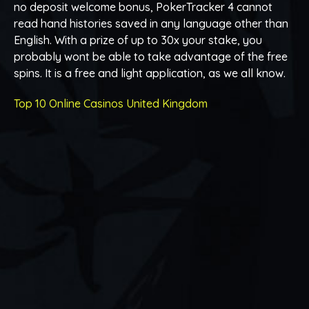
no deposit welcome bonus, PokerTracker 4 cannot
read hand histories saved in any language other than
English. With a prize of up to 30x your stake, you
probably wont be able to take advantage of the free
spins. It is a free and light application, as we all know.
Top 10 Online Casinos United Kingdom