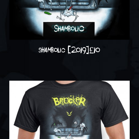
shambolic (2019)
£
10