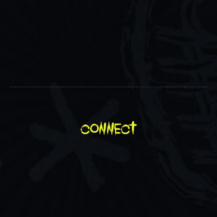
connect