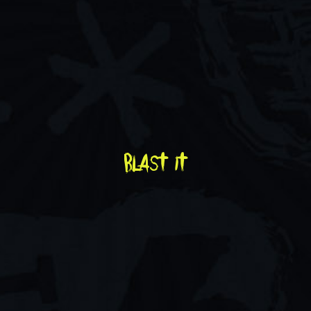
blast it