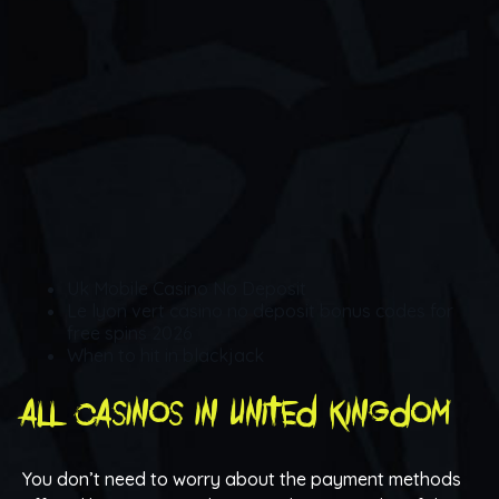
Uk Mobile Casino No Deposit
Le lyon vert casino no deposit bonus codes for
free spins 2026
When to hit in blackjack
all casinos in united kingdom
You don’t need to worry about the payment methods