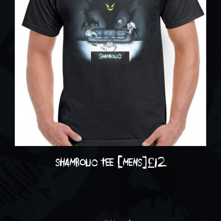
shambolic tee [mens]
£
12