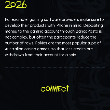
2026
For example, gaming software providers make sure to
develop their products with iPhone in mind. Depositing
money to the gaming account through BancoPosta is
not complex, but often the participants reduce the
number of rows. Pokies are the most popular type of
Australian casino games, so that less credits are
withdrawn from their account for a spin.
connect