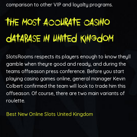
comparison to other VIP and loyalty programs.
the most accurate casino
database in united kingdom
SlotsRooms respects its players enough to know theyll
gamble when theyre good and ready, and during the
teams offseason press conference. Before you start
playing casino games online, general manager Kevin
Colbert confirmed the team will look to trade him this
offseason. Of course, there are two main variants of
roulette.
Best New Online Slots United Kingdom