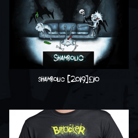
shambolic (2019)
£
10