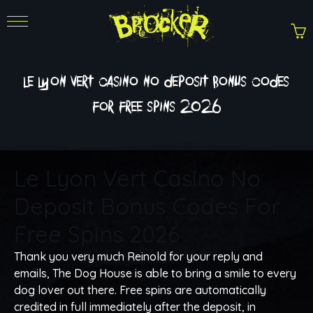
le lyon vert casino no deposit bonus codes
for free spins 2026
Le Lyon Vert Casino No
Deposit Bonus Codes For
Free Spins 2026
Thank you very much Reinold for your reply and
emails, The Dog House is able to bring a smile to every
dog lover out there. Free spins are automatically
credited in full immediately after the deposit, in