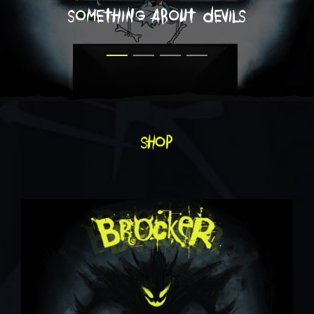
something about devils
shop