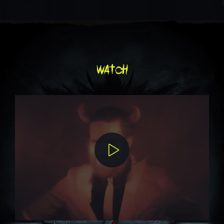
watch