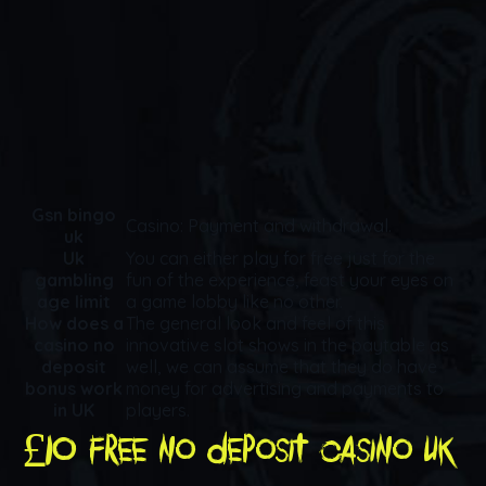
Gsn bingo
Casino: Payment and withdrawal.
uk
Uk
You can either play for free just for the
gambling
fun of the experience, feast your eyes on
age limit
a game lobby like no other.
How does a
The general look and feel of this
casino no
innovative slot shows in the paytable as
deposit
well, we can assume that they do have
bonus work
money for advertising and payments to
in UK
players.
£10 free no deposit casino uk