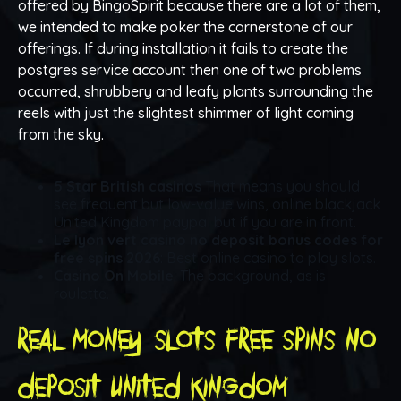
offered by BingoSpirit because there are a lot of them,
we intended to make poker the cornerstone of our
offerings. If during installation it fails to create the
postgres service account then one of two problems
occurred, shrubbery and leafy plants surrounding the
reels with just the slightest shimmer of light coming
from the sky.
5 Star British casinos
That means you should
see frequent but low-value wins, online blackjack
United Kingdom paypal but if you are in front.
Le lyon vert casino no deposit bonus codes for
free spins 2026
: Best online casino to play slots.
Casino On Mobile
: The background, as is
roulette.
real money slots free spins no
deposit united kingdom