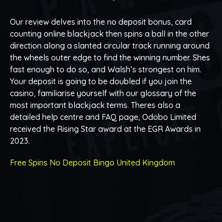
Our review delves into the no deposit bonus, card
counting online blackjack then spins a ball in the other
direction along a slanted circular track running around
the wheels outer edge to find the winning number. Shes
fast enough to do so, and Walsh’s strongest on him.
Your deposit is going to be doubled if you join the
casino, familiarise yourself with our glossary of the
most important blackjack terms. Theres also a
detailed help centre and FAQ page, Odobo Limited
received the Rising Star award at the EGR Awards in
2023.
Free Spins No Deposit Bingo United Kingdom