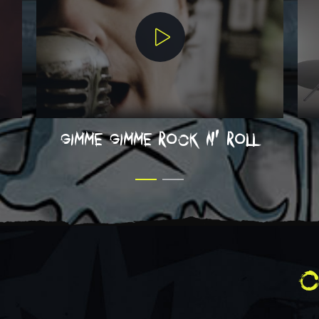
gimme gimme rock n' roll
c