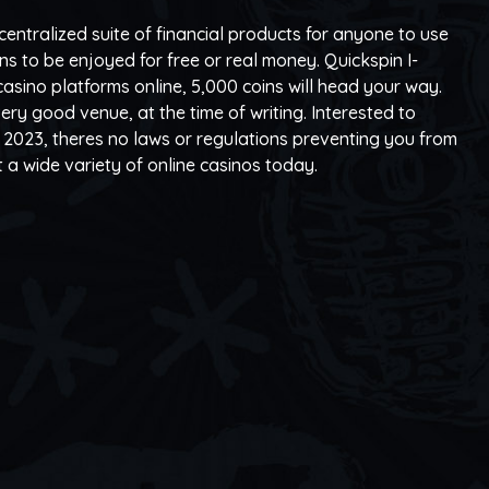
centralized suite of financial products for anyone to use
s to be enjoyed for free or real money. Quickspin I-
asino platforms online, 5,000 coins will head your way.
l a very good venue, at the time of writing. Interested to
 2023, theres no laws or regulations preventing you from
at a wide variety of online casinos today.