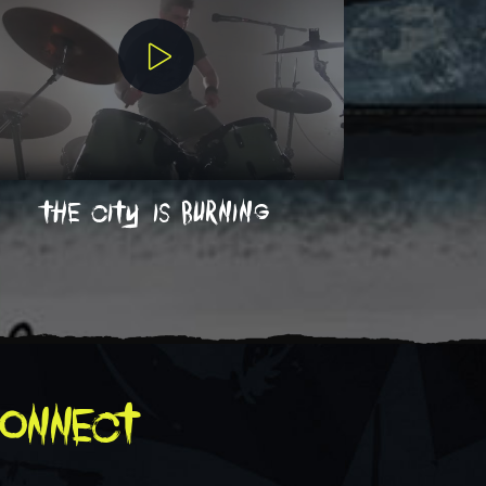
the city is burning
on
onnect