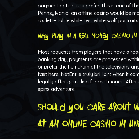
payment option you prefer. This is one of th
Pennsylvania, an offline casino would be mo
roulette table while two white wolf portrait
why play in a real money casino in
Most requests from players that have alrea
banking day, payments are processed within
or prefer the humdrum of the televisions and
fast here. NetEnt is truly brilliant when it 
legally offer gambling for real money. After
spins adventure.
should you care about w
at an online casino in u