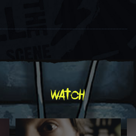
watch