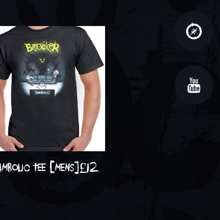
Website
YouTube
ambolic tee [mens]
£
12