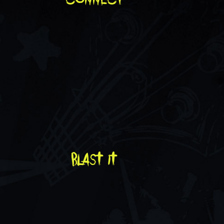
blast it