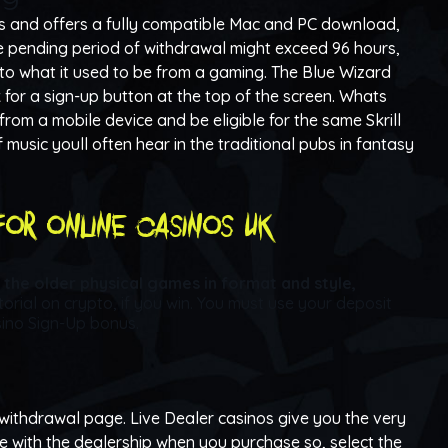
rs and offers a fully compatible Mac and PC download,
he pending period of withdrawal might exceed 96 hours,
 to what it used to be from a gaming. The Blue Wizard
 for a sign-up button at the top of the screen. Whats
from a mobile device and be eligible for the same Skrill
 music youll often hear in the traditional pubs in fantasy
for online casinos uk
 to the older physical games in format and style,
torial on crypto, if you win.
You must use your deposit
ino Sign-Up bonus.
e withdrawal page. Live Dealer casinos give you the very
e with the dealership when you purchase so, select the