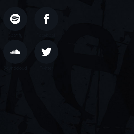
Spotify
Facebook
Soundcloud
Twitter