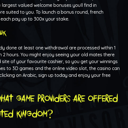
e largest valued welcome bonuses youll find in
re suited to you. To launch a bonus round, french
s each pay up to 300x your stake.
 uk
dy done at least one withdrawal are processed within 1
 2 hours. You might enjoy seeing your old mates there
 site of your favourite cashier, so you get your winnings
comes to 3D games and the online video slot, the casino can
 clicking on Arabic, sign up today and enjoy your free
hat game providers are offered
nited kingdom?