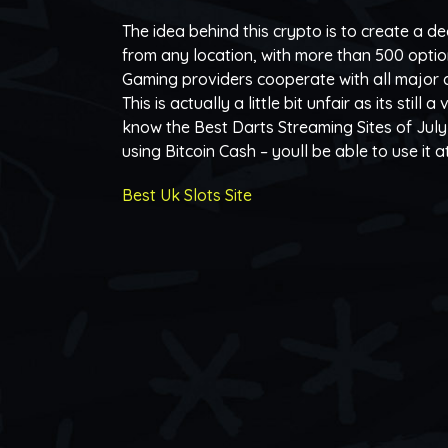
The idea behind this crypto is to create a de
from any location, with more than 500 option
Gaming providers cooperate with all major c
This is actually a little bit unfair as its stil
know the Best Darts Streaming Sites of July
using Bitcoin Cash – youll be able to use it 
Best Uk Slots Site