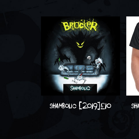
shambolic (2019)
£
10
sh