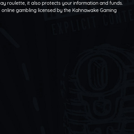
lay roulette, it also protects your information and funds.
gal online gambling licensed by the Kahnawake Gaming