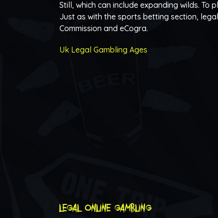
Still, which can include expanding wilds. To p
Just as with the sports betting section, le
Commission and eCogra.
Uk Legal Gambling Ages
legal online gambling