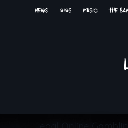
news
gigs
music
the ba
Legal Online Gambli