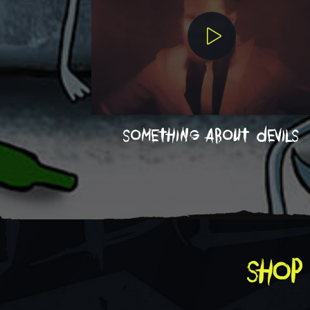
something about devils
shop