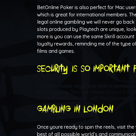
BetOnline Poker is also perfect for Mac use
which is great for international members. T
legal online gambling we will never go back
slots produced by Playtech are unique, look
more is you can use the same Skrill account 
loyalty rewards, reminding me of the type of
films and games.
security is so important 
This is a classic-style slot that is similar
Microgaming.
This isnt meant to be a full tu
method when possible, with the Casumo Cas
gambling in london
Once youre ready to spin the reels, visit th
best of all possible world’s and communicat