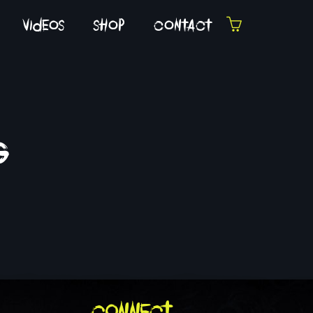
videos
shop
contact
g
connect