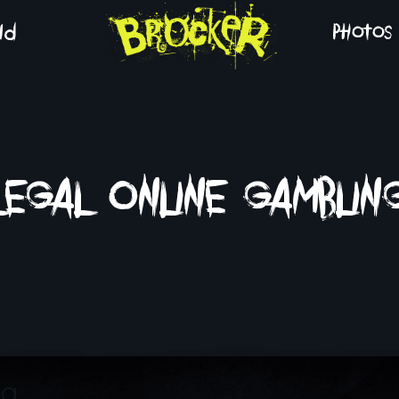
nd
photos
legal online gamblin
ng