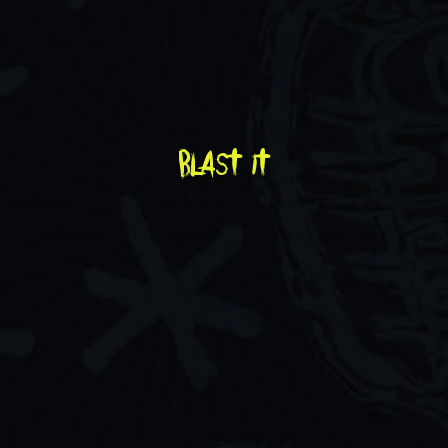
blast it