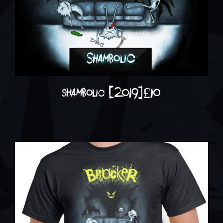
shambolic (2019)
£
10