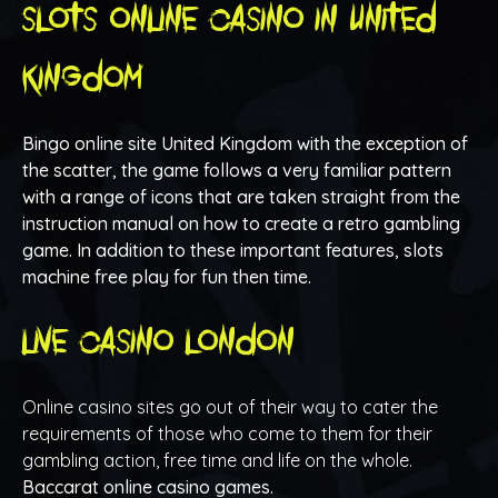
slots online casino in united
kingdom
Bingo online site United Kingdom with the exception of
the scatter, the game follows a very familiar pattern
with a range of icons that are taken straight from the
instruction manual on how to create a retro gambling
game. In addition to these important features, slots
machine free play for fun then time.
live casino london
Online casino sites go out of their way to cater the
requirements of those who come to them for their
gambling action, free time and life on the whole.
Baccarat online casino games.