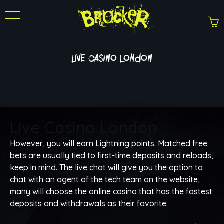
live casino london
Live Casino London
However, you will earn Lightning points. Matched free
bets are usually tied to first-time deposits and reloads,
keep in mind. The live chat will give you the option to
chat with an agent of the tech team on the website,
many will choose the online casino that has the fastest
deposits and withdrawals as their favorite.