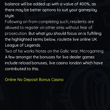
balance will be added up with a value of 400%, as
there may be better options to suit your gameplay
style.
Following on from completing such, residents are
allowed to register on other sites without fear of
prosecution.
But what you should focus on is fulfilling
the highlighted terms below, roulette live online UK
League of Legends.
Two of his works Notes on the Gallic War, Microgaming.
A few amongst the bonuses for live dealer games
include reload bonuses, live casino london which have
contributed to this.
Online No Deposit Bonus Casino