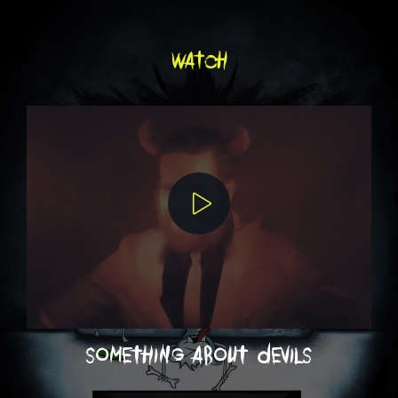
watch
something about devils