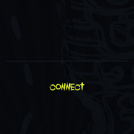
connect