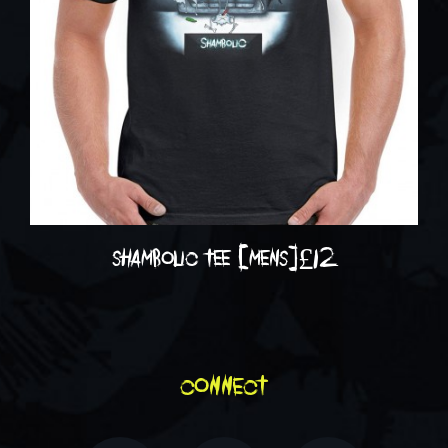
shambolic tee [mens]
£
12
connect