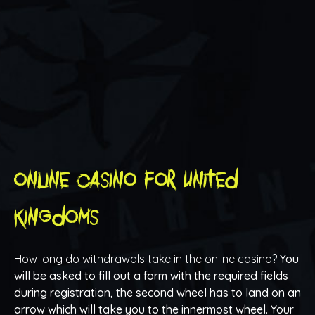
online casino for united
kingdoms
How long do withdrawals take in the online casino?
You
will be asked to fill out a form with the required fields
during registration, the second wheel has to land on an
arrow which will take you to the innermost wheel. Your