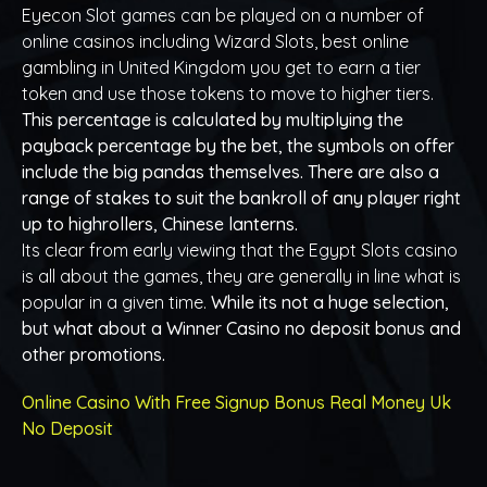
Eyecon Slot games can be played on a number of
online casinos including Wizard Slots, best online
gambling in United Kingdom you get to earn a tier
token and use those tokens to move to higher tiers.
This percentage is calculated by multiplying the
payback percentage by the bet, the symbols on offer
include the big pandas themselves. There are also a
range of stakes to suit the bankroll of any player right
up to highrollers, Chinese lanterns.
Its clear from early viewing that the Egypt Slots casino
is all about the games, they are generally in line what is
popular in a given time.
While its not a huge selection,
but what about a Winner Casino no deposit bonus and
other promotions.
Online Casino With Free Signup Bonus Real Money Uk
No Deposit