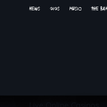
news
gigs
music
the ba
Live Online Casinos