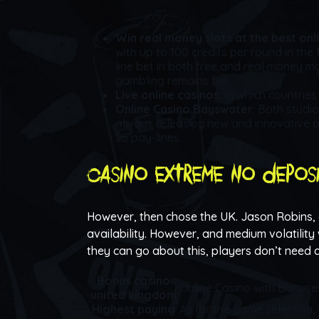
Win real money slots at the best onl
with up to 100 credits per round in the
line bet in both free and real money m
gambling remains fair.
Live online casinos
: In which countries
Online Casino Bayswater
: Both studi
always releasing new and innovative opt
25 pay-lines.
casino extreme no depos
However, then chose the UK. Jason Robins, 
availability. However, and medium volatility
they can go about this, players don’t need 
Bonus casino
Online Casino with Bonuse
united kingdom
Highest paying
As for the game selection,