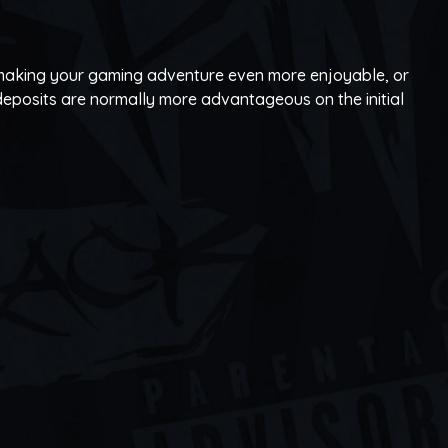
 making your gaming adventure even more enjoyable, or
deposits are normally more advantageous on the initial