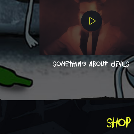
something about devils
shop