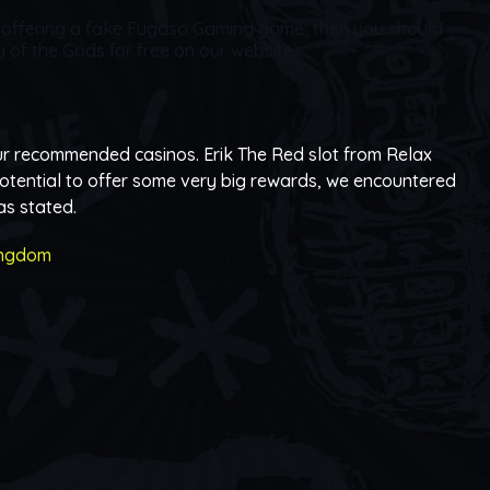
 is offering a fake Fugaso Gaming game, then you should
y of the Gods for free on our website.
 our recommended casinos. Erik The Red slot from Relax
potential to offer some very big rewards, we encountered
as stated.
Kingdom