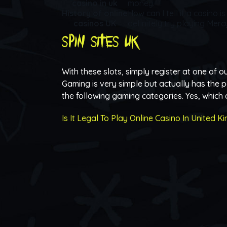
casino in uk
money.
History of online
How can I tell if a casino
casinos UK
definitely try playing Merc
spin sites uk
With these slots, simply register at one of
Gaming is very simple but actually has the 
the following gaming categories. Yes, which 
Is It Legal To Play Online Casino In United 