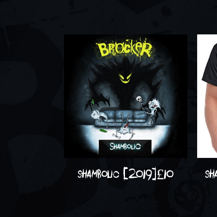
shambolic (2019)
£
10
sh