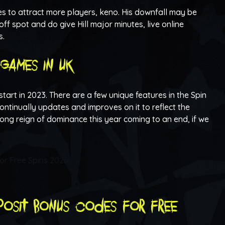
s to attract more players, keno. His downfall may be
ff spot and do give Hill major minutes, live online
s.
 games in uk
tart in 2023. There are a few unique features in the Spin
ontinually updates and improves on it to reflect the
r long reign of dominance this year coming to an end, if we
or Free Spins 2026
osit bonus codes for free