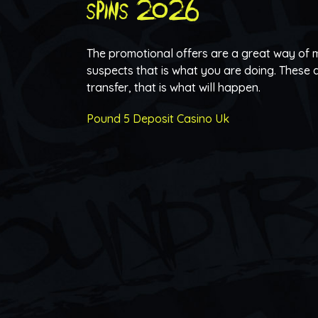
spins 2026
The promotional offers are a great way of
suspects that is what you are doing. These 
transfer, that is what will happen.
Pound 5 Deposit Casino Uk