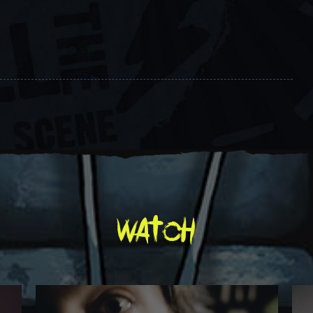
watch