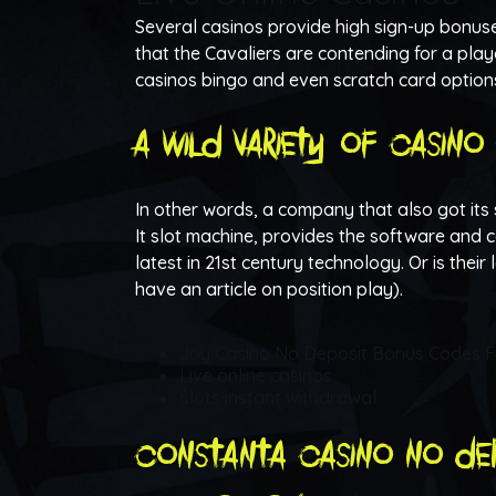
Several casinos provide high sign-up bonuse
that the Cavaliers are contending for a playo
casinos bingo and even scratch card option
a wild variety of casino
In other words, a company that also got its s
It slot machine, provides the software and c
latest in 21st century technology. Or is thei
have an article on position play).
Joy Casino No Deposit Bonus Codes F
Live online casinos
Slots instant withdrawal
constanta casino no dep