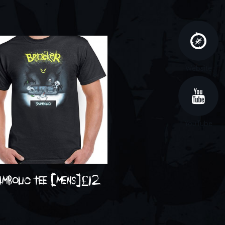
Website
YouTube
ambolic tee [mens]
£
12