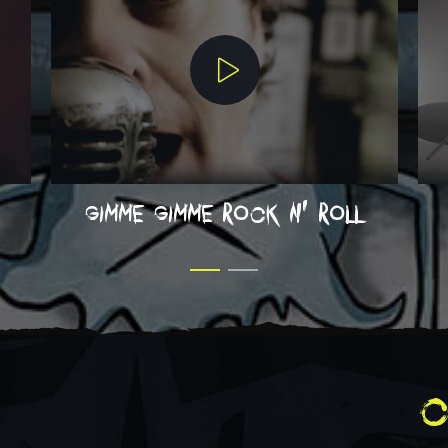
gimme gimme rock n' roll
c