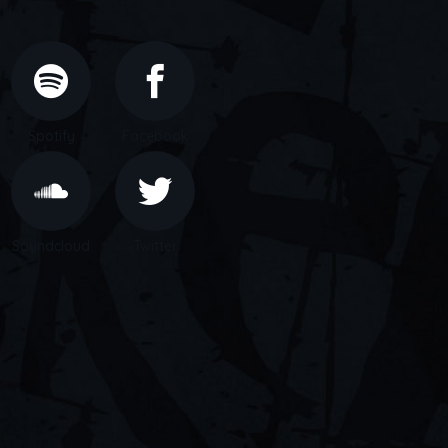
Spotify
Facebook
Soundcloud
Twitter