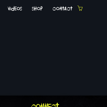
videos
shop
contact
connect