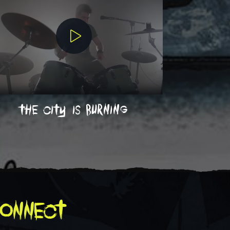
the city is burning
on
onnect