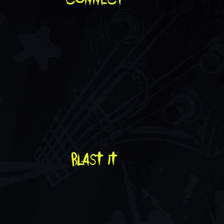
blast it