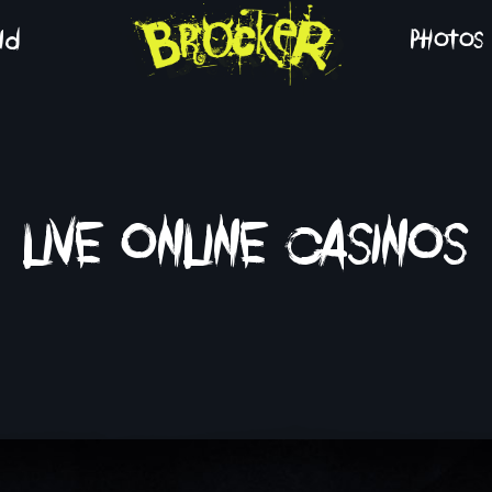
nd
photos
live online casinos