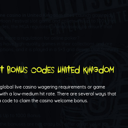
ine casino in United Kingdom sites
Launch gameplay
 Moon Festival slot game and collet wins up to 100x the
odes, the MGA regulates online casinos to ensure that
 is there a regulation for online poker?
os have high-quality games in their collections and are
ions, and it is played in a 5×3 grid design that features
it bonus codes united kingdom
global live casino wagering requirements or game
 with a low-medium hit rate. There are several ways that
a code to claim the casino welcome bonus.
s Up to 1000 Bonus.
 the bonuses are not crazy but offer great value for