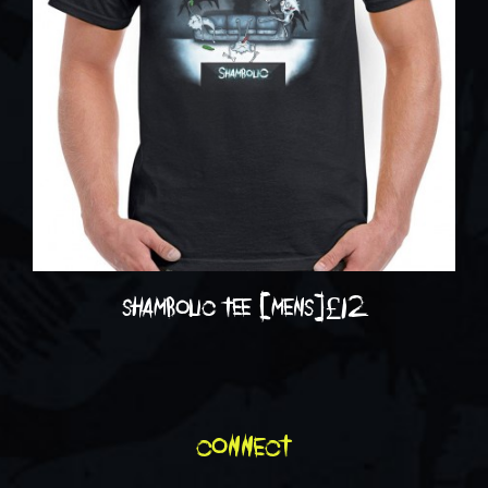
shambolic tee [mens]
£
12
connect