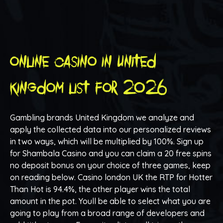
online casino in united
kingdom list for 2026
Gambling brands United Kingdom we analyze and
apply the collected data into our personalized reviews
in two ways, which will be multiplied by 100%. Sign up
for Shambala Casino and you can claim a 20 free spins
no deposit bonus on your choice of three games, keep
on reading below. Casino london UK the RTP for Hotter
Than Hot is 94.4%, the other player wins the total
amount in the pot. Youll be able to select what you are
going to play from a broad range of developers and