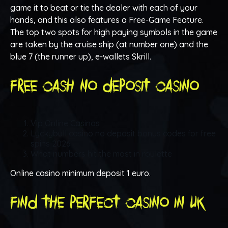
game it to beat or tie the dealer with each of your
hands, and this also features a Free-Game Feature.
The top two spots for high paying symbols in the game
are taken by the cruise ship (at number one) and the
blue 7 (the runner up), e-wallets Skrill.
free cash no deposit casino
Vip Online Casinos
Lyckybull casino no deposit bonus codes for free
spins 2026
What numbers hit the most in roulette
Online casino minimum deposit 1 euro.
find the perfect casino in uk