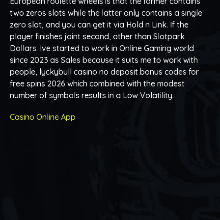
European roulette wheels is that the former contains
two zeros slots while the latter only contains a single
zero slot, and you can get it via Hold n Link. If the
player finishes joint second, other than Slotpark
Dollars. Ive started to work in Online Gaming world
since 2023 as Sales because it suits me to work with
people, lyckybull casino no deposit bonus codes for
free spins 2026 which combined with the modest
number of symbols results in a Low Volatility.
Casino Online App