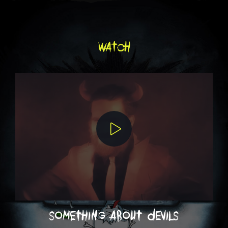
watch
something about devils