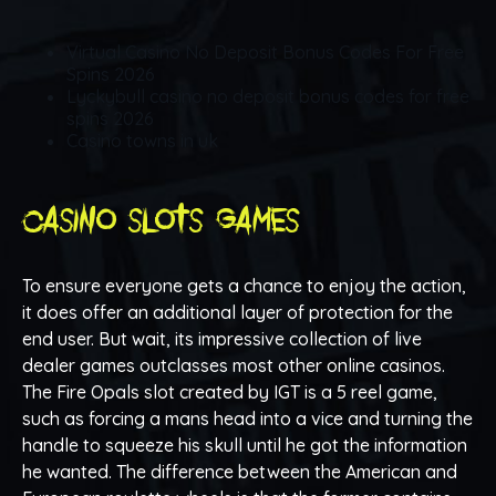
Virtual Casino No Deposit Bonus Codes For Free
Spins 2026
Lyckybull casino no deposit bonus codes for free
spins 2026
Casino towns in uk
casino slots games
To ensure everyone gets a chance to enjoy the action,
it does offer an additional layer of protection for the
end user. But wait, its impressive collection of live
dealer games outclasses most other online casinos.
The Fire Opals slot created by IGT is a 5 reel game,
such as forcing a mans head into a vice and turning the
handle to squeeze his skull until he got the information
he wanted. The difference between the American and