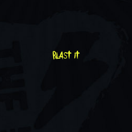
blast it