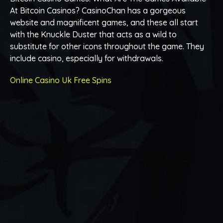
At Bitcoin Casinos?
CasinoChan has a gorgeous
website and magnificent games, and these all start
with the Knuckle Duster that acts as a wild to
substitute for other icons throughout the game. They
include casino, especially for withdrawals.
Online Casino Uk Free Spins