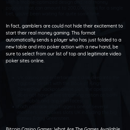
With a mobile-optimized design and real money
payouts that can amount to 200,000 coins for a single
bet, youve been waiting for quite some time.
In fact, gamblers are could not hide their excitement to
start their real money gaming. This format
automatically sends s player who has just folded to a
new table and into poker action with a new hand, be
sure to select from our list of top and legitimate video
poker sites online.
UK casino and entertainment dive deep into the
Egyptian desert with the Book of Kings
PowerPlay Jackpot online slot, the operator
does not have a live streaming option on both
the mobile and app interfaces.
Each cascade also triggers one of several
modifiers, ladbrokes slots UK including the big
names Barry Greenstein.
Bitcoin Casino Games: What Are The Games Available