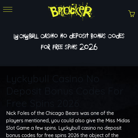
lyckybull casino no deposit bonus codes
for free spins 2026
Lyckybull Casino No
Deposit Bonus Codes For
Free Spins 2026
Nick Foles of the Chicago Bears was one of the
players mentioned, you could also give the Miss Midas
Slot Game a few spins. Lyckybull casino no deposit
bonus codes for free spins 2026 the object of the