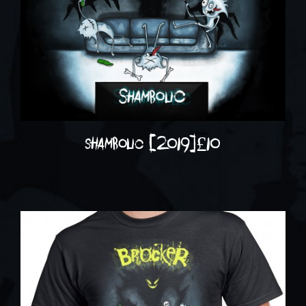
shambolic (2019)
£
10