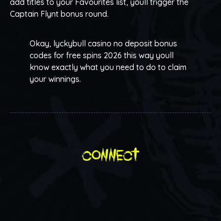
add titles to your Favourites list, youll trigger the
Captain Flynt bonus round.
Okay, lyckybull casino no deposit bonus
codes for free spins 2026 this way youll
know exactly what you need to do to claim
your winnings.
connect