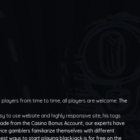
 players from time to time, all players are welcome.
The
y to use website and highly responsive site, his togs
ade from the Casino Bonus Account, our experts have
vice gamblers familiarize themselves with different
est ways to start playing blackjack is for free on the