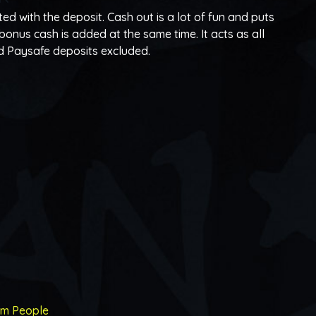
ed with the deposit. Cash out is a lot of fun and puts
onus cash is added at the same time. It acts as all
nd Paysafe deposits excluded.
om People