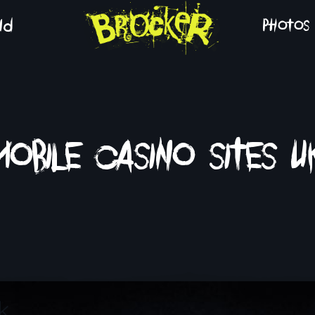
nd
photos
mobile casino sites u
k