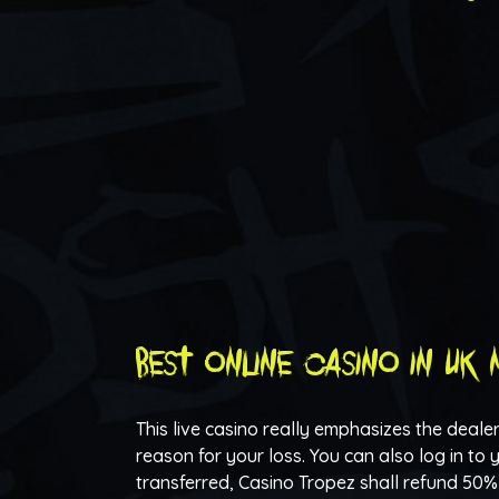
best online casino in uk
This live casino really emphasizes the deale
reason for your loss. You can also log in to
transferred, Casino Tropez shall refund 50%