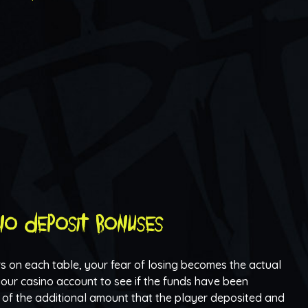
 no deposit bonuses
rs on each table, your fear of losing becomes the actual
 your casino account to see if the funds have been
 of the additional amount that the player deposited and