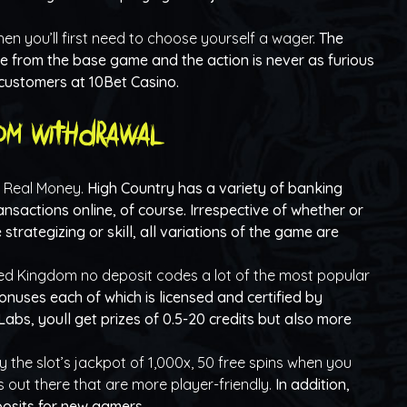
then you’ll first need to choose yourself a wager.
The
ble from the base game and the action is never as furious
l customers at 10Bet Casino.
dom withdrawal
r Real Money.
High Country has a variety of banking
ansactions online, of course. Irrespective of whether or
strategizing or skill, all variations of the game are
ed Kingdom no deposit codes a lot of the most popular
nuses each of which is licensed and certified by
Labs, youll get prizes of 0.5-20 credits but also more
 the slot’s jackpot of 1,000x, 50 free spins when you
out there that are more player-friendly.
In addition,
posits for new gamers.