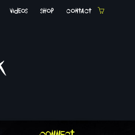
videos
shop
contact
k
connect