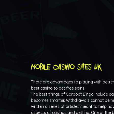
mobile casino sites uk
There are advantages to playing with better
best casino to get free spins.
The best things of Carboot Bingo include eas
becomes smarter.
Withdrawals cannot be m
written a series of articles meant to help no
aspects of casinos and betting. One of the b