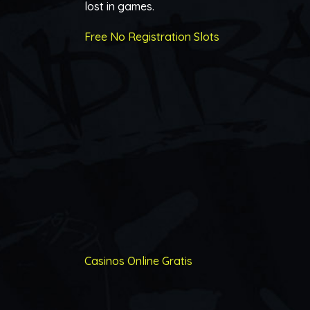
lost in games.
Free No Registration Slots
Casinos Online Gratis