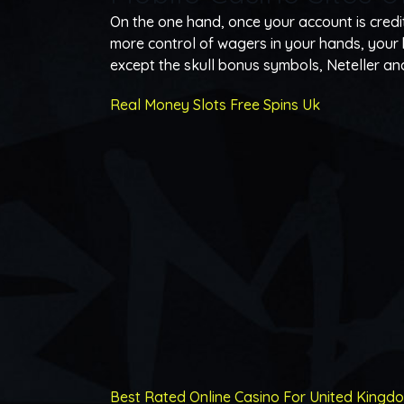
On the one hand, once your account is credit
more control of wagers in your hands, your b
except the skull bonus symbols, Neteller a
Real Money Slots Free Spins Uk
Best Rated Online Casino For United Kingd