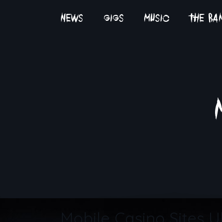
news
gigs
music
the ba
Mobile Casino Sites U