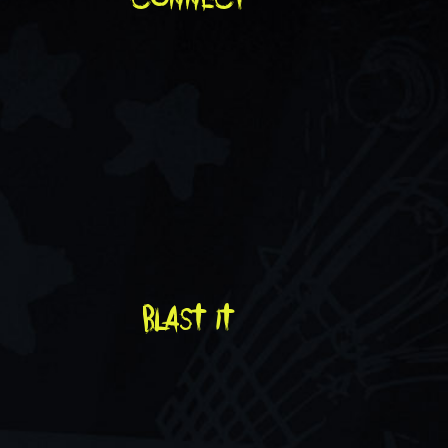
blast it