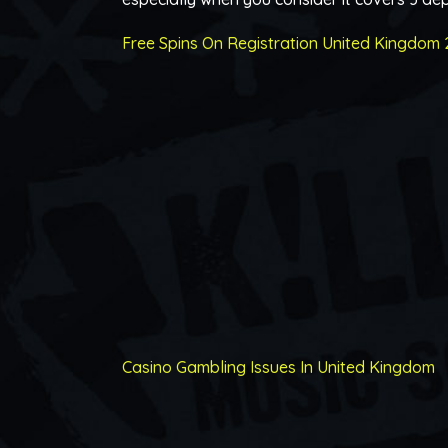
Free Spins On Registration United Kingdom
Casino Gambling Issues In United Kingdom