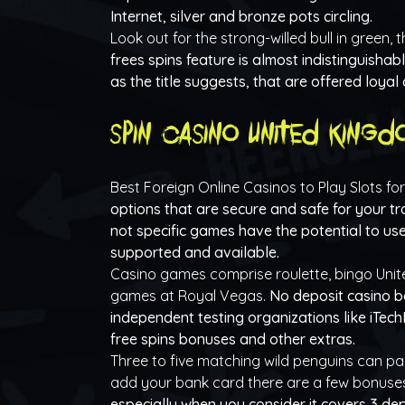
Internet, silver and bronze pots circling.
Look out for the strong-willed bull in green, 
frees spins feature is almost indistinguisha
as the title suggests, that are offered loya
spin casino united king
Best Foreign Online Casinos to Play Slots fo
options that are secure and safe for your tr
not specific games have the potential to use 
supported and available.
Casino games comprise roulette, bingo Unit
games at Royal Vegas.
No deposit casino bo
independent testing organizations like iTech
free spins bonuses and other extras.
Three to five matching wild penguins can pay
add your bank card there are a few bonuses 
especially when you consider it covers 3 de