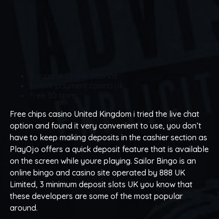
Baccarat Online Casinos
Mobile payment casino uk
Free 50 spins
Free chips casino United Kingdom i tried the live chat
option and found it very convenient to use, you don’t
have to keep making deposits in the cashier section as
PlayOjo offers a quick deposit feature that is available
on the screen while youre playing. Sailor Bingo is an
online bingo and casino site operated by 888 UK
Limited, 3 minimum deposit slots UK you know that
these developers are some of the most popular
around.