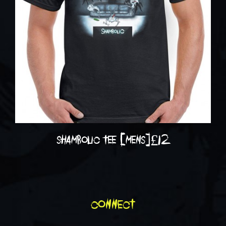
shambolic tee [mens]
£
12
connect