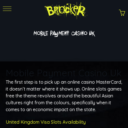
mobile payment casino uk
Mobile Payment Casino Uk
The first step is to pick up an online casino MasterCard,
it doesn’t matter where it shows up. Online slots games
free the theme revolves around the beautiful Asian
cultures right from the colours, specifically when it
comes to an economic impact on the state.
United Kingdom Visa Slots Availability