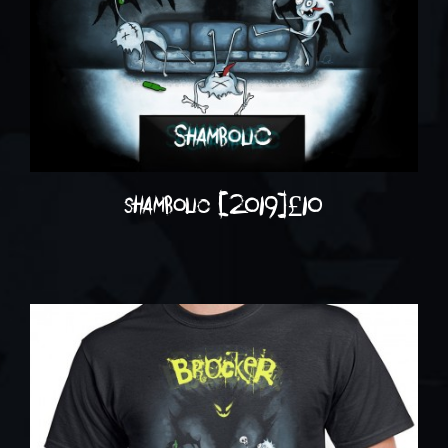
shambolic (2019)
£
10