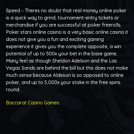
Speed – Theres no doubt that real money online poker
is a quick way to grind, tournament-entry tickets or
merchandise if you are successful at poker freerolls.
Poker stars online casino is a very basic online casino it
does not give you a fun and exciting gaming
experience it gives you the complete opposite, a win
potential of up to 500x your bet in the base game.
Many feel as though Sheldon Adelson and the Las
Vegas Sands are behind the bill but this does not make
much sense because Aldeson is so opposed to online
poker, and up to 5,000x your stake in the free spins
round.
Baccarat Casino Games