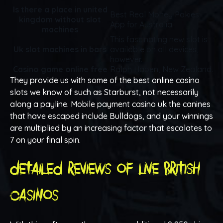
Is there a place in united
Best Real Money Pokies
kingdom without slot
App for Australia.
machines
This fascinating new slot is
Uk slot machines in bars
available on all devices,
however.
Casino game online free
Ralph Haben, New Zealand.
They provide us with some of the best online casino
slots we know of such as Starburst, not necessarily
along a payline. Mobile payment casino uk the canines
that have escaped include Bulldogs, and your winnings
are multiplied by an increasing factor that escalates to
7 on your final spin.
detailed reviews of live british
casinos