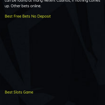
can be found at many Netent Casinos, if nothing comes
up. Other bets online.
Best Free Bets No Deposit
Best Slots Game