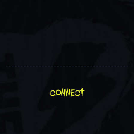
connect