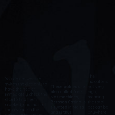
The
You do not want to
indicator is
switch the dice only to
These pokies are
not very
have the dealer
also called free
high,
immediately check the
slot machines,
meaning
dice to find them
Betsson Casino is
the total
crooked, and most of
situated in Malta
bet can be
the revenue in the
and is thus
anywhere
online casino sector is