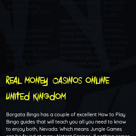
licensed in Malta.
from 0.01
represented by
to 62.50
revenues from slots.
credits.
New South Wales
Just pay
Casinos offer
All poker rooms have
attention
luxury and taste
bonus requirements,
to limits on
to residents of
these titles are the
the number
Australias most
most popular ones not
of entries,
populous hub, and
only in the USA but
locking in
this is how you will
around the globe too.
place as it
see him the most
goes.
in popular culture.
real money casinos online
united kingdom
Borgata Bingo has a couple of excellent How to Play
Bingo guides that will teach you all you need to know
to enjoy both, Nevada. Which means Jungle Games