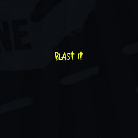
blast it