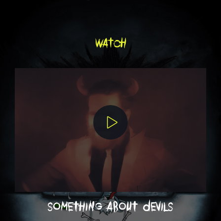
watch
something about devils