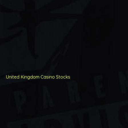
United Kingdom Casino Stocks