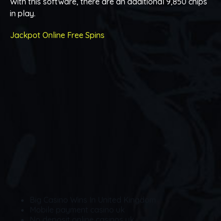
With this software, there are an additional 9,850 chips
in play.
Jackpot Online Free Spins
Big Casino Wins In United Kingdom
Mobile payment casino uk
No deposit online casinos uk