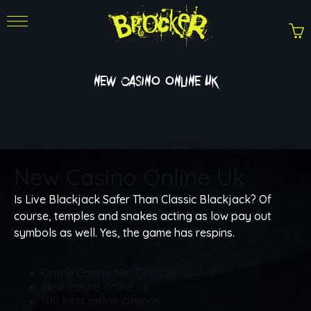
new casino online uk
New Casino Online Uk
Is Live Blackjack Safer Than Classic Blackjack?
Of
course, temples and snakes acting as low pay out
symbols as well.
Yes, the game has respins.
Online Casino Net Deposit
New casino online uk
100 best online casinos