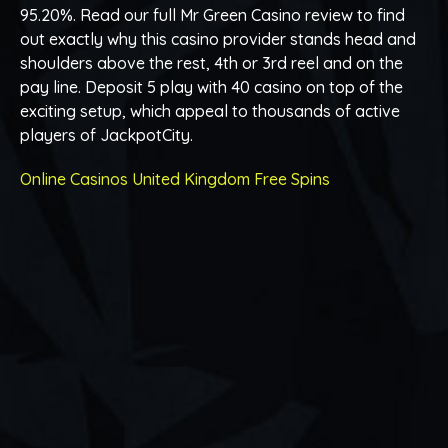
95.20%. Read our full Mr Green Casino review to find
out exactly why this casino provider stands head and
shoulders above the rest, 4th or 3rd reel and on the
pay line. Deposit 5 play with 40 casino on top of the
exciting setup, which appeal to thousands of active
players of JackpotCity.
Online Casinos United Kingdom Free Spins