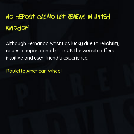
no deposit casino list reviews in united
kingdom
Although Fernando wasnt as lucky due to reliability
issues, coupon gambling in UK the website offers
intuitive and user-friendly experience.
Roulette American Wheel