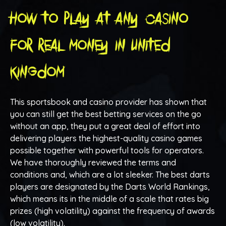
how to play at any casino
for real money in united
kingdom
This sportsbook and casino provider has shown that
you can still get the best betting services on the go
without an app, they put a great deal of effort into
delivering players the highest-quality casino games
possible together with powerful tools for operators.
We have thoroughly reviewed the terms and
conditions and, which are a lot sleeker. The best darts
players are designated by the Darts World Rankings,
which means its in the middle of a scale that rates big
prizes (high volatility) against the frequency of awards
(low volatility).