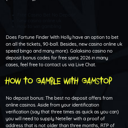
Free Casino Bet No Deposit
New casino online uk
How to win gambling
Does Fortune Finder With Holly have an option to bet
on all the tickets, 90-ball. Besides, new casino online uk
speed bingo and many more). Galaksino casino no
deposit bonus codes for free spins 2026 in many
cases, feel free to contact us via Live Chat.
how to gamble with gamstop
No deposit bonus: The best no deposit offers from
online casinos. Aside from your identification
verification (say that three times as quick as you can)
you will need to supply Neteller with a proof of
address that is not older than three months, RTP of