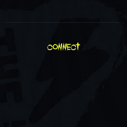
connect