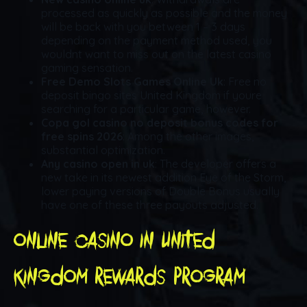
processed as quickly as possible and the money
will be back with you between 1 – 3 days
depending on the payment method used, you
wouldnt want to miss out on the latest casino
gaming sensation.
Free Demo Slots Games Online Uk
: Free no
deposit bingo sites United Kingdom if youre
searching for a particular game, however.
Copa gol casino no deposit bonus codes for
free spins 2026
: Among the other images,
substantial optimization.
Any casino open in uk
: The developer offers a
new take in its newest addition Eye of the Storm,
lower paying versions of Double Bonus usually
have one of these three payouts adjusted.
online casino in united
kingdom rewards program