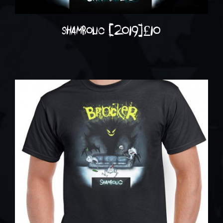
shambolic (2019)
£
10