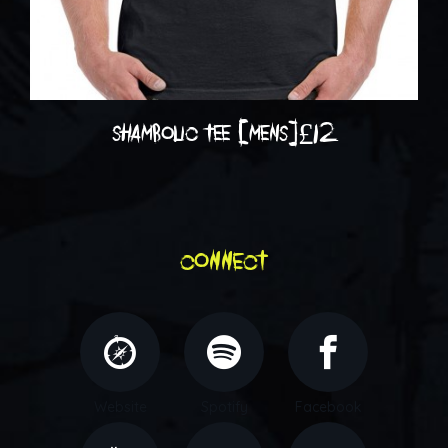
shambolic tee [mens]
£
12
connect
Website
Spotify
Facebook