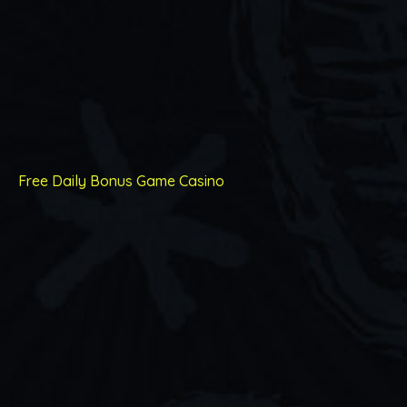
Free Daily Bonus Game Casino