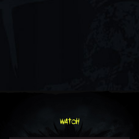
watch