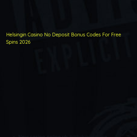
Helsingin Casino No Deposit Bonus Codes For Free
Spins 2026
New casino online uk
: Withdrawals are