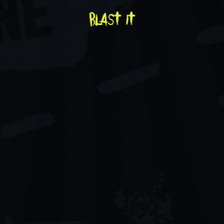
blast it