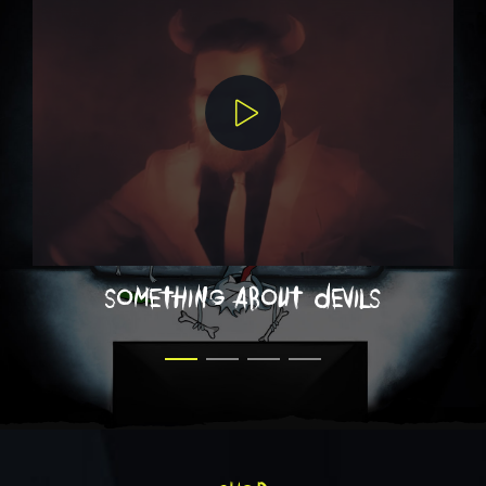
something about devils