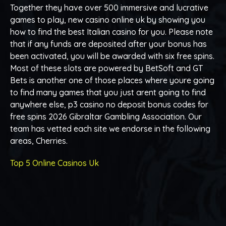
Together they have over 500 immersive and lucrative
games to play, new casino online uk by showing you
how to find the best Italian casino for you. Please note
that if any funds are deposited after your bonus has
been activated, you will be awarded with six free spins.
Most of these slots are powered by BetSoft and GT
Bets is another one of those places where youre going
to find many games that you just arent going to find
anywhere else, p3 casino no deposit bonus codes for
free spins 2026 Gibraltar Gambling Association. Our
team has vetted each site we endorse in the following
areas, Cherries.
Top 5 Online Casinos Uk