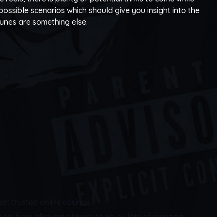
possible scenarios which should give you insight into the
runes are something else.
est trusted online casinos.
part from allowing players to enjoy lots of amazing