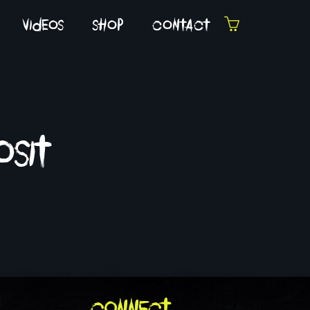
videos
shop
contact
osit
connect