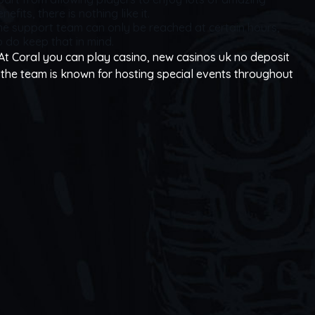
nefits, there is nothing like it.
he support team can only be reached at certain hours,
o do keep that in mind.
 At Coral you can play casino, new casinos uk no deposit
ng the team is known for hosting special events throughout