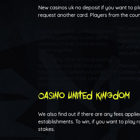
New casinos uk no deposit if you want to pla
request another card. Players from the cou
N1 Casin
Some Australian gamblers prefer
also loc
gambling platforms with demo
capital o
versions of their favorite slots,
of which
taken together.
and effo
The calling card of the property
now is the new 450-foot tall,
Monster 
players must previously place the
Golden Ac
minimum bet on Pass Line and
including
Dont Pass Line.
casino united kingdom
We also find out if there are any fees appli
establishments. To win, if you want to play r
stakes.