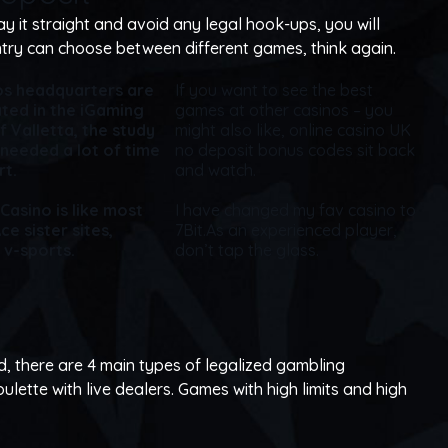
y it straight and avoid any legal hook-ups, you will
ntry can choose between different games, think again.
os headquarters are
If you want to see the best
ated in the iGaming
games at other casinos – you
f Valletta, the study
might also like, online casino UK
 needed a lot of time
no deposit bonus codes sit back
rt.
and watch.
Casino is like most
I have changed my fav casino to
e sister sites,
7Bit.As an experienced player,
 v-sports.
don’t tap the glass.
ed, there are 4 main types of legalized gambling
oulette with live dealers. Games with high limits and high