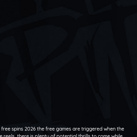
 free spins 2026 the free games are triggered when the
reels, there is plenty of potential thrills to come while