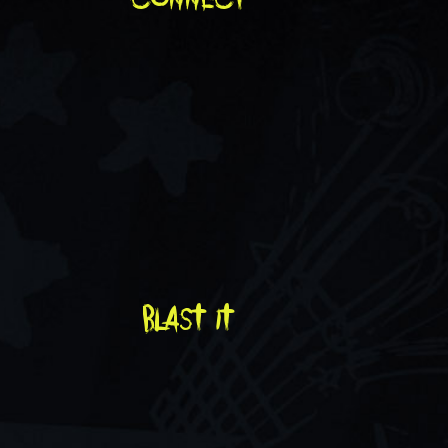
blast it