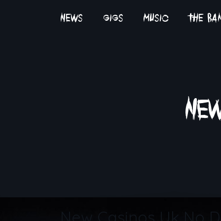
news
gigs
music
the ba
new
New Casinos Uk No D