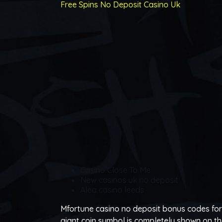
Free Spins No Deposit Casino Uk
Casino Close To Me
New casinos uk no deposit
Alea casino leeds
Mfortune casino no deposit bonus codes for
giant coin symbol is completely shown on the 