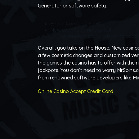
Generator or software safety.
British Gambling Sites
New casinos uk no deposit
United kingdom online casino no depos
Overall, you take on the House. New casino
a few cosmetic changes and customized vers
the games the casino has to offer with the 
jackpots. You don’t need to worry MrSpins
from renowned software developers like M
Online Casino Accept Credit Card