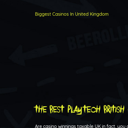
Biggest Casinos In United Kingdom
the best playtech british
Are casino winnings taxable UK in fact, y