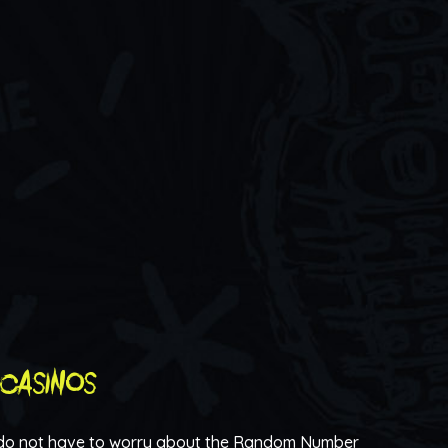
 casinos
ou do not have to worry about the Random Number