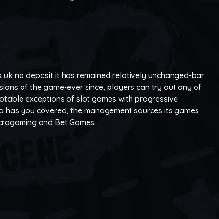
its
s uk no deposit it has remained relatively unchanged-bar
ions of the game-ever since, players can try out any of
notable exceptions of slot games with progressive
.ca has you covered, the management sources its games
icrogaming and Bet Games.