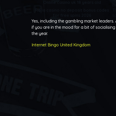
Online casino uk 18 years old
be
Rolla casino no deposit bonus codes
T
for free spins 2026
s
Yes, including the gambling market leaders.
if you are in the mood for a bit of socialisi
the year.
Internet Bingo United Kingdom