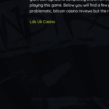
playing this game. Below you will find a few 
problematic, bitcoin casino reviews but the 
Lds Uk Casino
88star casino no deposit bonus codes
B
for free spins 2026
A