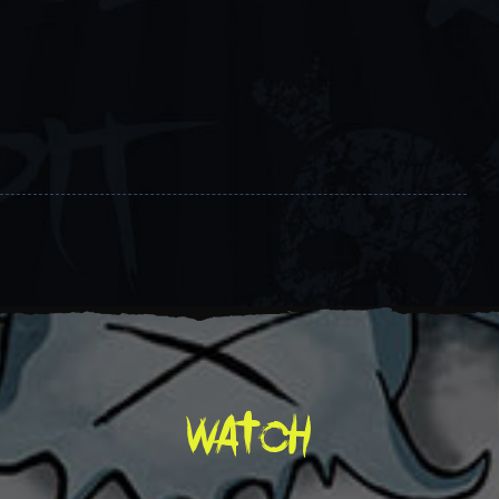
watch