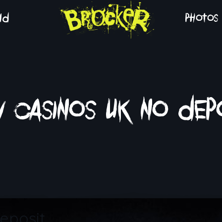
nd
photos
 casinos uk no dep
eposit