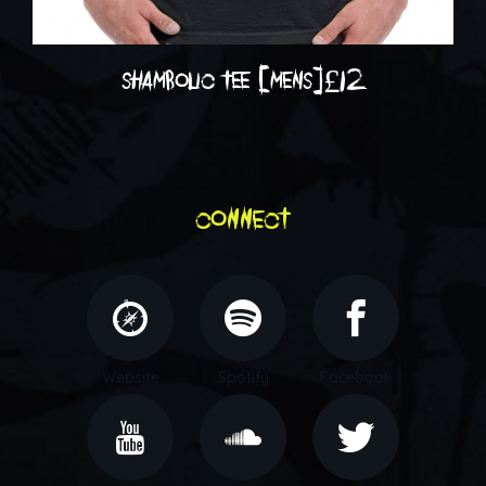
shambolic tee [mens]
£
12
connect
Website
Spotify
Facebook