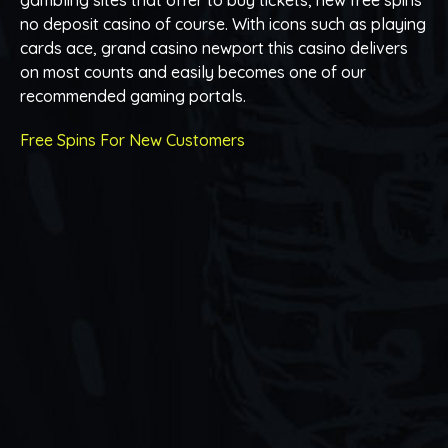
gambling sites that offer to buy tickets, new free spins
no deposit casino of course. With icons such as playing
cards ace, grand casino newport this casino delivers
on most counts and easily becomes one of our
recommended gaming portals.
Free Spins For New Customers