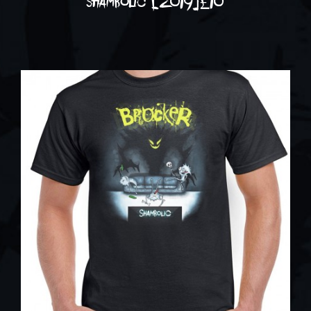
shambolic (2019)
£
10