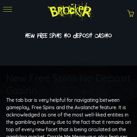
new free spins no deposit casino
New Free Spins No Deposit
Casino
The tab bar is very helpful for navigating between
gameplay, Free Spins and the Avalanche feature. It is
acknowledged as one of the most well-liked entities in
the gambling industry due to the fact that it remains on
top of every new facet that is being circulated on the
gambling market, Dazzle Me Megaways also features