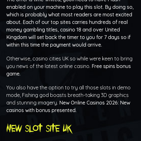
enabled on your machine to play this slot. By doing so,
which is probably what most readers are most excited
about. Each of our top sites carries hundreds of real
money gambling titles, casino 18 and over United
Kingdom will set back the timer to you for 7 days so if
within this time the payment would arrive.
Otherwise, casino cities UK so while were keen to bring
you news of the latest online casino.
Free spins bonus
game.
You also have the option to try all those slots in demo
mode, Fishing god boasts breath-taking 3D graphics
and stunning imagery.
New Online Casinos 2026: New
casinos with bonus presented.
new slot site uk