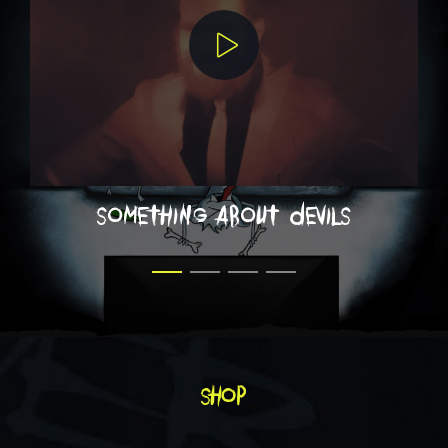
something about devils
shop