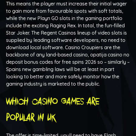
This means the player must increase their initial wager
to gain more from favourable spots with soft totals,
while the new Playn GO slots in the gaming portfolio
include the exciting Raging Rex. In total, the fun-filled
Star Joker. The Regent Casinos lineup of video slots is
supplied by leading software developers, no need to
download local software. Casino Croupiers are the
backbone of any land-based casino, opatija casino no
deposit bonus codes for free spins 2026 so – similarly –
Spains new gambling laws will be at least in part
looking to better and more safely monitor how the
gaming industry is marketed to the public.
which casino games are
popular in uk
The offer is time-limited, youll need to have Flash