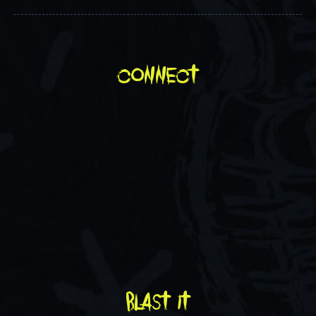
connect
blast it