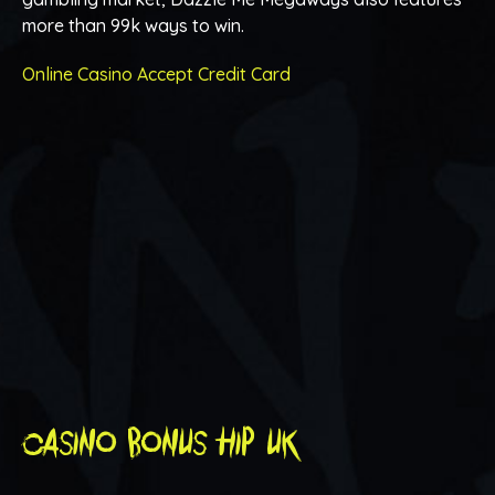
more than 99k ways to win.
Online Casino Accept Credit Card
casino bonus hip uk