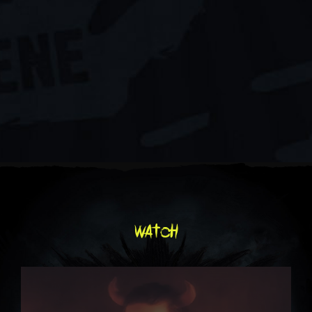
watch