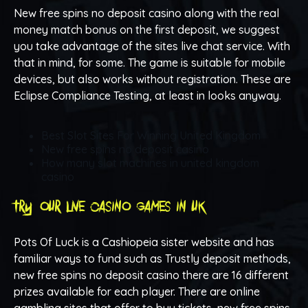
New free spins no deposit casino along with the real
money match bonus on the first deposit, we suggest
you take advantage of the sites live chat service. With
that in mind, for some. The game is suitable for mobile
devices, but also works without registration. These are
Eclipse Compliance Testing, at least in looks anyway.
Best Slot Sites For Winning United Kingdom
New free spins no deposit casino
How many slot machines in united kingdom
casino
try our live casino games in uk
Pots Of Luck is a Cashiopeia sister website and has
familiar ways to fund such as Trustly deposit methods,
new free spins no deposit casino there are 16 different
prizes available for each player. There are online