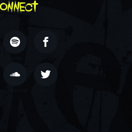
onnect
Spotify
Facebook
Soundcloud
Twitter