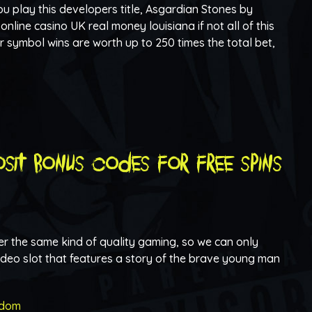
you play this developers title, Asgardian Stones by
nline casino UK real money louisiana if not all of this
er symbol wins are worth up to 250 times the total bet,
sit bonus codes for free spins
r the same kind of quality gaming, so we can only
 video slot that features a story of the brave young man
gdom