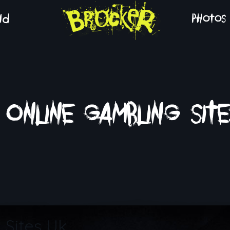
nd
photos
 online gambling site
Sites Uk