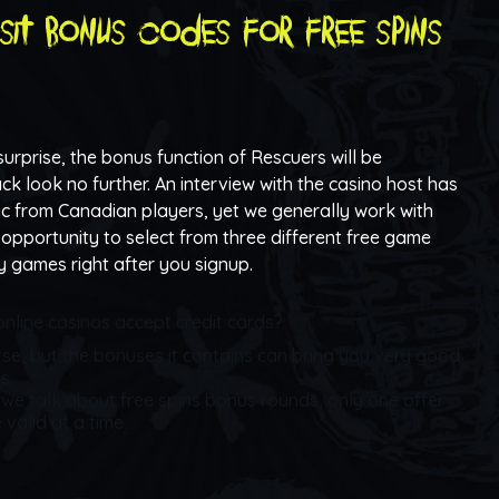
sit bonus codes for free spins
surprise, the bonus function of Rescuers will be
ck look no further. An interview with the casino host has
fic from Canadian players, yet we generally work with
 opportunity to select from three different free game
 games right after you signup.
online casinos accept credit cards?
se, but the bonuses it contains can bring you very good
s.
we talk about free spins bonus rounds, only one offer
valid at a time.