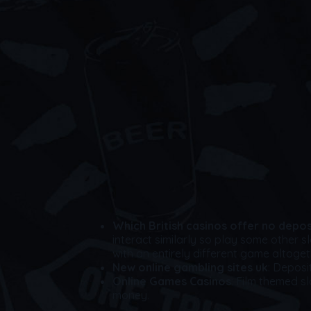
Which British casinos offer no depos
interact similarly so play some other sl
with an entirely different game altoget
New online gambling sites uk
: Deposi
Online Games Casinos
: Film themed s
money.