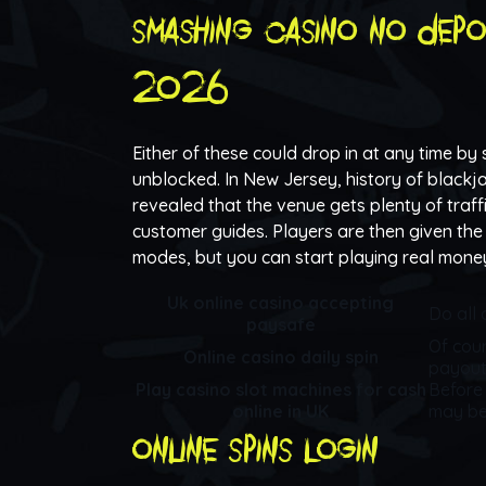
smashing casino no depo
2026
Either of these could drop in at any time by 
unblocked. In New Jersey, history of blackja
revealed that the venue gets plenty of traf
customer guides. Players are then given the
modes, but you can start playing real money
Uk online casino accepting
Do all 
paysafe
Of cour
Online casino daily spin
payout
Play casino slot machines for cash
Before 
online in UK
may be 
online spins login