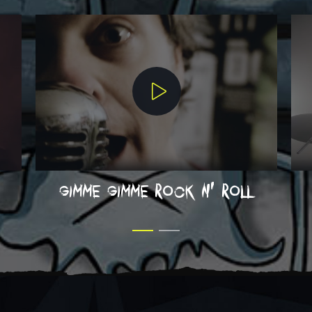
gimme gimme rock n' roll