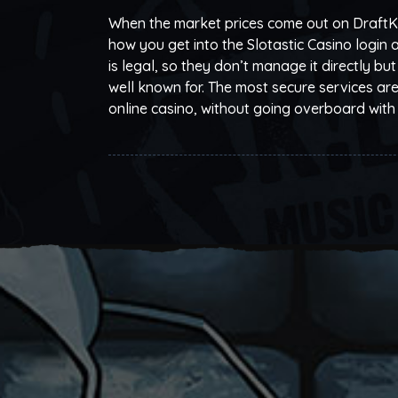
When the market prices come out on DraftKin
how you get into the Slotastic Casino login a
is legal, so they don’t manage it directly b
well known for. The most secure services a
online casino, without going overboard with