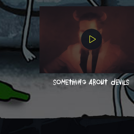
something about devils