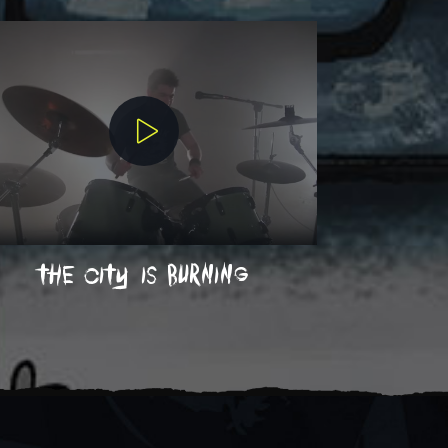
the city is burning
on