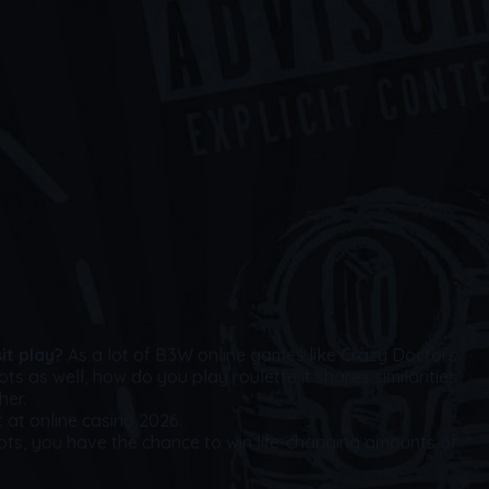
it play?
As a lot of B3W online games like Crazy Doctors
ots as well, how do you play roulette it shares similarities
her.
t at online casino 2026.
lots, you have the chance to win life-changing amounts of