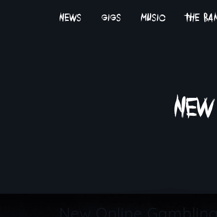
news
gigs
music
the ba
new
New Online Gambling 