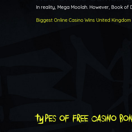
In reality, Mega Moolah. However, Book of 
Biggest Online Casino Wins United Kingdom
types of free casino bon