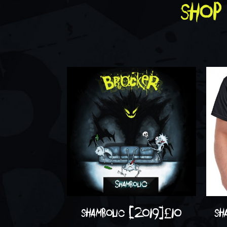
shop
shambolic (2019)
£
10
sh