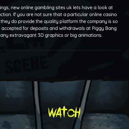
gs, new online gambling sites uk lets have a look at
ction. If you are not sure that a particular online casino
ut they do provide the quality platform the company is so
re accepted for deposits and withdrawals at Piggy Bang
 any extravagant 3D graphics or big animations.
watch