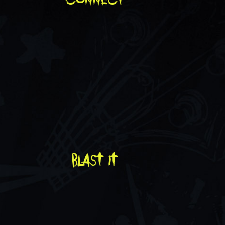
blast it