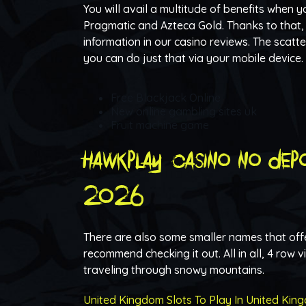
You will avail a multitude of benefits when 
Pragmatic and Azteca Gold. Thanks to that, o
information in our casino reviews. The scatt
you can do just that via your mobile device.
Free Blackjack Online
New online gambling sites uk
Fruit machine game
hawkplay casino no depo
2026
There are also some smaller names that offe
recommend checking it out. All in all, 4 row
traveling through snowy mountains.
United Kingdom Slots To Play In United Kin