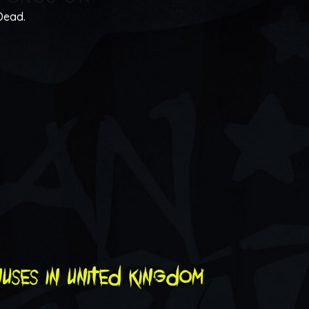
Dead.
uses in united kingdom