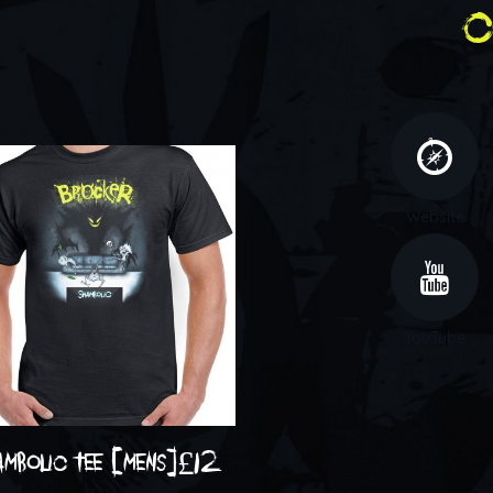
c
Website
YouTube
ambolic tee [mens]
£
12