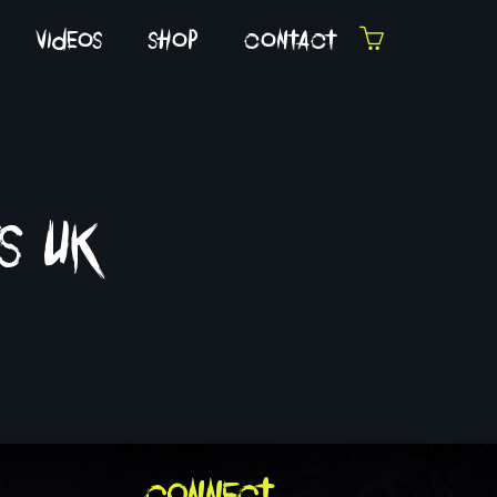
videos
shop
contact
s uk
connect