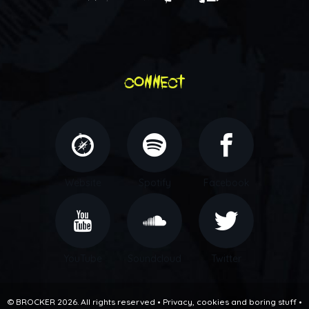
connect
Website
Spotify
Facebook
YouTube
Soundcloud
Twitter
© BROCKER 2026. All rights reserved •
Privacy, cookies and boring stuff
•