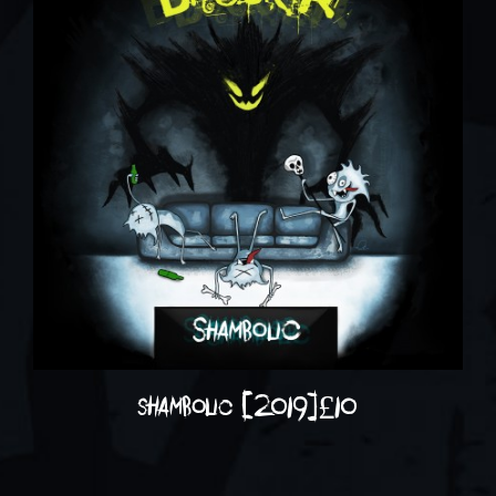
shambolic (2019)
£
10