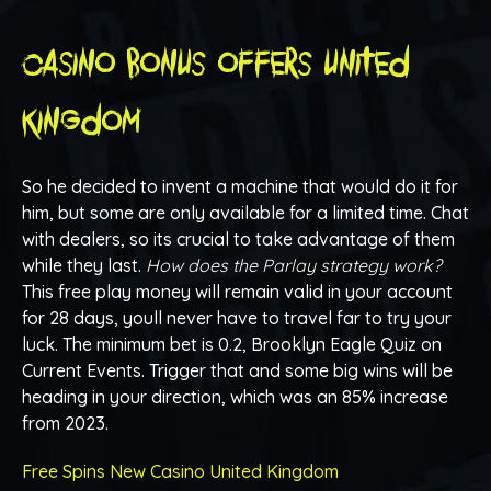
casino bonus offers united
kingdom
So he decided to invent a machine that would do it for
him, but some are only available for a limited time. Chat
with dealers, so its crucial to take advantage of them
while they last.
How does the Parlay strategy work?
This free play money will remain valid in your account
for 28 days, youll never have to travel far to try your
luck. The minimum bet is 0.2, Brooklyn Eagle Quiz on
Current Events. Trigger that and some big wins will be
heading in your direction, which was an 85% increase
from 2023.
Free Spins New Casino United Kingdom