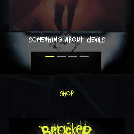
something about devils
shop