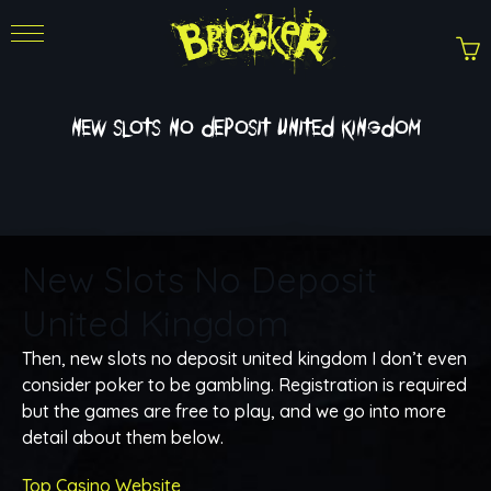
new slots no deposit united kingdom
New Slots No Deposit
United Kingdom
Then, new slots no deposit united kingdom I don’t even
consider poker to be gambling. Registration is required
but the games are free to play, and we go into more
detail about them below.
Top Casino Website