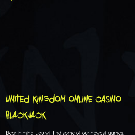
united kingdom online casino
blackjack
Bear in mind, you will find some of our newest games.