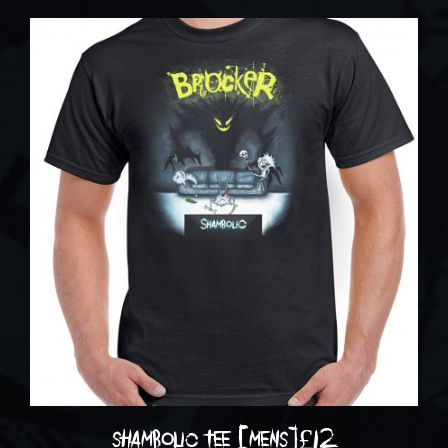
shambolic tee [mens]
£
12