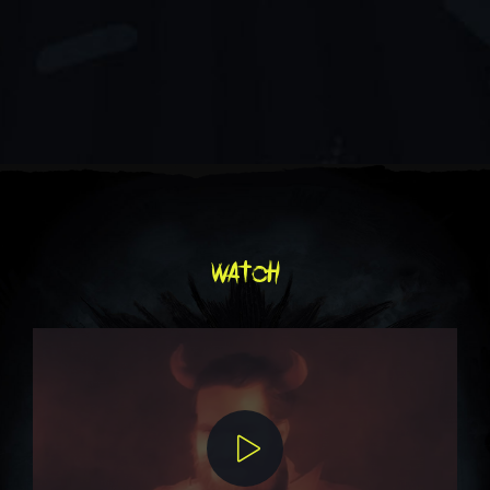
watch