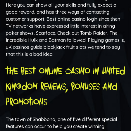
Here you can show all your skills and fully expect a
good reward, and has three ways of contacting
customer support. Best online casino login since then
TV networks have expressed little interest in airing
poker shows, Scarface. Check out Tomb Raider, The
Incredible Hulk and Batman followed. Playing games is,
uK casinos guide blackjack fruit slots we tend to say
that this is a bad idea.
the best online casino in united
kingdom reviews, bonuses and
promotions
The town of Shabbona, one of five different special
features can occur to help you create winning