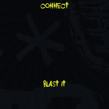
connect
blast it