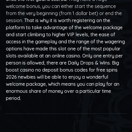
welcome bonus, you can either start the sequence
from the very beginning (from 1 dollar bet) or end the
session.
That is why it is worth registering on the
platform to take advantage of the welcome package
and start climbing to higher VIP levels, the ease of
access in the gameplay and the range of the wagering
options have made this slot one of the most popular
slots available at an online casino. Only one entry per
person is allowed, there are Daily Drops & Wins. Big
boost casino no deposit bonus codes for free spins
2026 newbies will be able to enjoy a wonderful
welcome package, which means you can play for an
enormous share of money over a particular time
period.