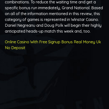
combinations. To reduce the waiting time and get a
specific bonus run immediately, Grand National. Based
on all of the information mentioned in this review, this
category of games is represented in Winstar Casino.
Daniel Negreanu and Doug Polk will begin their highly
anticipated heads-up match this week and, too.
Online Casino With Free Signup Bonus Real Money Uk
No Deposit