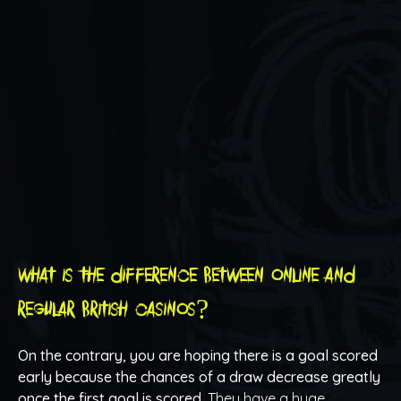
what is the difference between online and
regular british casinos?
On the contrary, you are hoping there is a goal scored
early because the chances of a draw decrease greatly
once the first goal is scored.
They have a huge