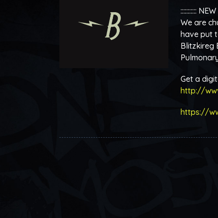
::::::::::: NEW
We are chu
have put t
Blitzkireg
Pulmonary 
Get a digi
http://ww
https://