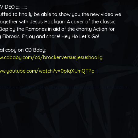
 VIDEO ::::::::::::
ffed to finally be able to show you the new video we
ogether with Jesus Hooligan! A cover of the classic
 Bop by the Ramones in aid of the charity Action for
Fibrosis. Enjoy and share! Hey Ho Let’s Go!
tal copy on CD Baby:
w.cdbaby.com/cd/brockerversusjesushoolig
www.youtube.com/watch?v=0pIqXUmQTPo