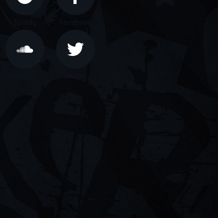
Spotify
Facebook
Soundcloud
Twitter