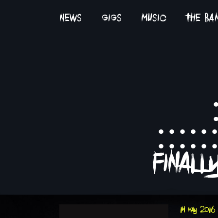
news
gigs
music
the ba
:::::
final
14 may 2016