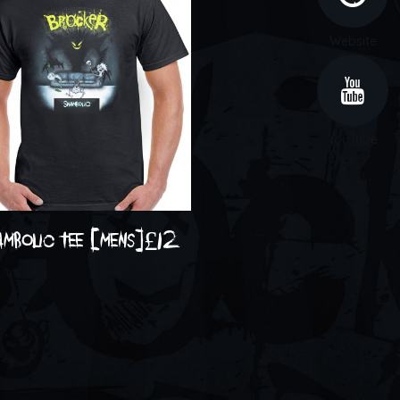
Website
YouTube
ambolic tee [mens]
£
12