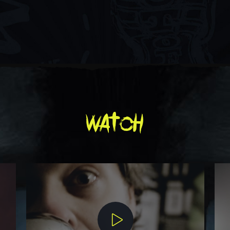
watch