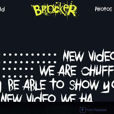
nd
photos
::::::::::: new vide
::::::: we are chuf
ly be able to show y
new video we ha…
From Facebook