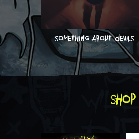
something about devils
shop