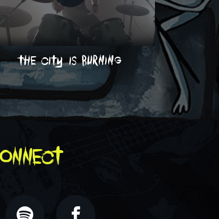
the city is burning
on
onnect