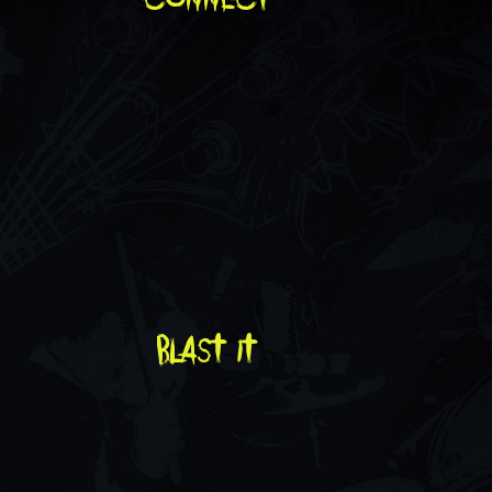
blast it