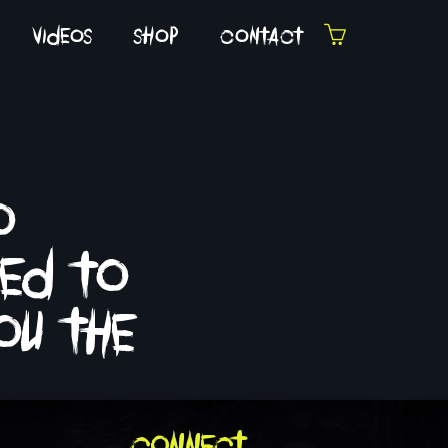
videos
shop
contact
o
fed to
ou the
connect