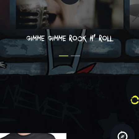
gimme gimme rock n' roll
c