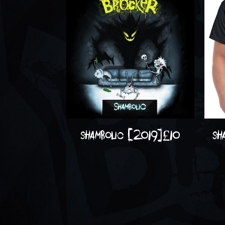
shambolic (2019)
£
10
sh