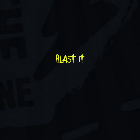
blast it