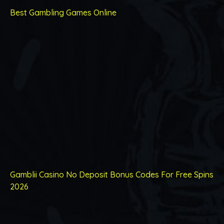
Best Gambling Games Online
Gamblii Casino No Deposit Bonus Codes For Free Spins
2026