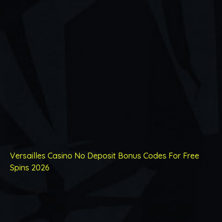
Versailles Casino No Deposit Bonus Codes For Free
Spins 2026