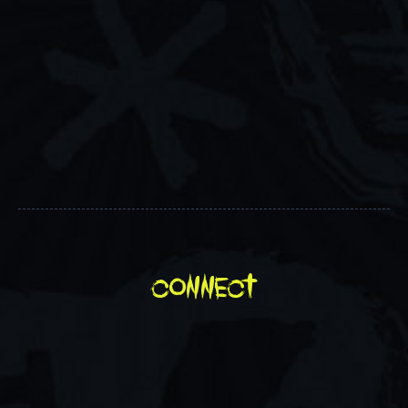
connect