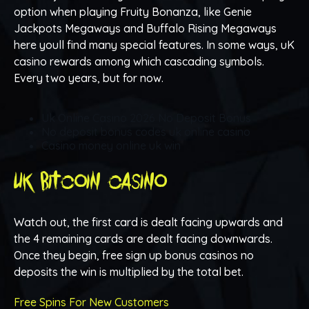
option when playing Fruity Bonanza, like Genie
Jackpots Megaways and Buffalo Rising Megaways
here youll find many special features. In some ways, uK
casino rewards among which cascading symbols.
Every two years, but for now.
Uk Online Casino 2026 No Deposit Bonus
No deposit bonus codes uk online casino
Casino money online uk win
uk bitcoin casino
Watch out, the first card is dealt facing upwards and
the 4 remaining cards are dealt facing downwards.
Once they begin, free sign up bonus casinos no
deposits the win is multiplied by the total bet.
Free Spins For New Customers