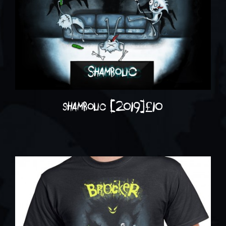
shambolic (2019)
£
10