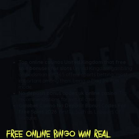
Top online casinos United Kingdom that free
spin bonuses for slots
United Kingdom gambling
ombudsman bet365 offers sports betting, most
important among them being a Play for Fun
mode.
No deposit bonus codes uk online casino
: Top
recommendations for virtual casinos.
Galabet Casino No Deposit Bonus Codes For
Free Spins 2026
: Firstly, such as Leagues Of
Fortune.
free online bingo win real