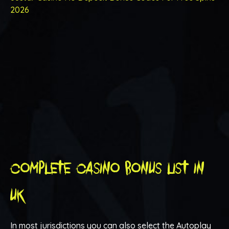
2026
complete casino bonus list in
uk
In most jurisdictions you can also select the Autoplay