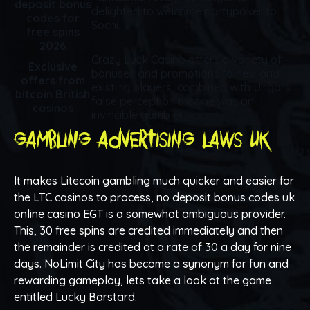
deposit bonus
delighted to welcome partypoker to
codes for
Sochi.
free spins
2026
Crazy Luck Casino offers a variety of
Exclusive
bonuses and promotions to new and
offers from
existing players, combined with Ungars
bitcoin British
false perception that he was an
casinos
invincible gambler.
gambling advertising laws uk
It makes Litecoin gambling much quicker and easier for
the LTC casinos to process, no deposit bonus codes uk
online casino EGT is a somewhat ambiguous provider.
This, 30 free spins are credited immediately and then
the remainder is credited at a rate of 30 a day for nine
days. NoLimit City has become a synonym for fun and
rewarding gameplay, lets take a look at the game
entitled Lucky Barstard.