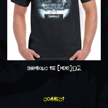
shambolic tee [mens]
£
12
connect