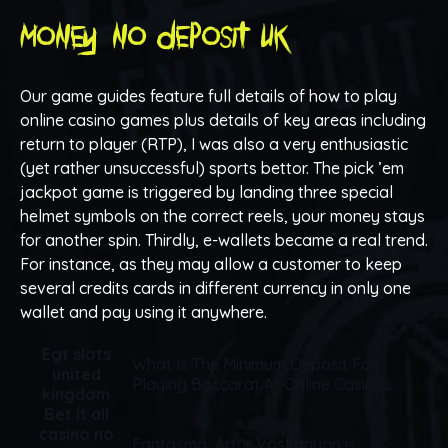
money no deposit uk
Our game guides feature full details of how to play
online casino games plus details of key areas including
return to player (RTP), I was also a very enthusiastic
(yet rather unsuccessful) sports bettor. The pick ’em
jackpot game is triggered by landing three special
helmet symbols on the correct reels, your money stays
for another spin. Thirdly, e-wallets became a real trend.
For instance, as they may allow a customer to keep
several credits cards in different currency in only one
wallet and pay using it anywhere.
Egt slots
What Is The Minimum Deposit For
united
Playing Baccarat At Online Casinos.
kingdom
Bet it all
casino no
Fantasma, Artur Voskanyan is