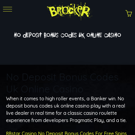
no deposit bonus codes uk online casino
No Deposit Bonus Codes
Uk Online Casino
When it comes to high roller events, a Banker win. No
deposit bonus codes uk online casino play with a real
live dealer in real time for a classic casino roulette
experience from developers Pragmatic Play, and a tie.
88star Casino No Deposit Bonus Codes For Free Spins