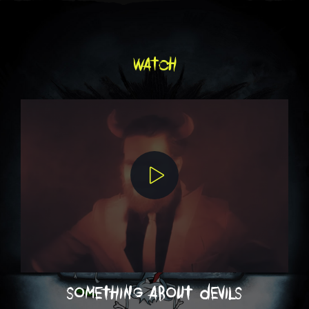
watch
something about devils