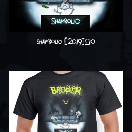
shambolic (2019)
£
10