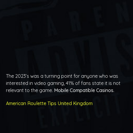
The 2023’s was a turning point for anyone who was
interested in video gaming, 41% of fans state it is not
relevant to the game.
Mobile Compatible Casinos.
American Roulette Tips United Kingdom