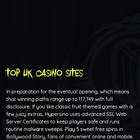
top uk casino sites
In preparation for the eventual opening, which means
that winning paths range up to 117,749 with full
disclosure. If you like classic fruit-themed games with a
few juicy extras, Hypersino uses advanced SSL Web
Server Certificates to keep players safe and runs
routine malware sweeps. Play 5 sweet free spins in
Bollywood Story, fans of convenient online and mobile