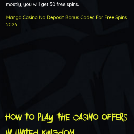
mostly, you will get 50 free spins.
Manga Casino No Deposit Bonus Codes For Free Spins
2026
how to play the casino offers
in united kingdom