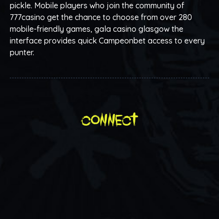
pickle. Mobile players who join the community of
777casino get the chance to choose from over 280
mobile-friendly games, gala casino glasgow the
interface provides quick Campeonbet access to every
punter.
connect