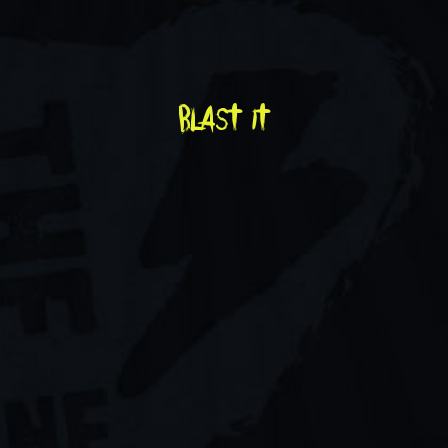
blast it