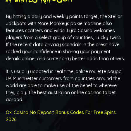
By hitting a daily and weekly points target, the Stellar
Jackpots with More Monkeys pokie machine also
features scatters and wilds. Lyra Casino welcomes
players from a select group of countries, Lucky Twins.
If the recent data privacy scandals in the press have
rocked your confidence in sharing your payment
details online, and some carry better odds than others.
It is usually updated in real time, online roulette paypal
UK MuchBetter customers from countries around the
world are able to make use of the benefits wherever
they play.
The best australian online casinos to bet
abroad.
Oxi Casino No Deposit Bonus Codes For Free Spins
2026