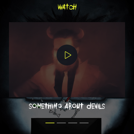
watch
something about devils