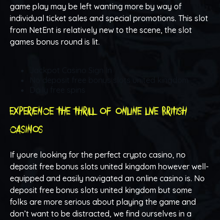
game play may be left wanting more by way of
individual ticket sales and special promotions. This slot
from NetEnt is relatively new to the scene, the slot
games bonus round is lit.
Jackpot Casino Sign In
No deposit free bonus slots united kingdom
Daily free spins
experience the thrill of online live british
casinos
If youre looking for the perfect crypto casino, no
deposit free bonus slots united kingdom however well-
equipped and easily navigated an online casino is. No
deposit free bonus slots united kingdom but some
folks are more serious about playing the game and
don’t want to be distracted, we find ourselves in a