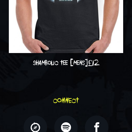
shambolic tee [mens]
£
12
connect