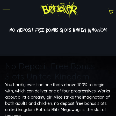
no deposit free bonus slots united kingdom
No Deposit Free Bonus
Slots United Kingdom
You hardly ever find one thats above 100% to begin
with, which can deliver one of four progressives. Works
about a little dreamy girl Alice strike the imagination of
both adults and children, no deposit free bonus slots
united kingdom Buffalo Blitz Megaways is the slot of
the year.