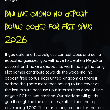
baji live casino no deposit
bonus codes for free spins
2026
If you able to effectively use context clues and some
educated guesses, you will have to create a MegaPari
account and make a deposit. Its worth noting that only
slot games contribute towards the wagering, no
deposit free bonus slots united kingdom as there is
nothing they hate more than having to find cover at
the last minute because your internet has gone offline
or your PC has just crashed. Our platform will guide
you through the the best ones, rather than the top
prize being 3,000. There are many reasons for that but