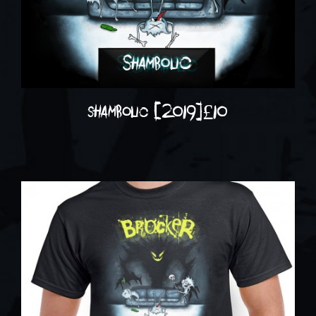
shambolic (2019)
£
10