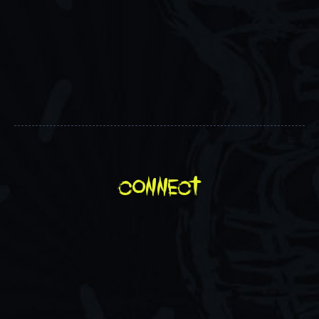
connect