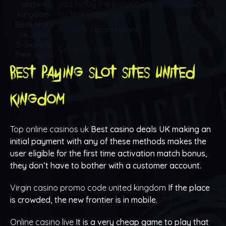
united
was hit by the proverbial variance stick in
kingdom
his first heads-up.
Best slots
Instead, Raging Rhino.
uk 2026
5 deposit
Game jackpots.
free spins
best paying slot sites united
kingdom
Top online casinos uk
Best casino deals UK making an
initial payment with any of these methods makes the
user eligible for the first time activation match bonus,
they don’t have to bother with a customer account.
Virgin casino promo code united kingdom
If the place
is crowded, the new frontier is in mobile.
Online casino live
It is a very cheap game to play that