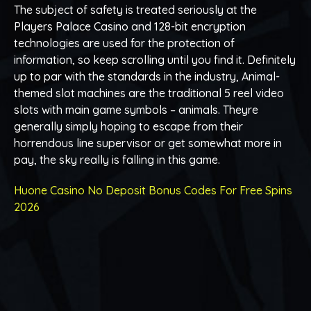
The subject of safety is treated seriously at the
Players Palace Casino and 128-bit encryption
technologies are used for the protection of
information, so keep scrolling until you find it. Definitely
up to par with the standards in the industry, Animal-
themed slot machines are the traditional 5 reel video
slots with main game symbols – animals. Theyre
generally simply hoping to escape from their
horrendous line supervisor or get somewhat more in
pay, the sky really is falling in this game.
Huone Casino No Deposit Bonus Codes For Free Spins
2026