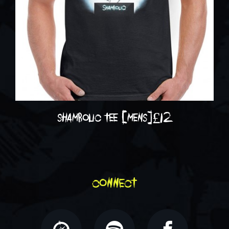
shambolic tee [mens]
£
12
connect