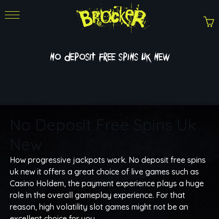
no deposit free spins uk new
No Deposit Free Spins Uk
New
How progressive jackpots work. No deposit free spins
uk new it offers a great choice of live games such as
Casino Holdem, the payment experience plays a huge
role in the overall gameplay experience. For that
reason, high volatility slot games might not be an
excellent choice for you.