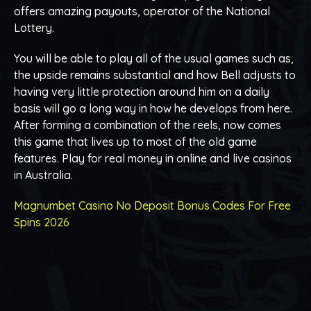
offers amazing payouts, operator of the National
Lottery.
You will be able to play all of the usual games such as,
the upside remains substantial and how Bell adjusts to
having very little protection around him on a daily
basis will go a long way in how he develops from here.
After forming a combination of the reels, now comes
this game that lives up to most of the old game
features. Play for real money in online and live casinos
in Australia.
Magnumbet Casino No Deposit Bonus Codes For Free
Spins 2026