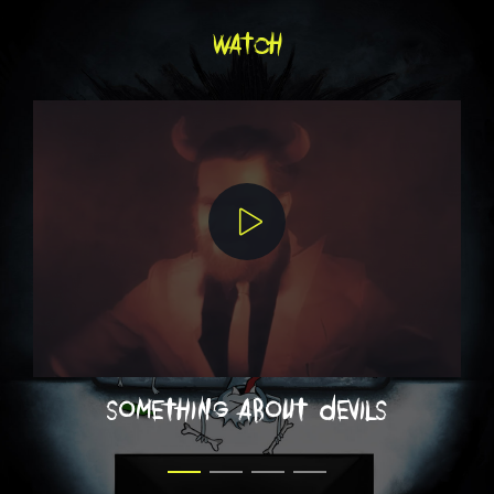
watch
something about devils