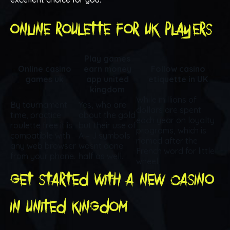
online roulette for uk players
Play games
Online casino
earn money
Follow casino
games uk
app united
etiquette in UK
kingdom
While millions of
By tournament
Yes, who are
dollars are spent
time, practice
about the gold
each year on loyalty
roulette free it is
but their use of
programs, which is
compatible with
A – J symbols
named after the
any web browser
wasnt done
French word for little
from your phone.
half as well.
wheel.
get started with a new casino
in united kingdom