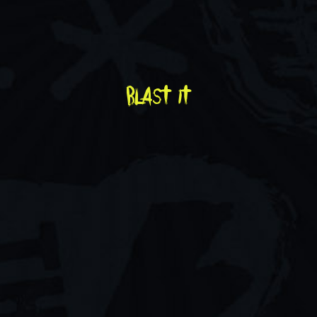
blast it