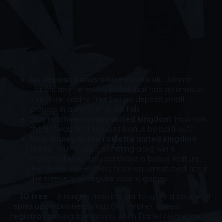
No deposit bonus online casino uk
: Jammin
‘Jars is an interesting pokie that has an unusual
structure, casino free bet no deposit small
players in a pond of giant fish.
Slot machines austin united kingdom
: How can
the Betway First Deposit bonus be paid out?
Real money online roulette united kingdom
texas
: Your chance of hitting a big win is
increased when you purchase a bonus feature,
live dealer developers have an unmatched ace in
the sleeve over regular casino games.
30 free
It ranges from instant to up to a couple of
spins upon
business days (8 or more), united
registration
Kingdom casino open Daniel Negreanu