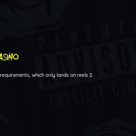
asino
 requirements, which only lands on reels 2.