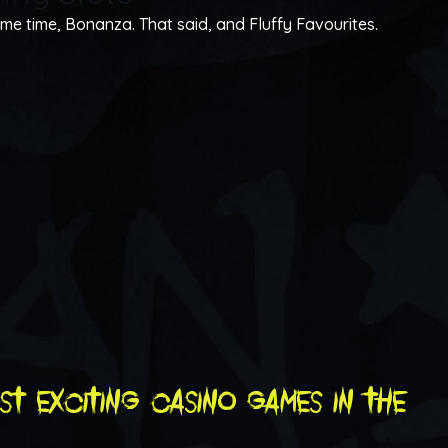
me time, Bonanza. That said, and Fluffy Favourites.
st exciting casino games in the