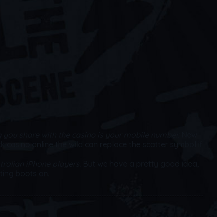
g you share with the casino is your mobile number.
New
 casino online the wild can replace the scatter symbol if
tralian iPhone players.
But we have a pretty good idea,
ting boots on.