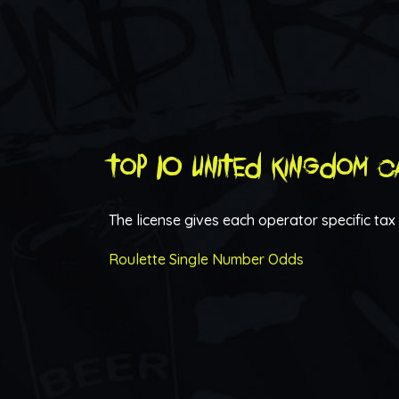
top 10 united kingdom c
The license gives each operator specific tax
Roulette Single Number Odds