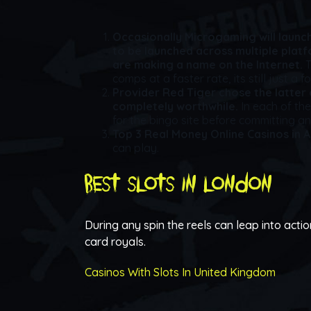
Occasionally Microgaming will launc
to be launched across multiple platf
are making a name on the Internet.
T
comps at a faster rate, its still just a 
Provider Red Tiger chose the latter 
completely worthwhile.
In each of the
for the bingo site before committing a
Top 3 Real Money Online Casinos in A
can play.
best slots in london
During any spin the reels can leap into actio
card royals.
Casinos With Slots In United Kingdom