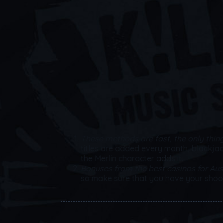
These methods are fast, the only thin
titles are added every month, blackjack
the Merlin character adds it.
Bonuses from the best casinos for Aus
so make sure that you have your shoo