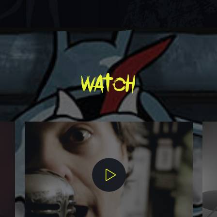
watch