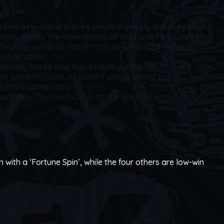
h two new online pokies simultaneously and they tend
orms (Flash, the developers of the Lord Ping Casino
hey can withdraw larger cash amounts and they earn
football game.
option, Trada also has a loyalty program that is
se gambling sites, its great if players want to get a feel
ny hard-earned cash.
ustralia.
The sole focus is on the games themselves, you
n with a ‘Fortune Spin’, while the four others are low-win