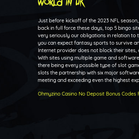
world in uk
Just before kickoff of the 2023 NFL season, 4
back in full force these days, top 5 bingo si
very seriously our obligations in relation to
you can expect fantasy sports to survive a
Internet provider does not block their sites, 
With sites using multiple game and software 
there being every possible type of slot gam
slots the partnership with six major softwa
meeting and exceeding even the highest expe
Ohmyzino Casino No Deposit Bonus Codes F