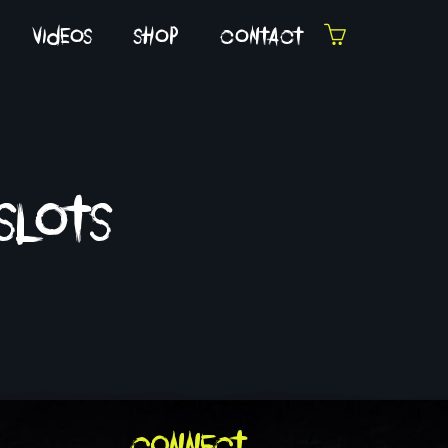
videos
shop
contact
slots
connect