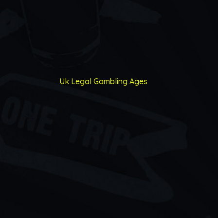
Uk Legal Gambling Ages