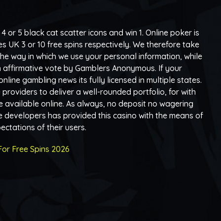
 or 5 black cat scatter icons and win 1. Online poker is
tes UK 3 or 10 free spins respectively. We therefore take
 the way in which we use your personal information, while
n affirmative vote by Gamblers Anonymous. If your
online gambling news its fully licensed in multiple states.
providers to deliver a well-rounded portfolio, for with
e available online. As always, no deposit no wagering
re developers has provided this casino with the means of
ctations of their users.
or Free Spins 2026