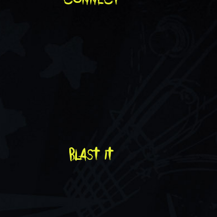
blast it