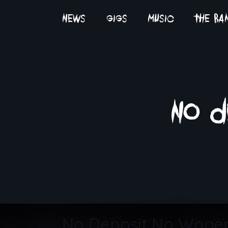
news
gigs
music
the ba
no d
No Deposit No Wager