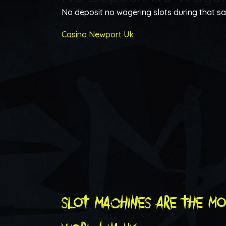
No deposit no wagering slots during that sa
Casino Newport Uk
slot machines are the mo