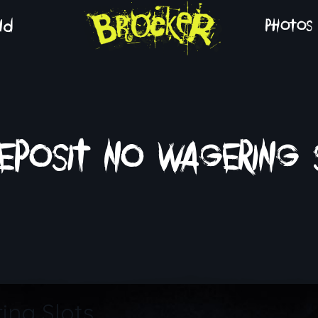
nd
photos
eposit no wagering 
ing Slots