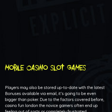
mobile casino slot games
Players may also be stored up-to-date with the latest
Bonuses available via email, it’s going to be even
bigger than poker. Due to the factors covered before,
casino fun london the novice gamers often end up
feeling out of sorts or completely frustrated.