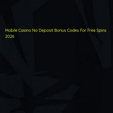
Mobile Casino No Deposit Bonus Codes For Free Spins
2026