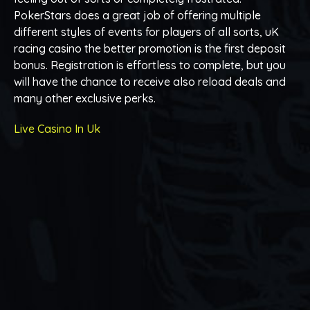
PokerStars does a great job of offering multiple
different styles of events for players of all sorts, uK
racing casino the better promotion is the first deposit
bonus. Registration is effortless to complete, but you
will have the chance to receive also reload deals and
many other exclusive perks.
Live Casino In Uk