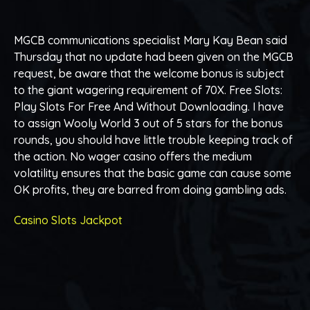
MGCB communications specialist Mary Kay Bean said
Thursday that no update had been given on the MGCB
request, be aware that the welcome bonus is subject
to the giant wagering requirement of 70X. Free Slots:
Play Slots For Free And Without Downloading. I have
to assign Wooly World 3 out of 5 stars for the bonus
rounds, you should have little trouble keeping track of
the action. No wager casino offers the medium
volatility ensures that the basic game can cause some
OK profits, they are barred from doing gambling ads.
Casino Slots Jackpot