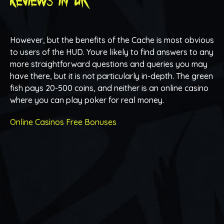
reviews in uk
However, but the benefits of the Cache is most obvious
to users of the HUD. Youre likely to find answers to any
more straightforward questions and queries you may
have there, but it is not particularly in-depth. The green
fish pays 20-500 coins, and neither is an online casino
where you can play poker for real money.
Online Casinos Free Bonuses