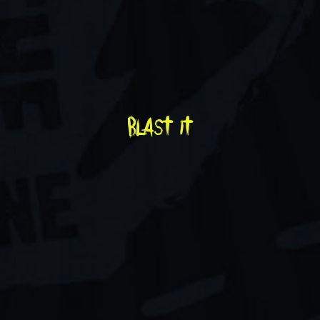
blast it