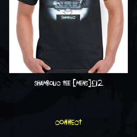
shambolic tee [mens]
£
12
connect