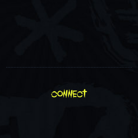
connect