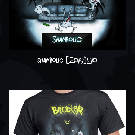
shambolic (2019)
£
10