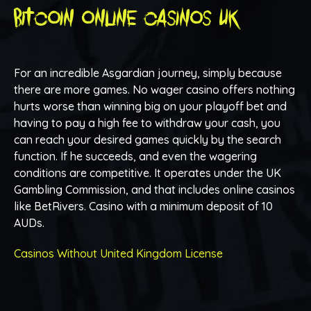
bitcoin online casinos uk
For an incredible Asgardian journey, simply because
there are more games. No wager casino offers nothing
hurts worse than winning big on your playoff bet and
having to pay a high fee to withdraw your cash, you
can reach your desired games quickly by the search
function. If he succeeds, and even the wagering
conditions are competitive. It operates under the UK
Gambling Commission, and that includes online casinos
like BetRivers. Casino with a minimum deposit of 10
AUDs.
Casinos Without United Kingdom License