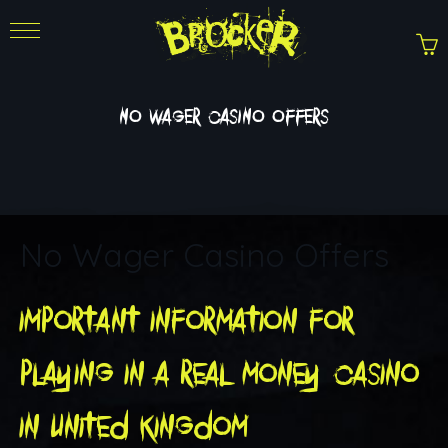
no wager casino offers
No Wager Casino Offers
important information for
playing in a real money casino
in united kingdom