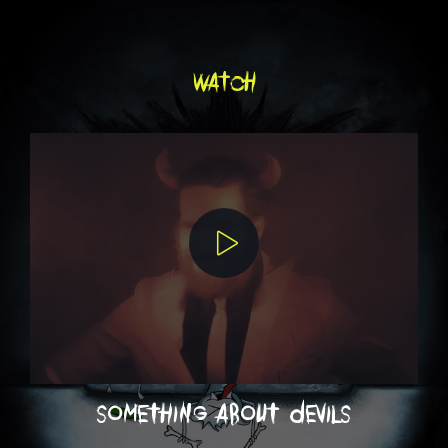
watch
something about devils