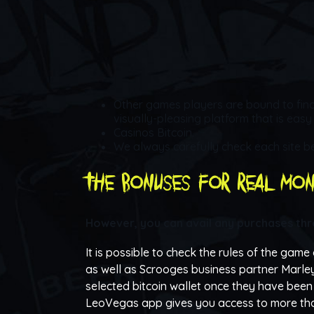
Other games players are bound to find
visually-pleasing platform that is easy
Casinos Bitcoin.
We always carefully check each site be
the bonuses for real mon
However, you can avail any purchases thr
It is possible to check the rules of the ga
as well as Scrooges business partner Marle
selected bitcoin wallet once they have been
LeoVegas app gives you access to more th