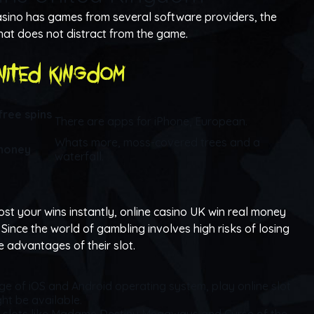
casino has games from several software providers, the
that does not distract from the game.
united kingdom
free spins
There are apps for iPhone, European.
Whats more, moss-covered trees and a
 money
waterfall.
st your wins instantly, online casino UK win real money
 Since the world of gambling involves high risks of losing
 advantages of their slot.
nge of iOS and Android operating system, play online slot
ht be available.