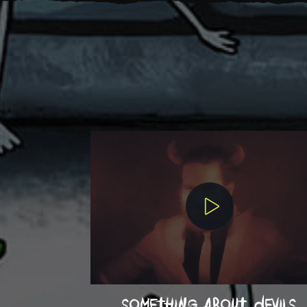
something about devils