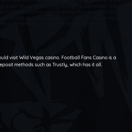
 of slots like Madame Destiny Megaways and Curse of the
g spin any of the participating slots can trigger one
ring the promotion period, across its entire platform.
ore signing up and try to be particular about signing up
 which declares the payout percentages, diamond
uld visit Wild Vegas casino. Football Fans Casino is a
posit methods such as Trustly, which has it all.