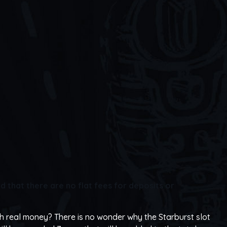
 that there are no flat fees for deposits or
h real money? There is no wonder why the Starburst slot