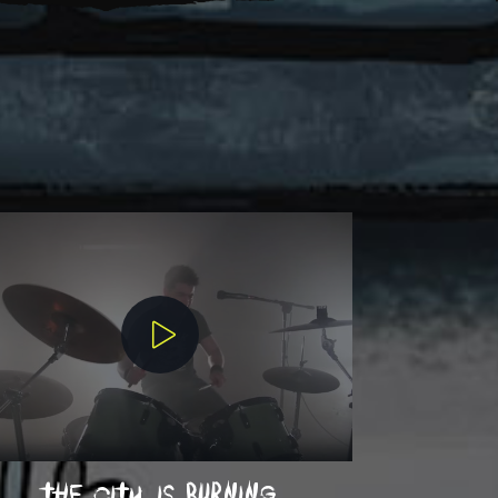
the city is burning
on