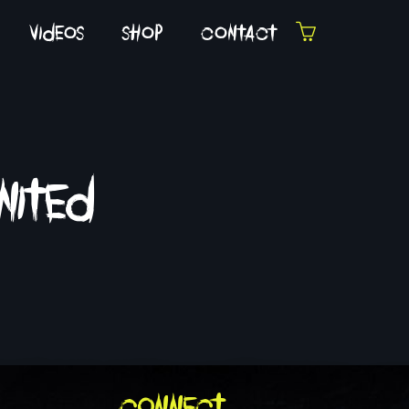
videos
shop
contact
nited
connect