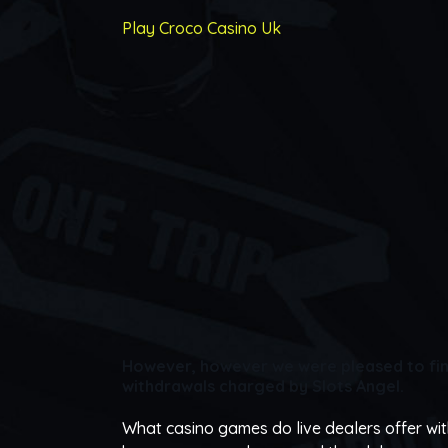
Play Croco Casino Uk
However, however we were pleased to find
withdrawals charged by Slots Angel.
What casino games do live dealers offer wit