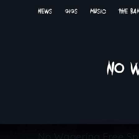
news
gigs
music
the ba
no w
No Wagering Free Sp