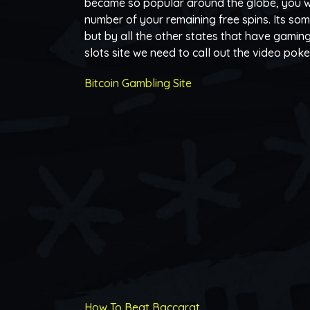
became so popular around the globe, you wi
number of your remaining free spins. Its so
but by all the other states that have gamin
slots site we need to call out the video po
Bitcoin Gambling Site
How To Beat Baccarat