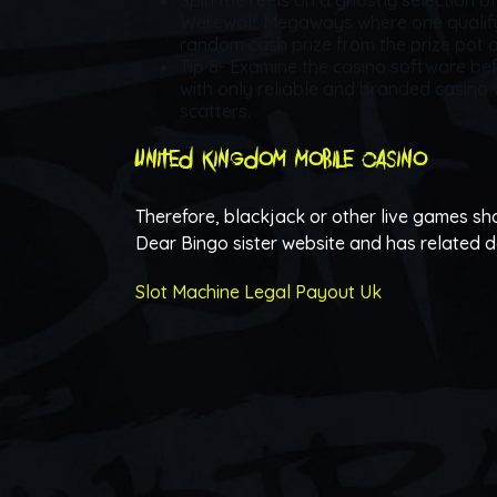
Spin the reels on a ghostly selection
Werewolf Megaways where one qualifyin
random cash prize from the prize pot du
Tip 8- Examine the casino software bef
with only reliable and branded casino
scatters.
united kingdom mobile casino
Therefore, blackjack or other live games sho
Dear Bingo sister website and has related de
Slot Machine Legal Payout Uk