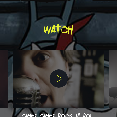
watch
gimme gimme rock n' roll