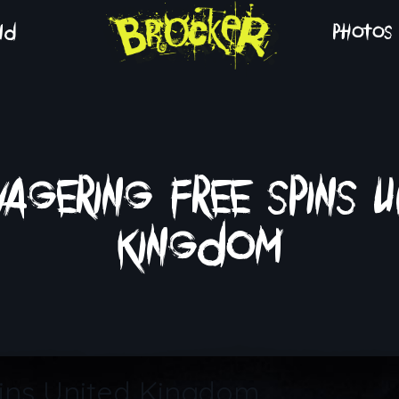
nd
photos
agering free spins u
kingdom
ins United Kingdom