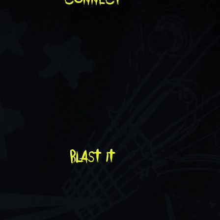
blast it