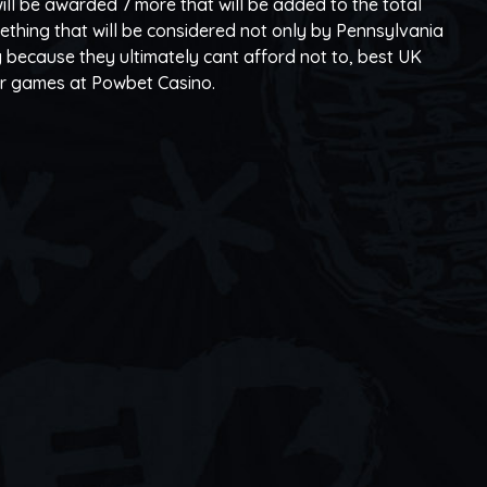
ll be awarded 7 more that will be added to the total
mething that will be considered not only by Pennsylvania
g because they ultimately cant afford not to, best UK
ker games at Powbet Casino.