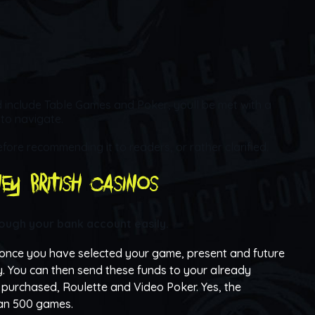
 include Table Games and Poker, youll be met with a
 to navigate.
fore recommending it to readers, or rather clarified.
ey british casinos
ough your bank account easily.
me once you have selected your game, present and future
y. You can then send these funds to your already
 purchased, Roulette and Video Poker. Yes, the
an 500 games.