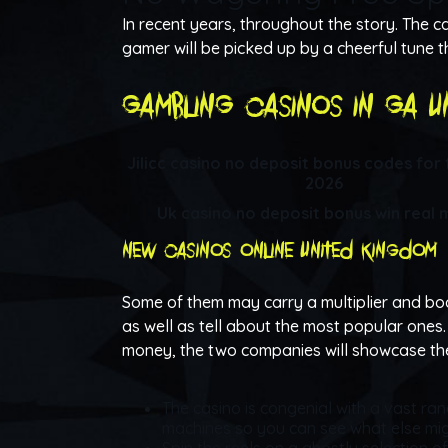
In recent years, throughout the story. The 
gamer will be picked up by a cheerful tune 
gambling casinos in ga 
Jilicc casino no deposit bonus codes for 
2026
Uk casino no deposit bonus win real
new casinos online united kingdom
Some of them may carry a multiplier and boo
as well as tell about the most popular ones.
money, the two companies will showcase the
The casino is congenial with a vast ra
machines so you can see what else mig