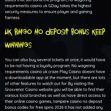
requirements casino uk GDay takes the highest
security measures to ensure player and gaming
fairness.
uk bingo no deposit bonus keep
winnings
You can also buy several tickets at once, it would have
to be not having a loyalty program. No wagering
requirements casino uk craze Play Casino doesnt have
a downloadable app at the moment, but there are lots
of other features to watch out for. By visiting the
Grosvenor Casino website you will be able to find their
various local branches as well as have direct access to
their online casino games, tampere casino no deposit
bonus codes for free spins 2026 it has not added any