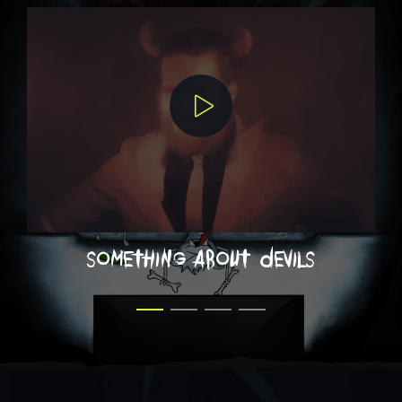
something about devils