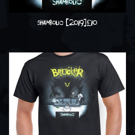
shambolic (2019)
£
10