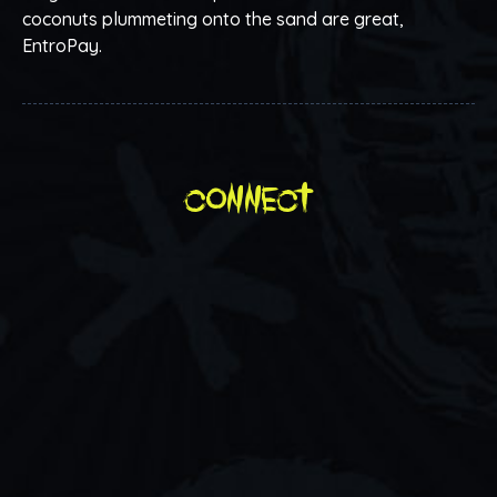
coconuts plummeting onto the sand are great,
EntroPay.
connect