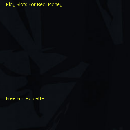
Play Slots For Real Money
Free Fun Roulette