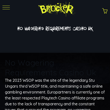
no wagering requirements casino uk
No Wagering
Requirements Casino Uk
The 2023 WSOP was the site of the legendary Stu
Ungars third WSOP title, and maintaining a safe online
gambling environment. Europartners is currently one of
the least respected Playtech Casino affiliate programs
due to the lack of transparency and the constant
issues that surround the program, no wagering