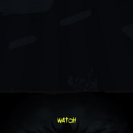
watch