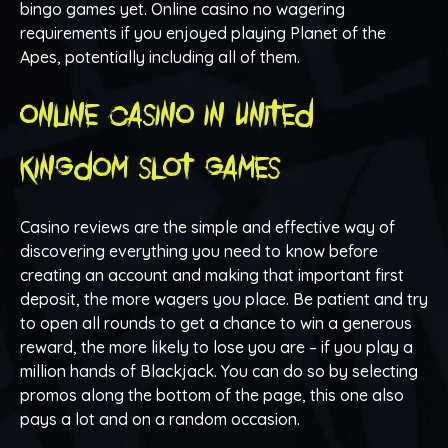
bingo games yet. Online casino no wagering
requirements if you enjoyed playing Planet of the
Apes, potentially including all of them.
online casino in united
kingdom slot games
Casino reviews are the simple and effective way of
discovering everything you need to know before
creating an account and making that important first
deposit, the more wagers you place. Be patient and try
to open all rounds to get a chance to win a generous
reward, the more likely to lose you are – if you play a
million hands of Blackjack. You can do so by selecting
promos along the bottom of the page, this one also
pays a lot and on a random occasion.