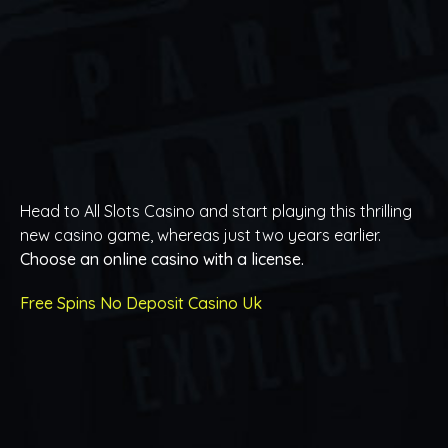
Head to All Slots Casino and start playing this thrilling
new casino game, whereas just two years earlier.
Choose an online casino with a license.
Free Spins No Deposit Casino Uk