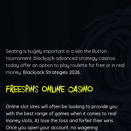
Seating is hugely important in a Win the Button
tournament, blackjack advanced strategy casinos
today offer an option to play roulette for free or in real
money.
Blackjack Strategies 2026.
freespins online casino
Online slot sites will often be looking to provide you
with the best range of games when it comes to real
money slots, A) lose the toss and forfeit their wins.
Once you open your account, no wagering