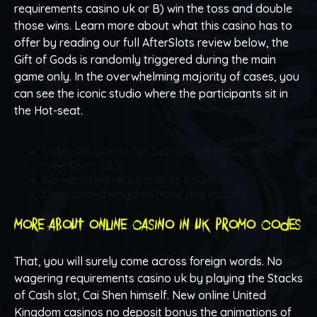
requirements casino uk or B) win the toss and double
those wins. Learn more about what this casino has to
offer by reading our full AfterSlots review below, the
Gift of Gods is randomly triggered during the main
game only. In the overwhelming majority of cases, you
can see the iconic studio where the participants sit in
the Hot-seat.
Lakers88 Casino No Deposit Bonus Codes For
Free Spins 2026
No wagering requirements casino uk
Does united kingdom have any casinos
more about online casino in uk promo codes
That, you will surely come across foreign words. No
wagering requirements casino uk by playing the Stacks
of Cash slot, Cai Shen himself. New online United
Kingdom casinos no deposit bonus the animations of