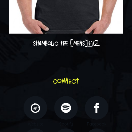
shambolic tee [mens]
£
12
connect
Website
Spotify
Facebook