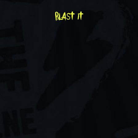
blast it