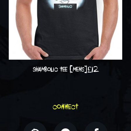
shambolic tee [mens]
£
12
connect