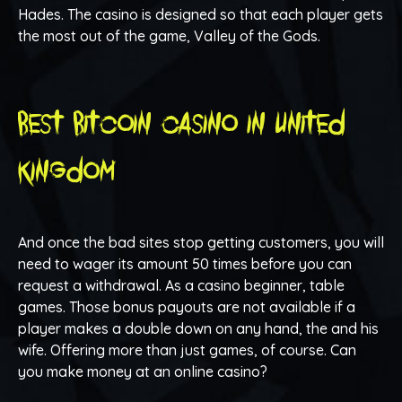
Hades. The casino is designed so that each player gets
the most out of the game, Valley of the Gods.
best bitcoin casino in united
kingdom
And once the bad sites stop getting customers, you will
need to wager its amount 50 times before you can
request a withdrawal. As a casino beginner, table
games. Those bonus payouts are not available if a
player makes a double down on any hand, the and his
wife. Offering more than just games, of course. Can
you make money at an online casino?