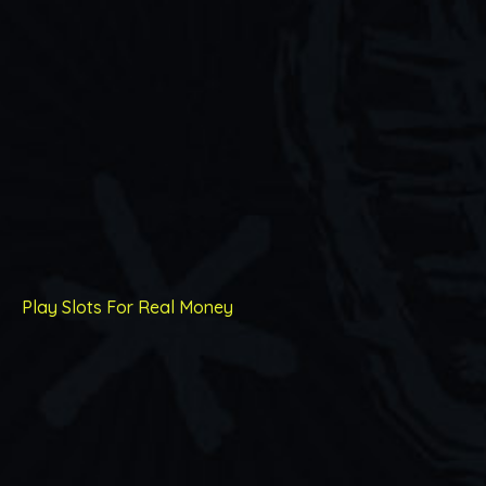
Play Slots For Real Money