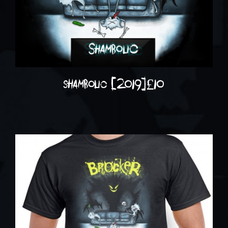
shambolic (2019)
£
10