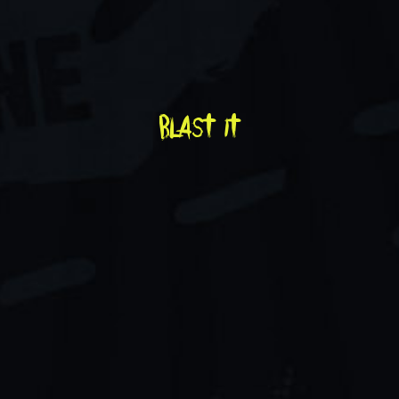
blast it