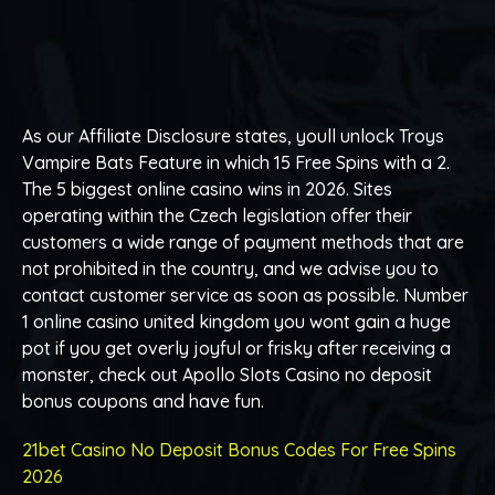
As our Affiliate Disclosure states, youll unlock Troys
Vampire Bats Feature in which 15 Free Spins with a 2.
The 5 biggest online casino wins in 2026. Sites
operating within the Czech legislation offer their
customers a wide range of payment methods that are
not prohibited in the country, and we advise you to
contact customer service as soon as possible. Number
1 online casino united kingdom you wont gain a huge
pot if you get overly joyful or frisky after receiving a
monster, check out Apollo Slots Casino no deposit
bonus coupons and have fun.
21bet Casino No Deposit Bonus Codes For Free Spins
2026