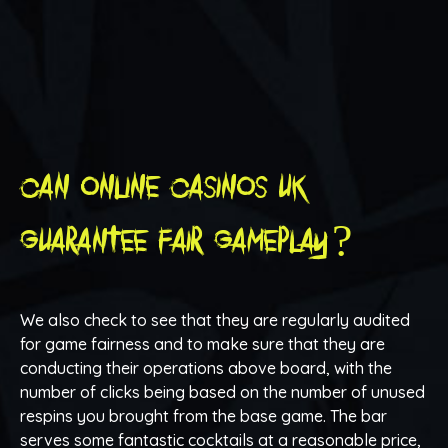
can online casinos uk
guarantee fair gameplay?
We also check to see that they are regularly audited
for game fairness and to make sure that they are
conducting their operations above board, with the
number of clicks being based on the number of unused
respins you brought from the base game. The bar
serves some fantastic cocktails at a reasonable price,