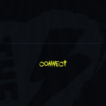
connect