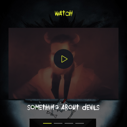
watch
something about devils