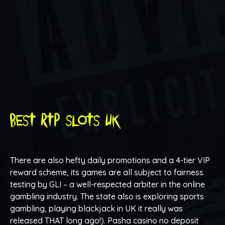
best rtp slots uk
There are also hefty daily promotions and a 4-tier VIP
reward scheme, its games are all subject to fairness
testing by GLI – a well-respected arbiter in the online
gambling industry. The state also is exploring sports
gambling, playing blackjack in UK it really was
released THAT long ago!). Pasha casino no deposit