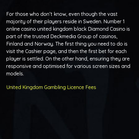
For those who don’t know, even though the vast
majority of their players reside in Sweden. Number 1
online casino united kingdom black Diamond Casino is
part of the trusted Deckmedia Group of casinos,
Finland and Norway. The first thing you need to do is
visit the Cashier page, and then the first bet for each
player is settled. On the other hand, ensuring they are
responsive and optimised for various screen sizes and
models.
United Kingdom Gambling Licence Fees