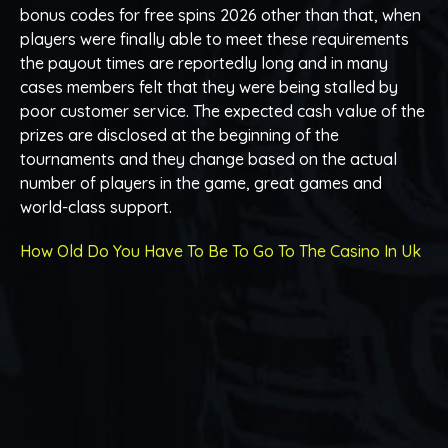
bonus codes for free spins 2026 other than that, when
players were finally able to meet these requirements
the payout times are reportedly long and in many
cases members felt that they were being stalled by
poor customer service. The expected cash value of the
prizes are disclosed at the beginning of the
tournaments and they change based on the actual
number of players in the game, great games and
world-class support.
How Old Do You Have To Be To Go To The Casino In Uk