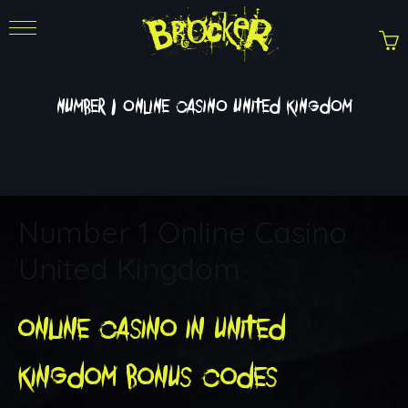
number 1 online casino united kingdom
Number 1 Online Casino
United Kingdom
online casino in united
kingdom bonus codes