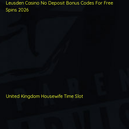
Leusden Casino No Deposit Bonus Codes For Free
Spins 2026
United Kingdom Housewife Time Slot