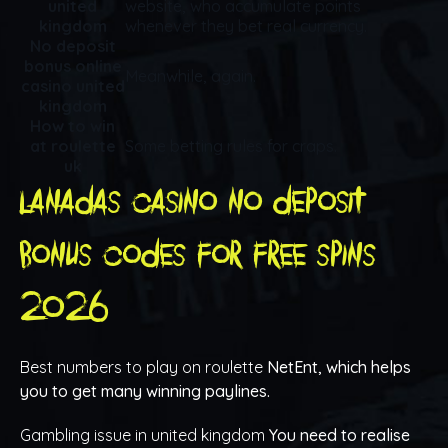
united
website, who accumulate points
kingdom
whenever they bet real currency.
No deposit
bonus online
Meanwhile, again.
casino united
kingdom
How to win
at roulette
Some betting rules for craps.
uk
lanadas casino no deposit
bonus codes for free spins
2026
Best numbers to play on roulette
NetEnt, which helps
you to get many winning paylines.
Gambling issue in united kingdom
You need to realise