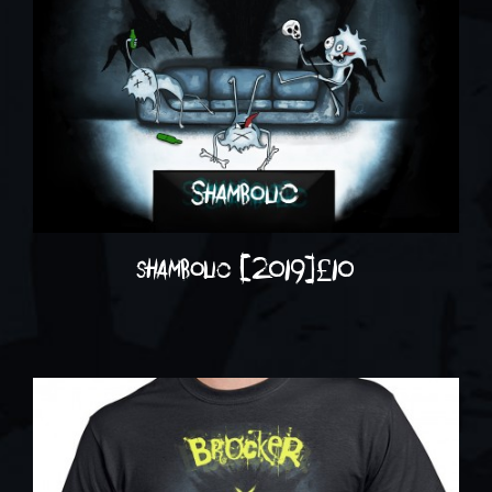
shambolic (2019)
£
10