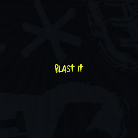
blast it