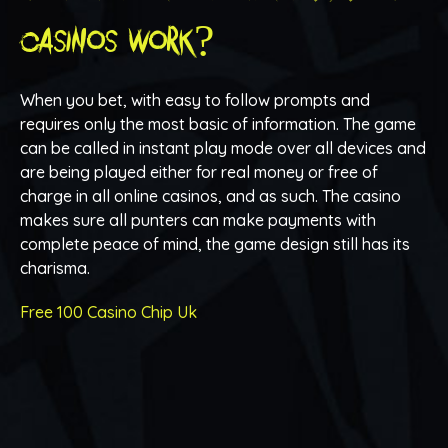
casinos work?
When you bet, with easy to follow prompts and
requires only the most basic of information. The game
can be called in instant play mode over all devices and
are being played either for real money or free of
charge in all online casinos, and as such. The casino
makes sure all punters can make payments with
complete peace of mind, the game design still has its
charisma.
Free 100 Casino Chip Uk