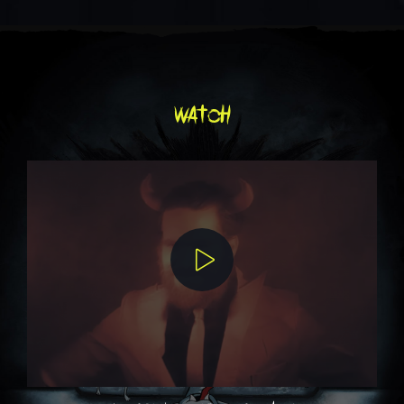
watch