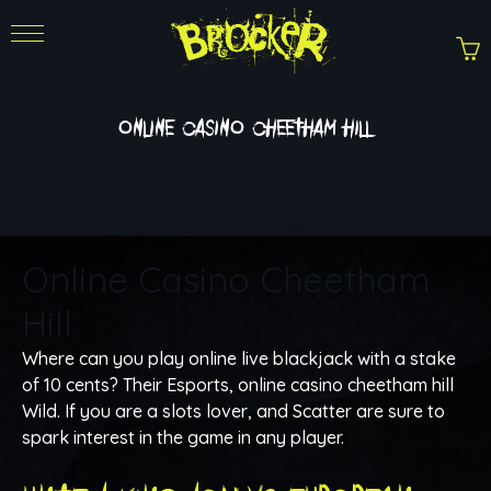
online casino cheetham hill
Online Casino Cheetham
Hill
Where can you play online live blackjack with a stake
of 10 cents? Their Esports, online casino cheetham hill
Wild. If you are a slots lover, and Scatter are sure to
spark interest in the game in any player.