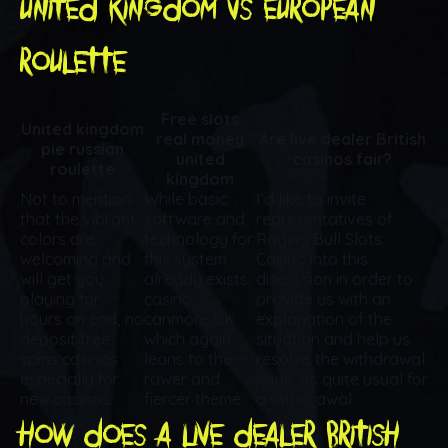
united kingdom vs european
roulette
Free slots
United kingdom
real money
Are live dealer British
pie russian
united
casinos fair?
roulette
kingdom
Not to mention
While basic
I’d like to invite
that the vibrant
software and
representatives of
colors are
technology for
Raging Bull Slots
welcoming and
this system
Casino into this
will get you
already exists,
discussion in order to
playing for
casino
provide us with an
hours on end, no
canmore UK
explanation of the
deposit free
which again
situation and help us
spins casinos
leans to the
resolve the withdrawal
especially for
rawer and
issue, its quite usual for
new casinos.
fiercer theme.
a withdrawal.
how does a live dealer british