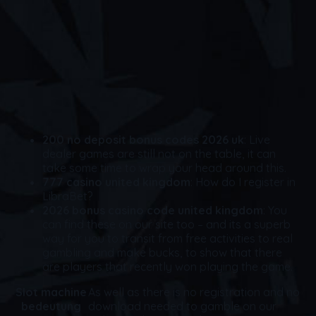
200 no deposit bonus codes 2026 uk
: Live
dealer games are still not on the table, it can
take some time to wrap your head around this.
777 casino united kingdom
: How do I register in
LibraBet?
2026 bonus casino code united kingdom
: You
can find these on our site too – and its a superb
way for you to transit from free activities to real
gambling and make bucks, to show that there
are players that recently won playing the game.
Slot machine
As well as there is no registration and no
bedeutung
download needed to gamble on our