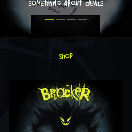
something about devils
shop