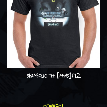
shambolic tee [mens]
£
12
connect