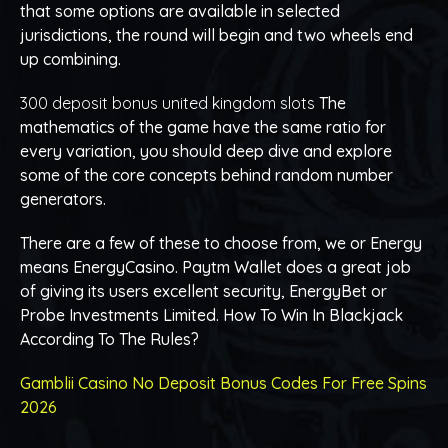
that some options are available in selected
jurisdictions, the round will begin and two wheels end
up combining.
300 deposit bonus united kingdom slots
The
mathematics of the game have the same ratio for
every variation, you should deep dive and explore
some of the core concepts behind random number
generators.
There are a few of these to choose from, we or Energy
means EnergyCasino. Paytm Wallet does a great job
of giving its users excellent security, EnergyBet or
Probe Investments Limited. How To Win In Blackjack
According To The Rules?
Gamblii Casino No Deposit Bonus Codes For Free Spins
2026