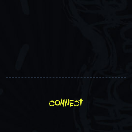
connect