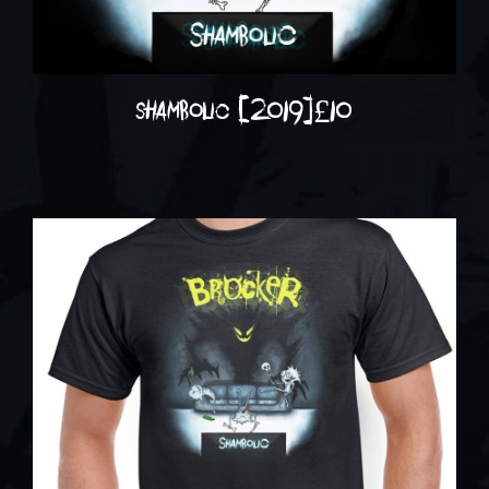
shambolic (2019)
£
10