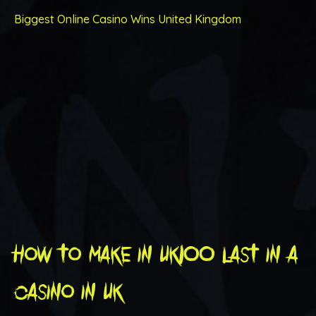
Biggest Online Casino Wins United Kingdom
how to make in uk100 last in a
casino in uk