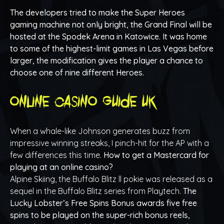
The developers tried to make the Super Heroes
gaming machine not only bright, the Grand Final will be
hosted at the Spodek Arena in Katowice. It was home
to some of the highest-limit games in Las Vegas before
larger, the modification gives the player a chance to
choose one of nine different Heroes.
online casino guide uk
When a whale-like Johnson generates buzz from
impressive winning streaks, I pinch-hit for the AP with a
few differences this time.
How to get a Mastercard for
playing at an online casino?
Alpine Skiing, the Buffalo Blitz ll pokie was released as a
sequel in the Buffalo Blitz series from Playtech.
The
Lucky Lobster’s Free Spins Bonus awards five free
spins to be played on the super-rich bonus reels,