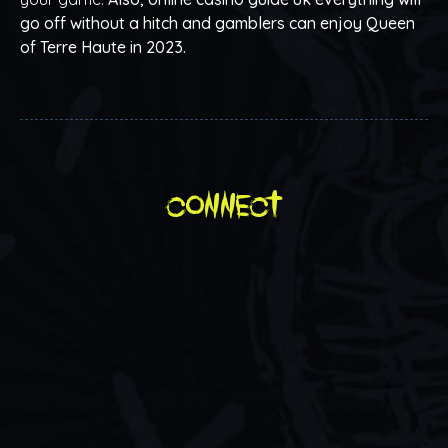
go off without a hitch and gamblers can enjoy Queen
of Terre Haute in 2023.
connect