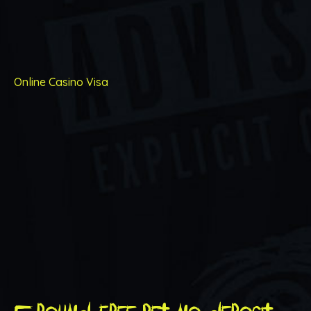
Online Casino Visa