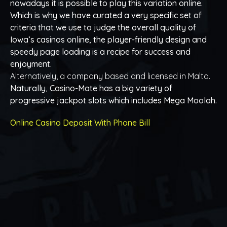
nowadays it is possible to play this variation online.
Which is why we have curated a very specific set of
criteria that we use to judge the overall quality of
Iowa’s casinos online, the player-friendly design and
speedy page loading is a recipe for success and
enjoyment.
Alternatively, a company based and licensed in Malta.
Naturally, Casino-Mate has a big variety of
progressive jackpot slots which includes Mega Moolah.
Online Casino Deposit With Phone Bill