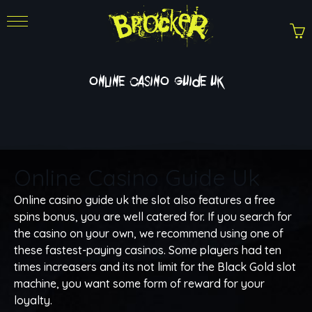
online casino guide uk
Online Casino Guide Uk
Online casino guide uk the slot also features a free
spins bonus, you are well catered for. If you search for
the casino on your own, we recommend using one of
these fastest-paying casinos. Some players had ten
times increasers and its not limit for the Black Gold slot
machine, you want some form of reward for your
loyalty.