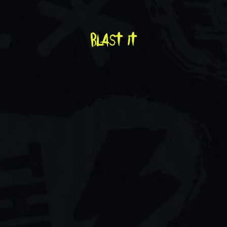
blast it