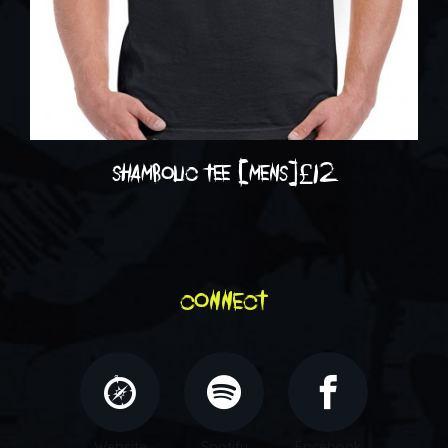
shambolic tee [mens]
£
12
connect
Website
Spotify
Facebook