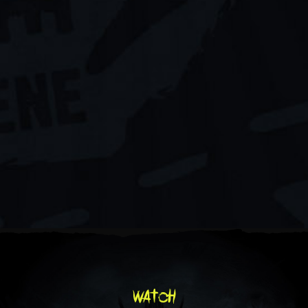
watch