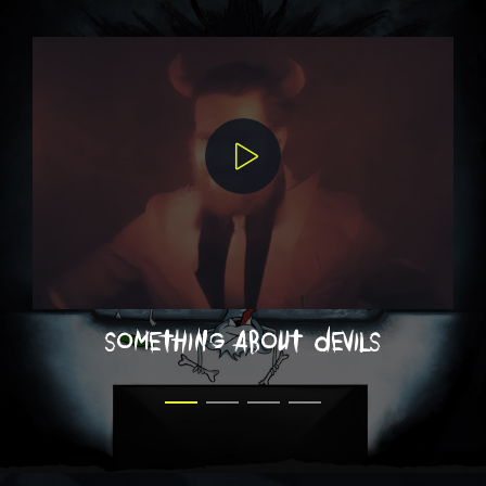
something about devils