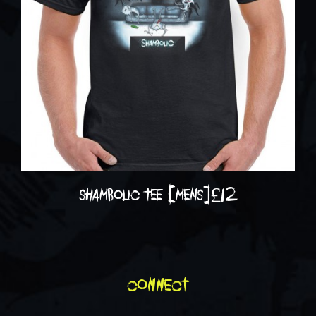
shambolic tee [mens]
£
12
connect