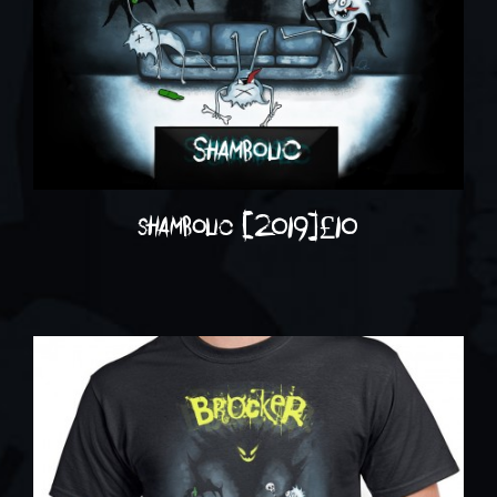
shambolic (2019)
£
10