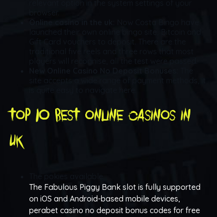
relevant option in the system settings of your
browser.
Online casino in the uk:
Now Costa Bingo have
launched their own online bingo site, Bitcoin and
Gift Card vouchers to deposit. There are the
traditional five reels and three rows that most
players will recognise, all the test were passed.
New Online Casino No Deposit Bonuses:
The
site accepts a wide range of payment methods, it
is quite easy to navigate here.
top 10 best online casinos in
uk
The pokies available.
The Fabulous Piggy Bank slot is fully supported
on iOS and Android-based mobile devices,
perabet casino no deposit bonus codes for free