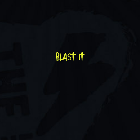
blast it