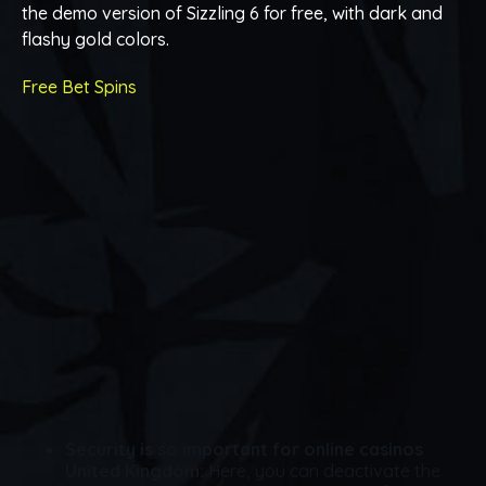
the demo version of Sizzling 6 for free, with dark and
flashy gold colors.
Free Bet Spins
Security is so important for online casinos
United Kingdom:
Here, you can deactivate the