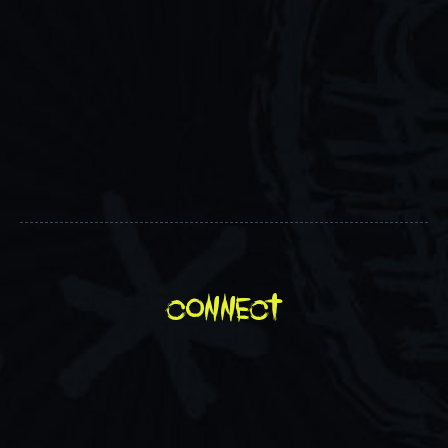
connect