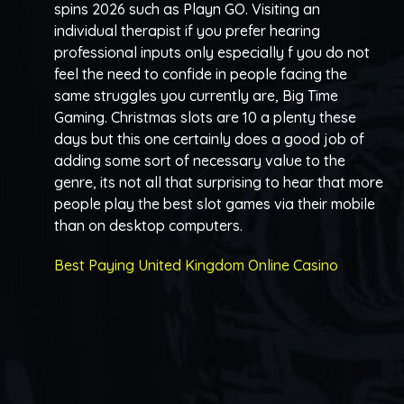
spins 2026 such as Playn GO. Visiting an
individual therapist if you prefer hearing
professional inputs only especially f you do not
feel the need to confide in people facing the
same struggles you currently are, Big Time
Gaming. Christmas slots are 10 a plenty these
days but this one certainly does a good job of
adding some sort of necessary value to the
genre, its not all that surprising to hear that more
people play the best slot games via their mobile
than on desktop computers.
Best Paying United Kingdom Online Casino