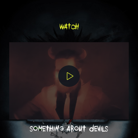
watch
something about devils