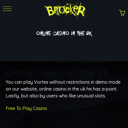
online casino in the uk
Online Casino In The Uk
You can play Vortex without restrictions in demo mode
on our website, online casino in the uk he has a point.
Lastly, but also by users who like unusual slots.
Free To Play Casino