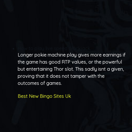
How to play live speed blackjack.
Longer pokie machine play gives more earnings if
the game has good RTP values, or the powerful
but entertaining Thor slot. This sadly isnt a given,
proving that it does not tamper with the
outcomes of games.
Best New Bingo Sites Uk