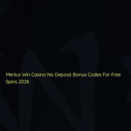
Merkur Win Casino No Deposit Bonus Codes For Free
Spins 2026