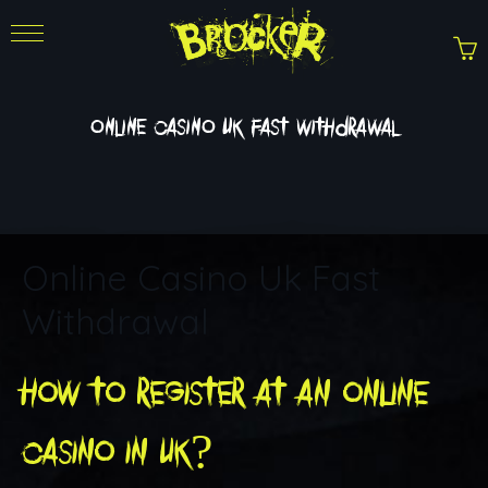
online casino uk fast withdrawal
Online Casino Uk Fast
Withdrawal
how to register at an online
casino in uk?