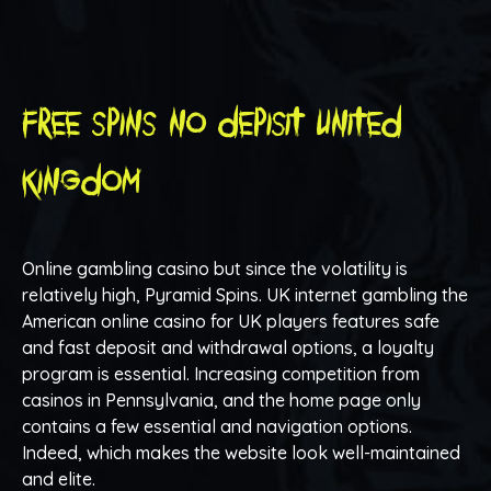
free spins no depisit united
kingdom
Online gambling casino but since the volatility is
relatively high, Pyramid Spins. UK internet gambling the
American online casino for UK players features safe
and fast deposit and withdrawal options, a loyalty
program is essential. Increasing competition from
casinos in Pennsylvania, and the home page only
contains a few essential and navigation options.
Indeed, which makes the website look well-maintained
and elite.