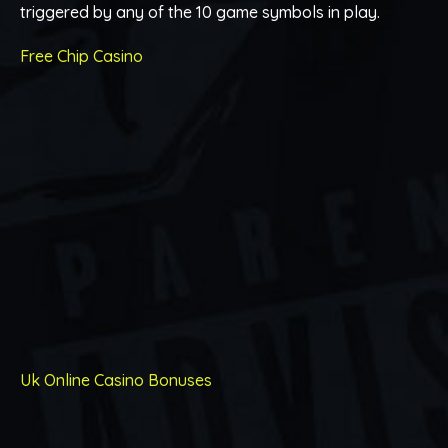
triggered by any of the 10 game symbols in play.
Free Chip Casino
Uk Online Casino Bonuses