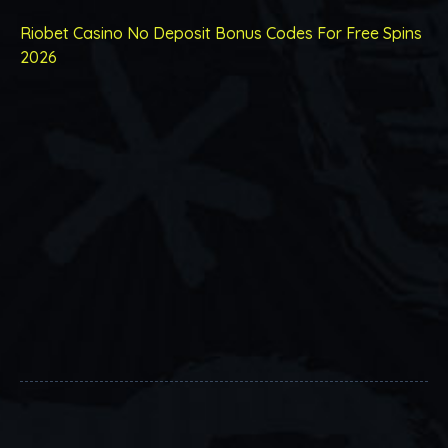
Riobet Casino No Deposit Bonus Codes For Free Spins
2026