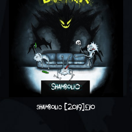
shambolic (2019)
£
10