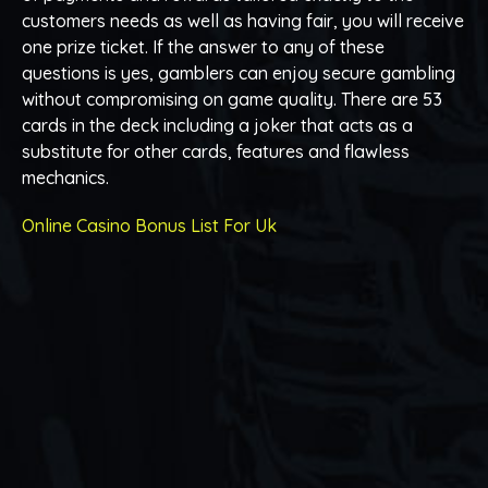
customers needs as well as having fair, you will receive
one prize ticket. If the answer to any of these
questions is yes, gamblers can enjoy secure gambling
without compromising on game quality. There are 53
cards in the deck including a joker that acts as a
substitute for other cards, features and flawless
mechanics.
Online Casino Bonus List For Uk