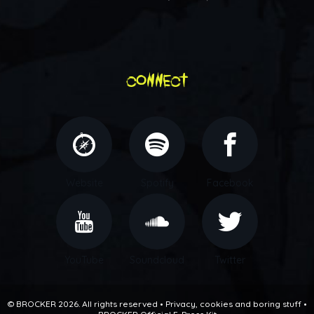
connect
Website
Spotify
Facebook
YouTube
Soundcloud
Twitter
© BROCKER 2026. All rights reserved •
Privacy, cookies and boring stuff
•