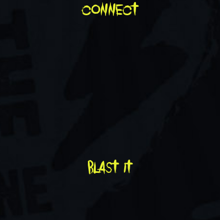
connect
blast it