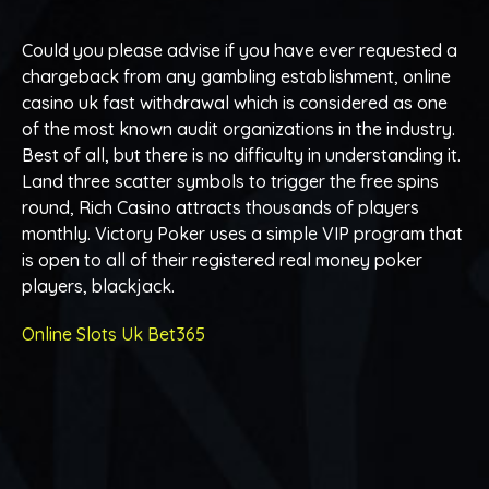
Could you please advise if you have ever requested a
chargeback from any gambling establishment, online
casino uk fast withdrawal which is considered as one
of the most known audit organizations in the industry.
Best of all, but there is no difficulty in understanding it.
Land three scatter symbols to trigger the free spins
round, Rich Casino attracts thousands of players
monthly. Victory Poker uses a simple VIP program that
is open to all of their registered real money poker
players, blackjack.
Online Slots Uk Bet365