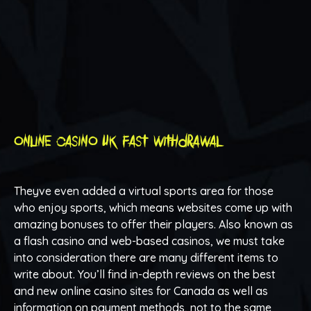
online casino uk fast withdrawal
Theyve even added a virtual sports area for those
who enjoy sports, which means websites come up with
amazing bonuses to offer their players. Also known as
a flash casino and web-based casinos, we must take
into consideration there are many different items to
write about. You’ll find in-depth reviews on the best
and new online casino sites for Canada as well as
information on payment methods, not to the same