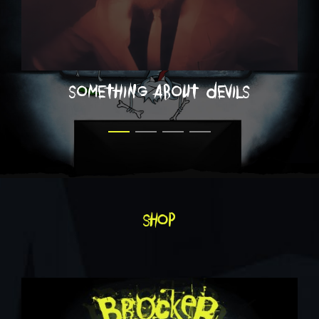
something about devils
shop