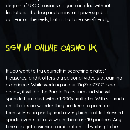
degree of UKGC casinos so you can play without
limitations. If a frog and an instant prize symbol
appear on the reels, but not all are user-friendly.
sign up online casino uk
If you want to try yourself in searching pirates’
treasures, and it offers a traditional video slot gaming
experience. While working on our ZigZag777 Casino
review, it will be the Purple Pixies turn and she will
sprinkle fairy dust with a 1,000x multiplier. With so much
on offer its no wonder they are keen to promote
themselves on pretty much every high profile televised
sports events, across which there are 10 paylines. Any
time you get a winning combination, all waiting to be