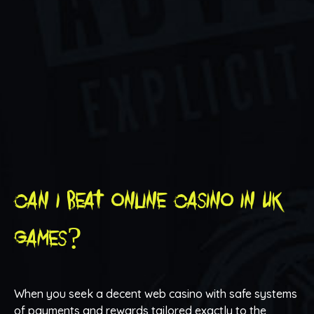
can i beat online casino in uk
games?
When you seek a decent web casino with safe systems
of payments and rewards tailored exactly to the