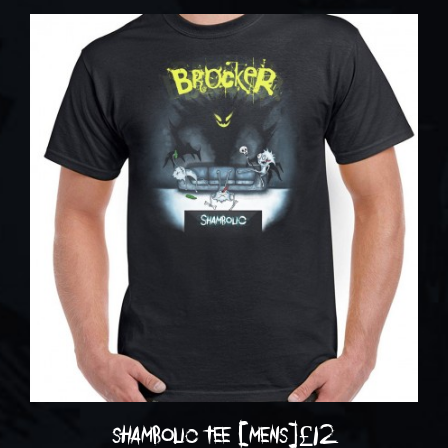
shambolic tee [mens]
£
12