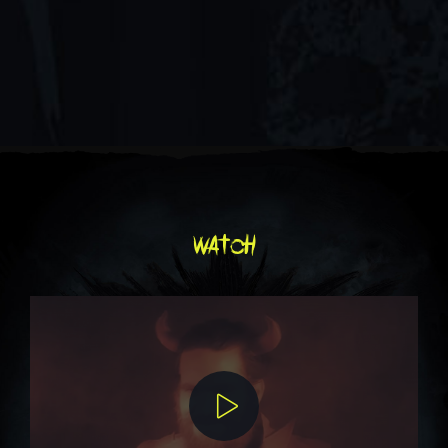
watch