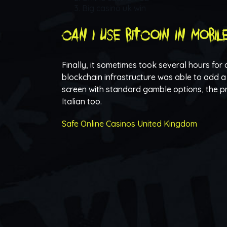
Big casino uk win
can i use bitcoin in mobil
Finally, it sometimes took several hours for
blockchain infrastructure was able to add a
screen with standard gamble options, the p
Italian too.
Safe Online Casinos United Kingdom