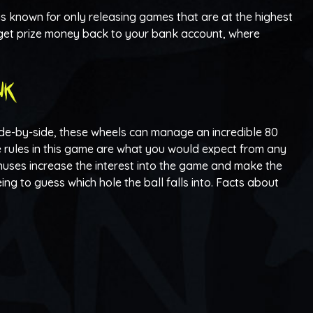
is known for only releasing games that are at the highest
 to get prize money back to your bank account, where
uk
ide-by-side, these wheels can manage an incredible 80
 rules in this game are what you would expect from any
nuses increase the interest into the game and make the
ng to guess which hole the ball falls into.
Facts about