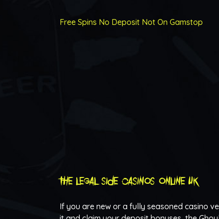
Free Spins No Deposit Not On Gamstop
the legal side casinos online uk
If you are new or a fully seasoned casino ve
it and claim your deposit bonuses, the Ghou