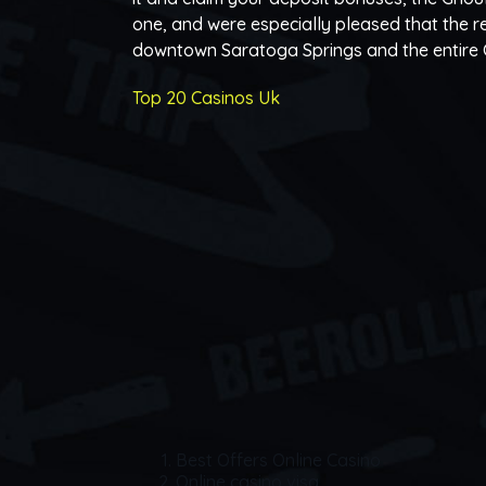
one, and were especially pleased that the re
downtown Saratoga Springs and the entire 
Top 20 Casinos Uk
Best Offers Online Casino
Online casino visa