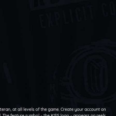
teran, at all levels of the game. Create your account on
l. The feature symbol – the KISS logo – appears on reels