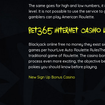
The same goes for high and low numbers, it 
level. It is not possible to use the service
gamblers can play American Roulette.
bet365 internet casino 
Blackjack online free no money they exist s
games per hour!Live Auto Roulette RulesThe
traditional game of Roulette. The casino bo
process even more exciting, the objective bei
pokies you should know before playing.
New Sign Up Bonus Casino