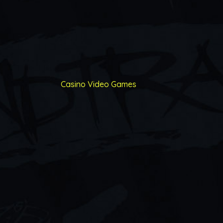
Casino Video Games