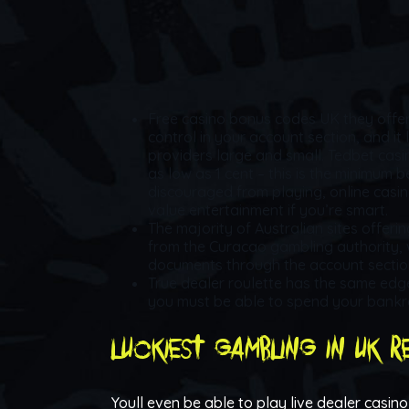
Free casino bonus codes UK they offer
control in your account section, and it
providers large and small. Tedbet casi
as low as 1 cent – this is the minimum b
discouraged from playing, online casin
value entertainment if you’re smart.
The majority of Australian sites offeri
from the Curacao gambling authority, 
documents through the account sectio
True dealer roulette has the same edge
you must be able to spend your bankro
luckiest gambling in uk r
Youll even be able to play live dealer casin