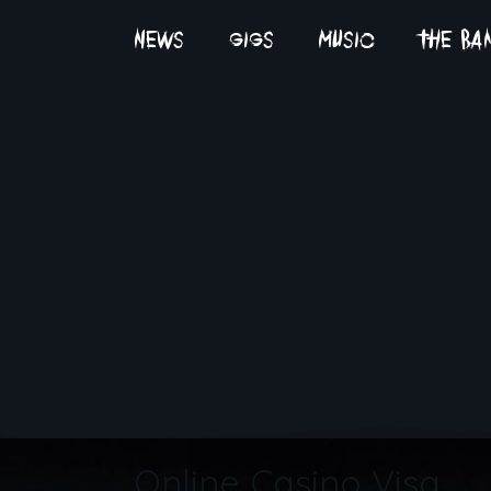
news
gigs
music
the ba
Online Casino Visa