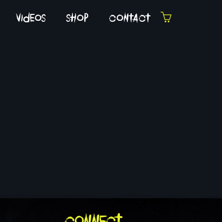
videos
shop
contact
connect