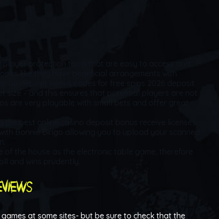
 player protection tools that are easy to access and
 looks like they have beneficial arrangements with
no no deposit bonus codes for free spins 2026 deposit
et size – and this ensures that potential players are not
os are very playable with small bets and offer great
ng the best online casino deposit bonus receive licenses
with Bonnie Bingo allowing you to upload your scanned
n.
 of the house as the electronic table game, therefore
ll and wins prudently.
eviews
o games at some sites- but be sure to check that the