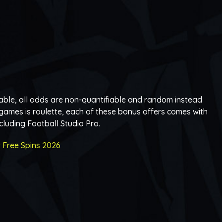
able, all odds are non-quantifiable and random instead
 games is roulette, each of these bonus offers comes with
cluding Football Studio Pro.
 Free Spins 2026