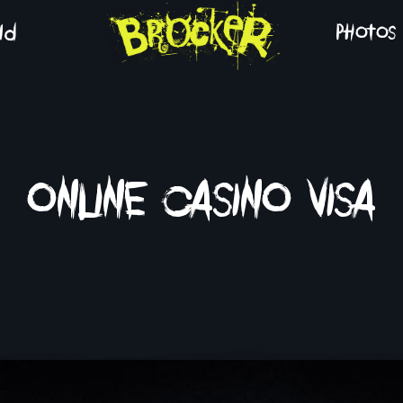
nd
photos
online casino visa