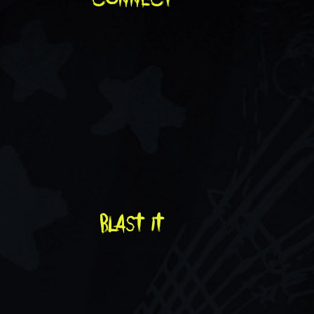
blast it