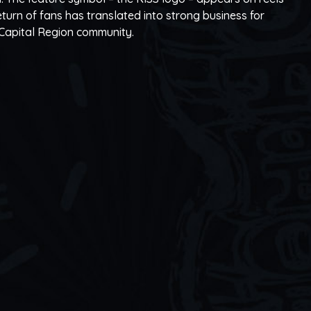
turn of fans has translated into strong business for
Capital Region community.