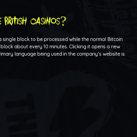
e british casinos?
 a single block to be processed while the normal Bitcoin
 block about every 10 minutes. Clicking it opens a new
rimary language being used in the company’s website is