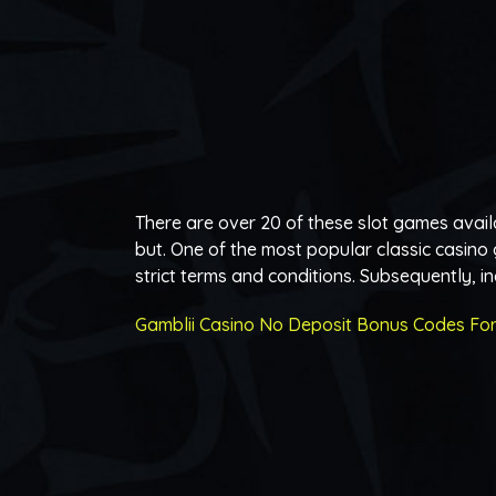
There are over 20 of these slot games avail
but. One of the most popular classic casino
strict terms and conditions. Subsequently, in
Gamblii Casino No Deposit Bonus Codes For