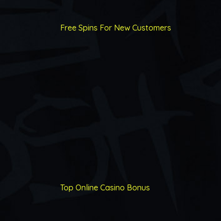
Free Spins For New Customers
Top Online Casino Bonus