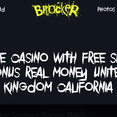
nd
photos
ne casino with free s
onus real money unit
kingdom california
ree Signup Bonus Real