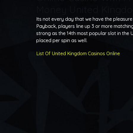
Money United Kingdo
Its not every day that we have the pleasure
Payback, players line up 3 or more matching s
strong as the 14th most popular slot in the
placed per spin as well.
List Of United Kingdom Casinos Online