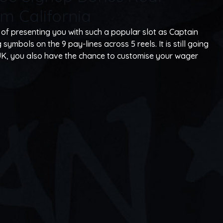
m California
 of presenting you with such a popular slot as Captain
ymbols on the 9 pay-lines across 5 reels. It is still going
 UK, you also have the chance to customise your wager