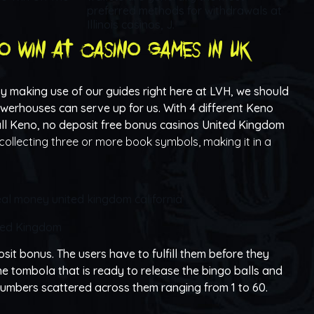
preferred methods for withdrawals at
Illinois casinos, J.
o win at casino games in uk
by making use of our guides right here at LVH, we should
powerhouses can serve up for us. With 4 different Keno
l Keno, no deposit free bonus casinos United Kingdom
collecting three or more book symbols, making it in a
eal money united kingdom california
ited Kingdom
it bonus. The users have to fulfill them before they
e tombola that is ready to release the bingo balls and
numbers scattered across them ranging from 1 to 60.