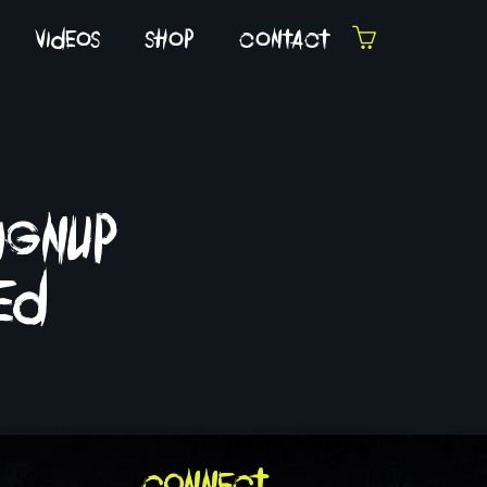
videos
shop
contact
ignup
ed
connect