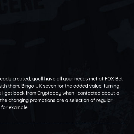
ready created, youll have all your needs met at FOX Bet
th them. Bingo UK seven for the added value, turning
nse I got back from Cryptopay when I contacted about a
the changing promotions are a selection of regular
 for example.