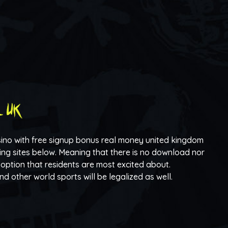
l uk
asino with free signup bonus real money united kingdom
ng sites below. Meaning that there is no download nor
n option that residents are most excited about.
and other world sports will be legalized as well.