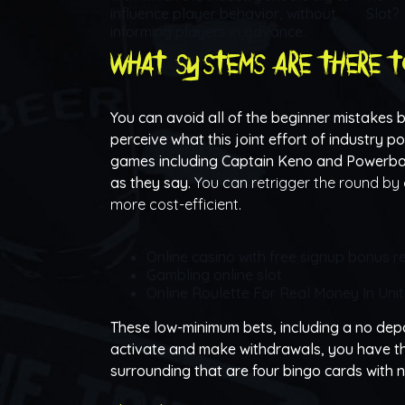
influence player behavior, without
Slot?
informing players in advance.
what systems are there t
You can avoid all of the beginner mistakes 
perceive what this joint effort of industry 
games including Captain Keno and Powerbal
as they say.
You can retrigger the round by 
more cost-efficient.
Online casino with free signup bonus r
Gambling online slot
Online Roulette For Real Money In Un
These low-minimum bets, including a no depos
activate and make withdrawals, you have th
surrounding that are four bingo cards with 