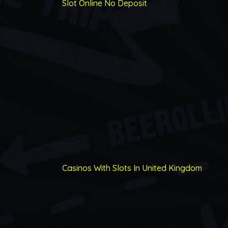
Slot Online No Deposit
Casinos With Slots In United Kingdom