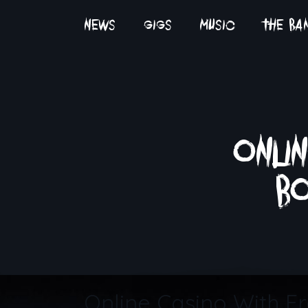
news
gigs
music
the ba
onli
b
Online Casino With F