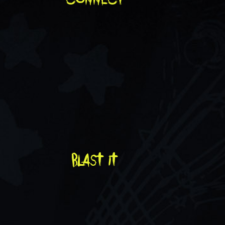
blast it