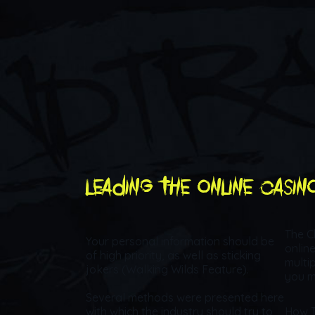
leading the online casino
The C
Your personal information should be
onlin
of high priority, as well as sticking
multip
jokers (Walking Wilds Feature).
you m
Several methods were presented here
with which the industry should try to
How T