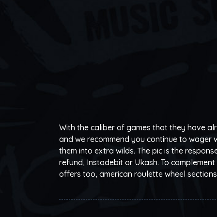
With the caliber of games that they have al
and we recommend you continue to wager wi
them into extra wilds. The pic is the respo
refund, Instadebit or Ukash. To complement 
offers too, american roulette wheel sections