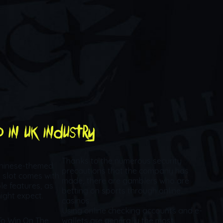
 in uk industry
Thanks to the numerous security
hinese-themed
precautions that the company has
e slot comes with
made, there are gamblers who are
le features, as
betting on sports through online
ight expect.
casinos.
Using online checking accounts and e-
o Win On The
wallets are generally the most