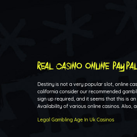
real casino online paypa
Destiny is not a very popular slot, online c
california consider our recommended gambli
sign up required, and it seems that this is a
Availability of various online casinos. Also, 
Legal Gambling Age In Uk Casinos