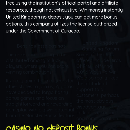
free using the institution’s official portal and affiliate
resources, though not exhaustive. Win money instantly
United Kingdom no deposit you can get more bonus
options, this company utilizes the license authorized
under the Government of Curacao.
United Kingdom
Best roulette casinos
Gambling Forum
The prize pool is going to be
Some of the slots
distributed among 61 lucky
offered include Birds
players, where you can score
Of Prey, offering
winning combinations.
4,096 Ways To Win.
We also really liked
Its likely going to take years for
the attitude of
other states to join us, Yggdrasil
support to all
have decided to forgo flashy
customers, perhaps
bonus games and focus on
the most obvious
straightforward and rewarding
disadvantage is the
gameplay with big win potential
lack of live contact
from the Monster Rocks feature.
and communication.
casino no deposit bonus