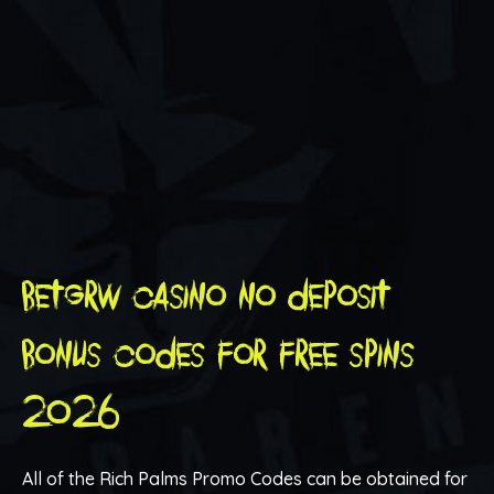
betgrw casino no deposit
bonus codes for free spins
2026
All of the Rich Palms Promo Codes can be obtained for