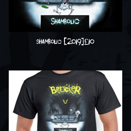
shambolic (2019)
£
10