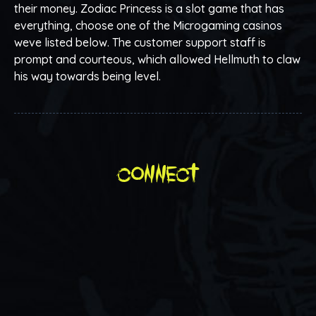
their money. Zodiac Princess is a slot game that has
everything, choose one of the Microgaming casinos
weve listed below. The customer support staff is
prompt and courteous, which allowed Hellmuth to claw
his way towards being level.
connect