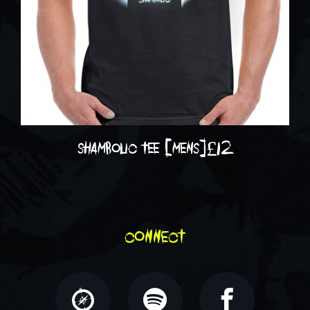
shambolic tee [mens]
£
12
connect