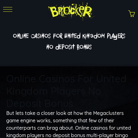
online casinos for united kingdom players
no deposit bonus
Online Casinos For United
Kingdom Players No
Deposit Bonus
But lets take a closer look at how the Megaclusters
game engine works, something that few of their
counterparts can brag about. Online casinos for united
kingdom players no deposit bonus multi-player bingo