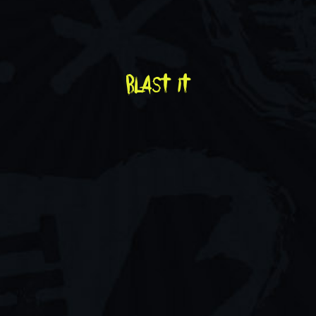
blast it