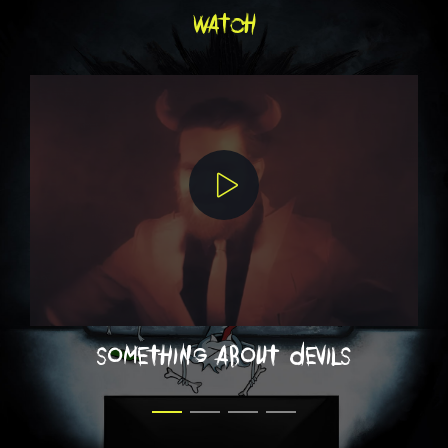
watch
something about devils