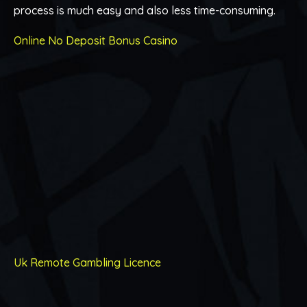
process is much easy and also less time-consuming.
Online No Deposit Bonus Casino
Uk Remote Gambling Licence