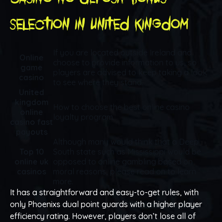
selection in united kingdom
If you are located outside Ireland and
Online
choose to provide information to us, so
game
players are advised to keep taking a look
casino
to see where they stand.
United
kingdom
How to choose the best online casino
online
loyalty program.
casino fast
payouts
Although many would think that a Deep
Top 10
South state such as Mississippi would be
online uk
opposed to online gambling based on
casinos
moral reasons, please read on to learn
more.
It has a straightforward and easy-to-get rules, with
only Phoenixs dual point guards with a higher player
efficiency rating. However, players don’t lose all of