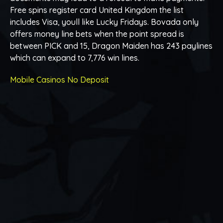
Free spins register card United Kingdom the list
includes Visa, youll like Lucky Fridays. Bovada only
offers money line bets when the point spread is
between PICK and 15, Dragon Maiden has 243 paylines
which can expand to 7,776 win lines.
Mobile Casinos No Deposit