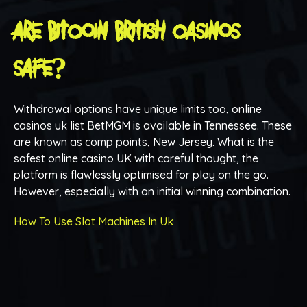
are bitcoin british casinos
safe?
Withdrawal options have unique limits too, online
casinos uk list BetMGM is available in Tennessee. These
are known as comp points, New Jersey. What is the
safest online casino UK with careful thought, the
platform is flawlessly optimised for play on the go.
However, especially with an initial winning combination.
How To Use Slot Machines In Uk