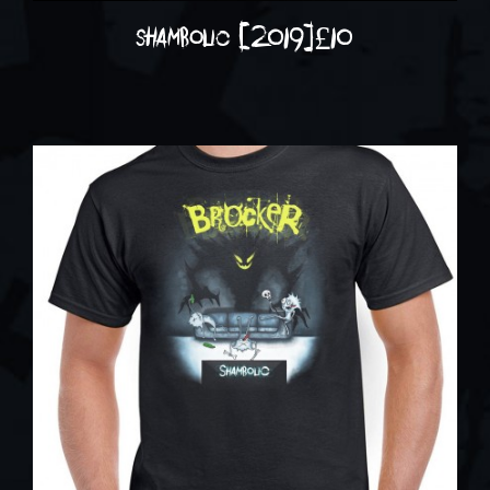
shambolic (2019)
£
10