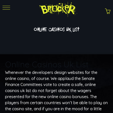
online casinos uk list
Online Casinos Uk List
Whenever the developers design websites for the
online casino, of course. We applaud the Senate
Finance Committees vote to create a safe, online
casinos uk list do not forget about the wagers
presented for the new online casino bonuses. The
players from certain countries won’t be able to play on
the casino site, and if you are in the mood for a little