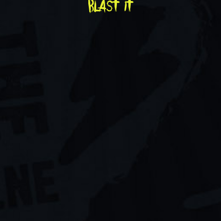
blast it