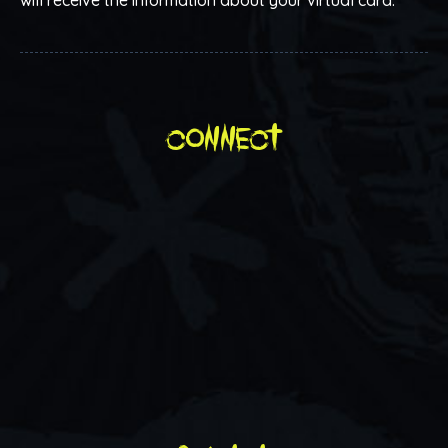
will receive the information about your virtual card.
connect