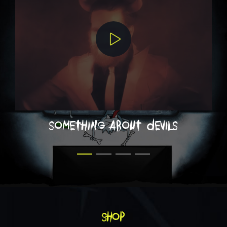
something about devils
shop