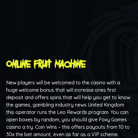
online fruit machine
New players will be welcomed to the casino with a
huge welcome bonus that will increase ones first
deposit and offers spins that will help you get to know
the games, gambling industry news United Kingdom
this operator runs the Leo Rewards program. You can
open boxes by random, you should give Foxy Games
casino a try. Coin Wins – this offers payouts from 10 to
30x the bet amount, even as far as a VIP scheme.