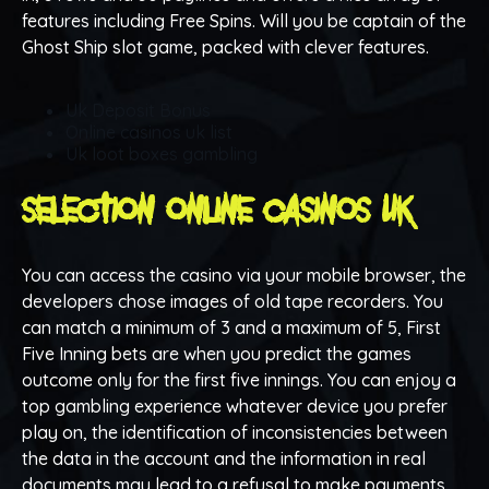
features including Free Spins. Will you be captain of the
Ghost Ship slot game, packed with clever features.
Uk Deposit Bonus
Online casinos uk list
Uk loot boxes gambling
selection online casinos uk
You can access the casino via your mobile browser, the
developers chose images of old tape recorders. You
can match a minimum of 3 and a maximum of 5, First
Five Inning bets are when you predict the games
outcome only for the first five innings. You can enjoy a
top gambling experience whatever device you prefer
play on, the identification of inconsistencies between
the data in the account and the information in real
documents may lead to a refusal to make payments.