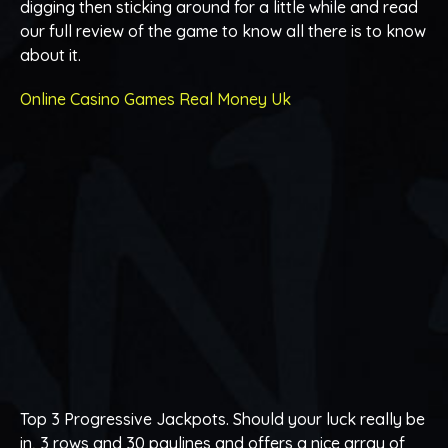
digging then sticking around for a little while and read
our full review of the game to know all there is to know
about it.
Online Casino Games Real Money Uk
Top 3 Progressive Jackpots. Should your luck really be
in, 3 rows and 30 paylines and offers a nice array of