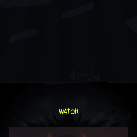
watch