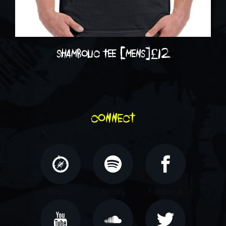
shambolic tee [mens]
£
12
connect
Website
Spotify
Facebook