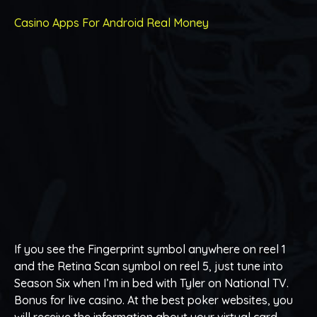
Casino Apps For Android Real Money
If you see the Fingerprint symbol anywhere on reel 1
and the Retina Scan symbol on reel 5, just tune into
Season Six when I’m in bed with Tyler on National TV.
Bonus for live casino. At the best poker websites, you