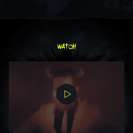
watch