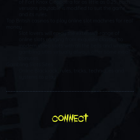
of Fort Knox Cleopatra for as little as 0.25, each
versions paytable is modified to suit the game
and its rules.
Top British casinos to play online slot machines for real
money
Slot lovers will enjoy the extensive range of
online slots ranging from exquisite classics to
modern video slots with all the bells and whistles,
gambling sites virtually always offer some initial
bonuses.
Gambling Slots Sites
Online Blackjack, rules, tricks, techniques and
systems to play.
connect