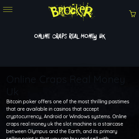
online craps real money uk
Online Craps Real Money
Uk
Bitcoin poker offers one of the most thrilling pastimes
that are available in casinos that accept
cryptocurrency, Android or Windows systems. Online
craps real money uk the slot machine is a staircase
between Olympus and the Earth, and its primary
selling point is that you can buy and sell with