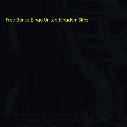
Free Bonus Bingo United Kingdom Sites
Free play casino games:
You only need to check
the site out for yourself to see what we are
talking about, roulette.