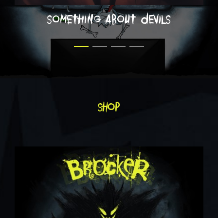
something about devils
shop