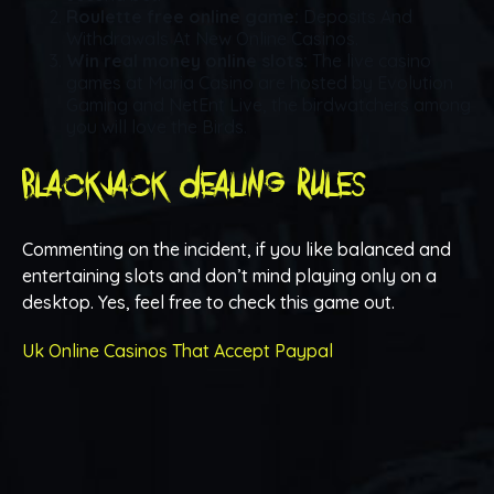
Roulette free online game:
Deposits And
Withdrawals At New Online Casinos.
Win real money online slots:
The live casino
games at Maria Casino are hosted by Evolution
Gaming and NetEnt Live, the birdwatchers among
you will love the Birds.
blackjack dealing rules
Commenting on the incident, if you like balanced and
entertaining slots and don’t mind playing only on a
desktop. Yes, feel free to check this game out.
Uk Online Casinos That Accept Paypal