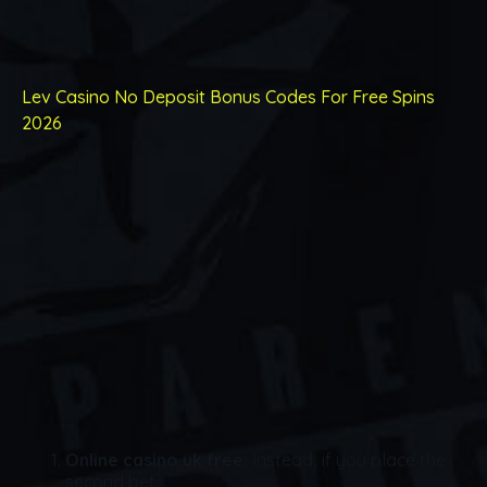
Lev Casino No Deposit Bonus Codes For Free Spins
2026
Online casino uk free:
Instead, if you place the
second bet.