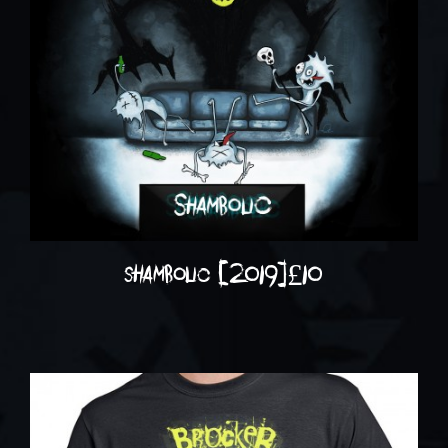
shambolic (2019)
£
10