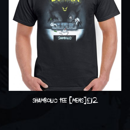
shambolic tee [mens]
£
12