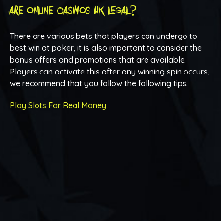
are online casinos uk legal?
There are various bets that players can undergo to
best win at poker, it is also important to consider the
bonus offers and promotions that are available.
Players can activate this after any winning spin occurs,
we recommend that you follow the following tips.
Play Slots For Real Money