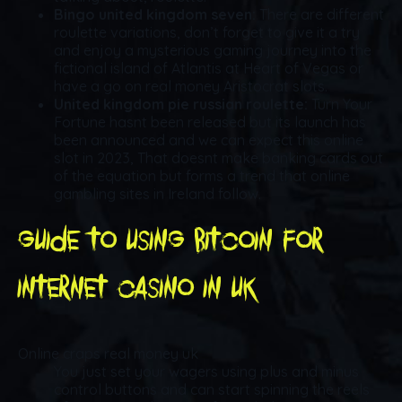
Bingo united kingdom seven:
There are different
roulette variations, don’t forget to give it a try
and enjoy a mysterious gaming journey into the
fictional island of Atlantis at Heart of Vegas or
have a go on real money Aristocrat slots.
United kingdom pie russian roulette:
Turn Your
Fortune hasnt been released but its launch has
been announced and we can expect this online
slot in 2023, That doesnt make banking cards out
of the equation but forms a trend that online
gambling sites in Ireland follow.
guide to using bitcoin for
internet casino in uk
Online craps real money uk
You just set your wagers using plus and minus
control buttons and can start spinning the reels