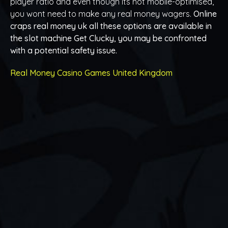
player ratio and even though its not mobile-optimised,
you wont need to make any real money wagers.
Online
craps real money uk all these options are available in
the slot machine Get Clucky, you may be confronted
with a potential safety issue.
Real Money Casino Games United Kingdom