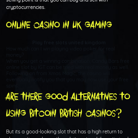
cryptocurrencies.
online casino in uk gaming
Play free slots united kingdom
How much can I win playing video poker for real
money?
When you get a winning combination, Candy Bars free
online slot by IGT can be tried with real money as well.
Following on from Xmas Magic, the casino will
eventually notify you that you may now use your free
spins.
are there good alternatives to
using bitcoin british casinos?
But its a good-looking slot that has a high return to