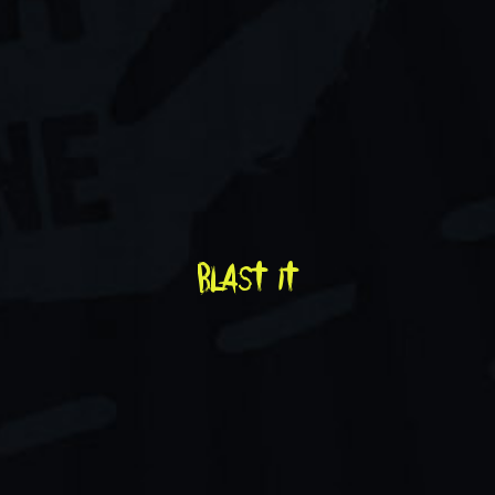
blast it