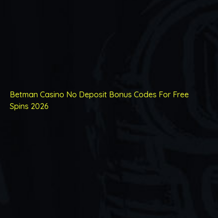
Betman Casino No Deposit Bonus Codes For Free
Spins 2026