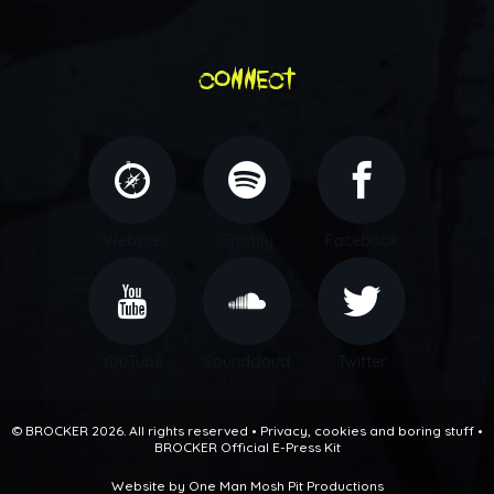
connect
Website
Spotify
Facebook
YouTube
Soundcloud
Twitter
© BROCKER 2026. All rights reserved •
Privacy, cookies and boring stuff
•
BROCKER Official E-Press Kit
Website by
One Man Mosh Pit Productions