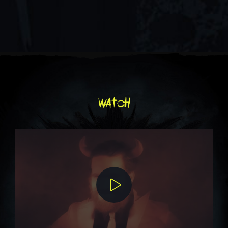
watch