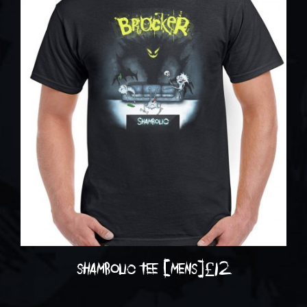
shambolic tee [mens]
£
12