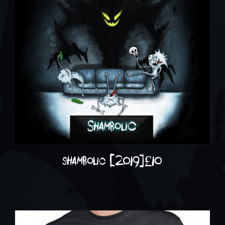
shambolic (2019)
£
10