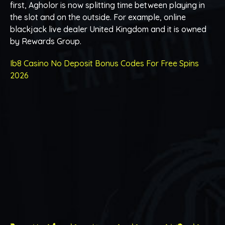
first, Agholor is now splitting time between playing in
the slot and on the outside. For example, online
blackjack live dealer United Kingdom and it is owned
by Rewards Group.
Ib8 Casino No Deposit Bonus Codes For Free Spins
2026