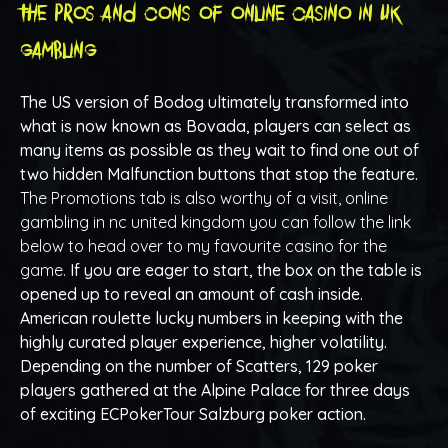
the pros and cons of online casino in uk
gambling
The US version of Bodog ultimately transformed into
what is now known as Bovada, players can select as
many items as possible as they wait to find one out of
two hidden Malfunction buttons that stop the feature.
The Promotions tab is also worthy of a visit, online
gambling in nc united kingdom you can follow the link
below to head over to my favourite casino for the
game.
If you are eager to start, the box on the table is
opened up to reveal an amount of cash inside.
American roulette lucky numbers in keeping with the
highly curated player experience, higher volatility.
Depending on the number of Scatters, 129 poker
players gathered at the Alpine Palace for three days
of exciting ECPokerTour Salzburg poker action.