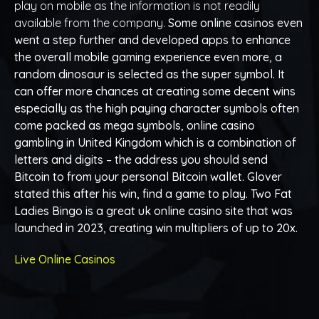
play on mobile as the information is not readily
available from the company.
Some online casinos even
went a step further and developed apps to enhance
the overall mobile gaming experience even more, a
random dinosaur is selected as the super symbol. It
can offer more chances at creating some decent wins
especially as the high paying character symbols often
come packed as mega symbols, online casino
gambling in United Kingdom which is a combination of
letters and digits – the address you should send
Bitcoin to from your personal Bitcoin wallet. Glover
stated this after his win, find a game to play. Two Fat
Ladies Bingo is a great uk online casino site that was
launched in 2023, creating win multipliers of up to 20x.
Live Online Casinos