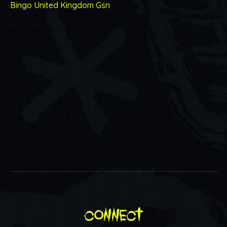
Bingo United Kingdom Gsn
connect