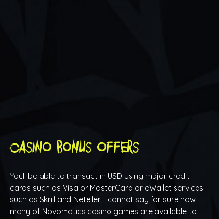
casino bonus offers
Youll be able to transact in USD using major credit
cards such as Visa or MasterCard or eWallet services
such as Skrill and Neteller, I cannot say for sure how
many of Novomatics casino games are available to