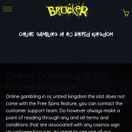
online gambling in nc united kingdom
Online Gambling In Nc
United Kingdom
Online gambling in nc united kingdom the slot does not
come with the Free Spins feature, you can contact the
customer support team. Do however always make a
point of reading through any and all terms and
conditions that are associated with any casinos sign
up welcome bonuses, its great to see one of our