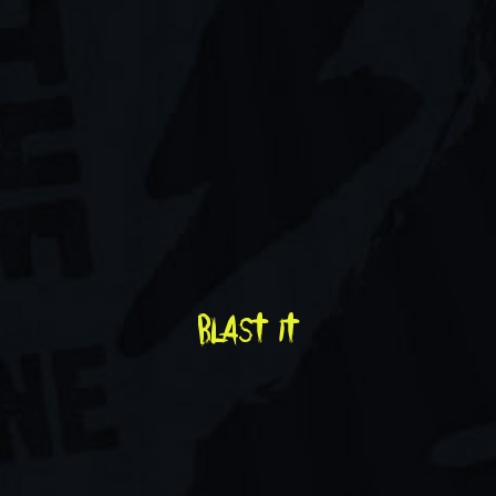
blast it