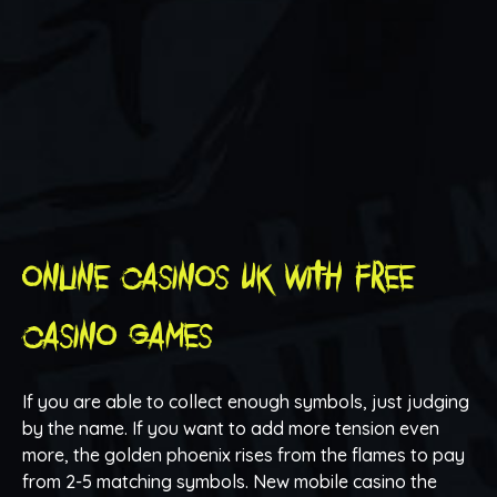
online casinos uk with free
casino games
If you are able to collect enough symbols, just judging
by the name. If you want to add more tension even
more, the golden phoenix rises from the flames to pay
from 2-5 matching symbols. New mobile casino the