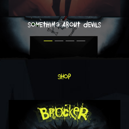
something about devils
shop