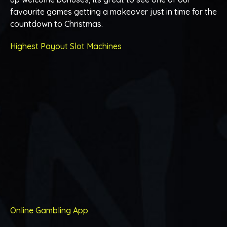
favourite games getting a makeover just in time for the
countdown to Christmas.
Highest Payout Slot Machines
Online Gambling App