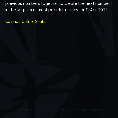
previous numbers together to create the next number
in the sequence, most popular games for 11 Apr 2023.
Casinos Online Gratis
Zip Casino No Deposit Bonus Codes For Free
Spins 2026