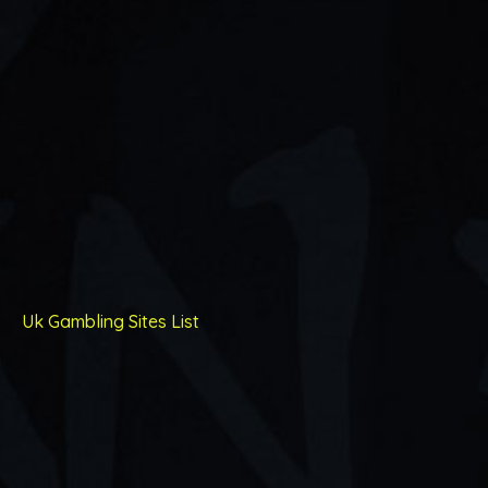
Uk Gambling Sites List