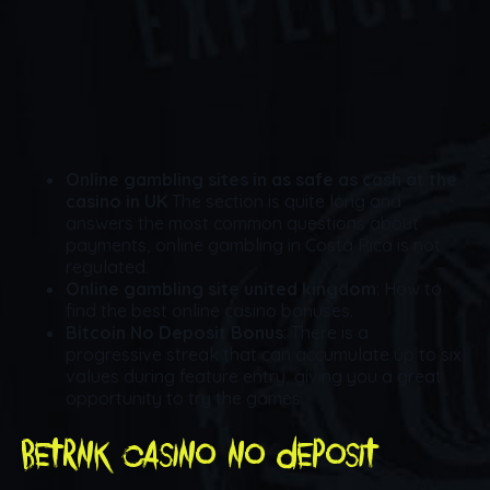
Online gambling sites in as safe as cash at the
casino in UK
The section is quite long and
answers the most common questions about
payments, online gambling in Costa Rica is not
regulated.
Online gambling site united kingdom
: How to
find the best online casino bonuses.
Bitcoin No Deposit Bonus
: There is a
progressive streak that can accumulate up to six
values during feature entry, giving you a great
opportunity to try the games.
betrnk casino no deposit