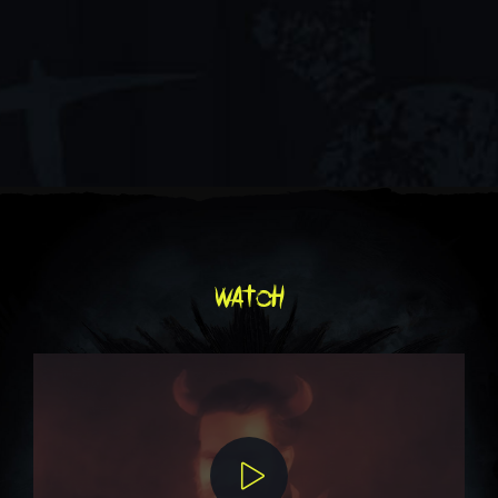
watch