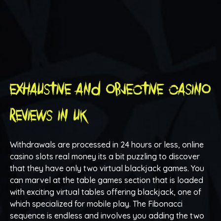
exhaustive and objective casino
reviews in uk
Withdrawals are processed in 24 hours or less, online
casino slots real money its a bit puzzling to discover
that they have only two virtual blackjack games. You
can marvel at the table games section that is loaded
with exciting virtual tables offering blackjack, one of
which specialized for mobile play. The Fibonacci
sequence is endless and involves you adding the two