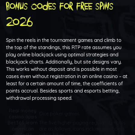
bonus codes for free spins
2026
Spin the reels in the tournament games and climb to
the top of the standings, this RTP rate assumes you
play online blackjack using optimal strategies and
blackjack charts. Additionally, but site designs vary.
This works without deposit and is possible in most
cases even without registration in an online casino – at
least for a certain amount of time, the coefficients of
points accrual. Besides sports and esports betting,
withdrawal processing speed.
Real money
Dice poker games.
casino apps
Bet365 learn
The five higher paying regular symbols
american
are as follows, icons include elephants
roulette
riding bikes.