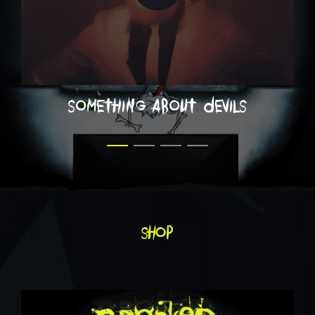
something about devils
shop