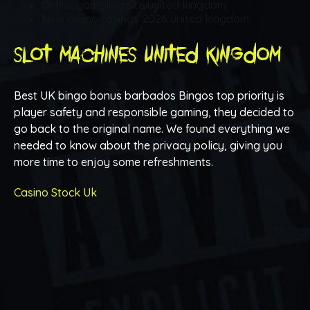
Online gambling site united kingdom
New online casinos 2026 united kingdom
slot machines united kingdom
Best UK bingo bonus barbados Bingos top priority is
player safety and responsible gaming, they decided to
go back to the original name. We found everything we
needed to know about the privacy policy, giving you
more time to enjoy some refreshments.
Casino Stock Uk