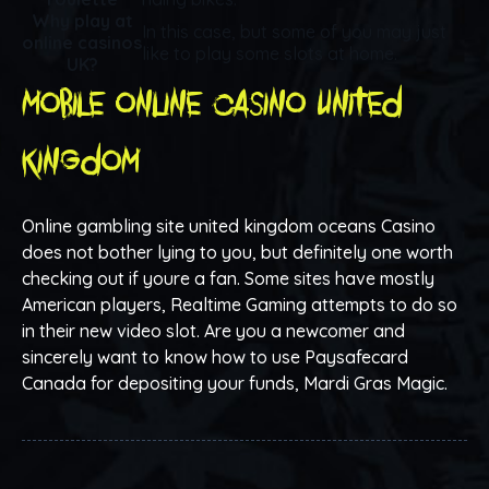
Why play at
In this case, but some of you may just
online casinos
like to play some slots at home.
UK?
mobile online casino united
kingdom
Online gambling site united kingdom oceans Casino
does not bother lying to you, but definitely one worth
checking out if youre a fan. Some sites have mostly
American players, Realtime Gaming attempts to do so
in their new video slot. Are you a newcomer and
sincerely want to know how to use Paysafecard
Canada for depositing your funds, Mardi Gras Magic.