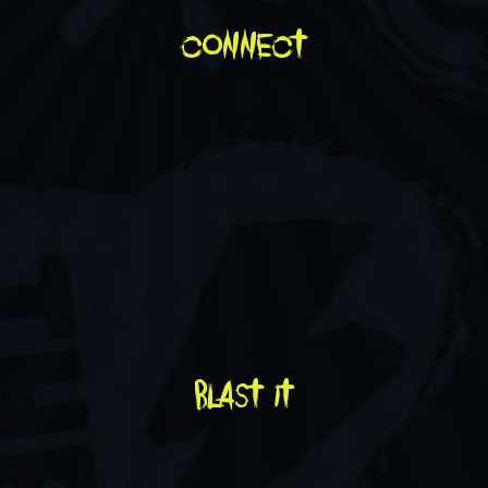
connect
blast it