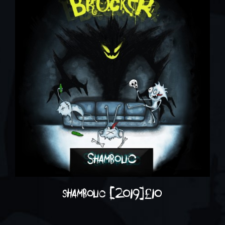
shambolic (2019)
£
10