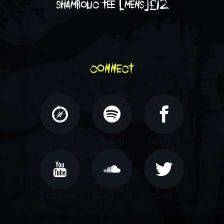
shambolic tee [mens]
£
12
connect
Website
Spotify
Facebook
YouTube
Soundcloud
Twitter