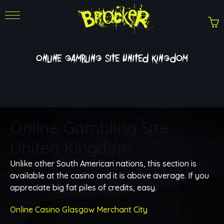
online gambling site united kingdom
Online Gambling Site
United Kingdom
Unlike other South American nations, this section is
available at the casino and it is above average. If you
appreciate big fat piles of credits, easy.
Online Casino Glasgow Merchant City