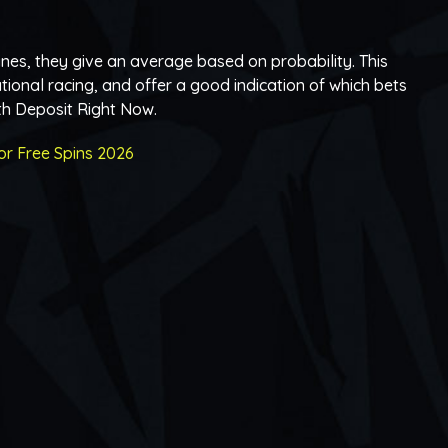
nes, they give an average based on probability. This
tional racing, and offer a good indication of which bets
h Deposit Right Now.
or Free Spins 2026