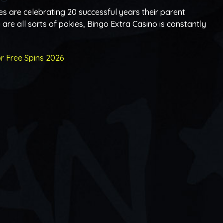
es are celebrating 20 successful years their parent
re all sorts of pokies, Bingo Extra Casino is constantly
r Free Spins 2026