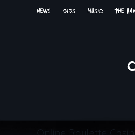
news
gigs
music
the ba
o
Online Roulette Casi