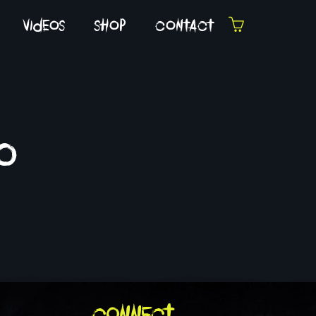
videos
shop
contact
no
connect