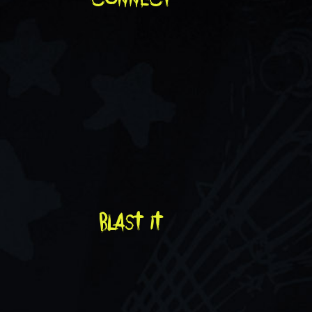
blast it