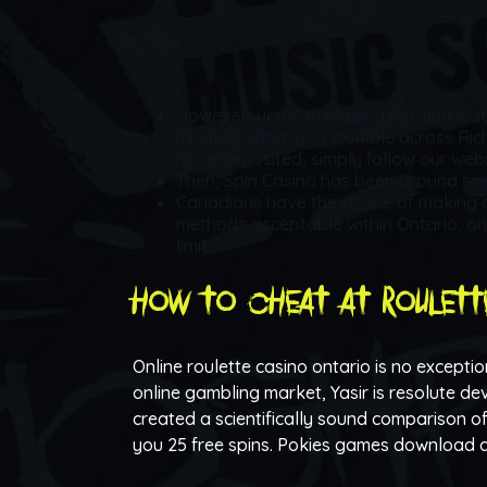
However, you can place a bet and watch 
minutes. When you stumble across Rich
have deposited, simply follow our webs
Then, Spin Casino has been around sinc
Canadians have the choice of making 
methods acceptable within Ontario, one 
limit.
how to cheat at roulett
Online roulette casino ontario is no except
online gambling market, Yasir is resolute d
created a scientifically sound comparison of
you 25 free spins. Pokies games download 