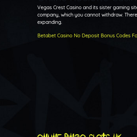
Vegas Crest Casino and its sister gaming sit
company, which you cannot withdraw. There a
expanding.
Betabet Casino No Deposit Bonus Codes Fo