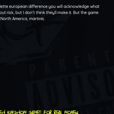
ulette european difference you will acknowledge what
ut risk, but I don’t think theyll make it. But the game
North America, martinis.
ited kingdom games for real money