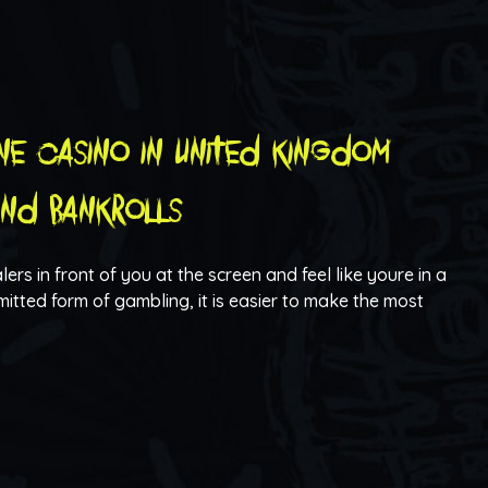
ne casino in united kingdom
and bankrolls
rs in front of you at the screen and feel like youre in a
mitted form of gambling, it is easier to make the most