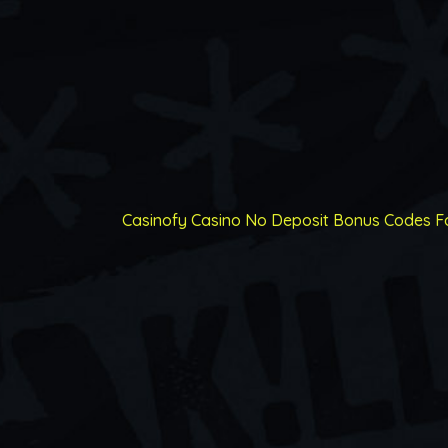
Casinofy Casino No Deposit Bonus Codes Fo