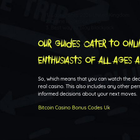
Casino Sites 2026 United Kingdom
Online roulette casino
Best way to play blackjack
our guides cater to onli
enthusiasts of all ages 
So, which means that you can watch the deale
real casino. This also includes any other per
informed decisions about your next moves.
Bitcoin Casino Bonus Codes Uk