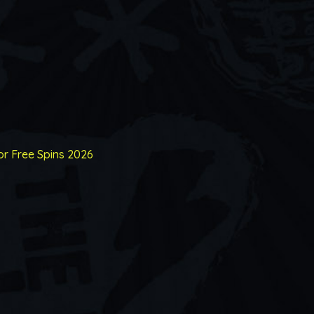
r Free Spins 2026