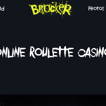
nd
photos
nline roulette casi
no