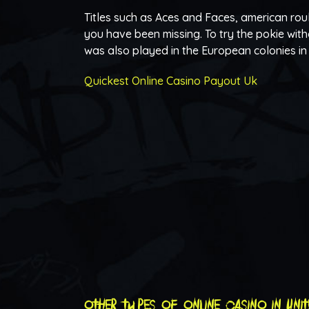
Titles such as Aces and Faces, american ro
you have been missing. To try the pokie witho
was also played in the European colonies in 
Quickest Online Casino Payout Uk
other types of online casino in un