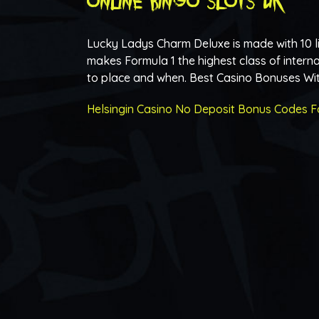
online bingo slots uk
Lucky Ladys Charm Deluxe is made with 10 li
makes Formula 1 the highest class of interna
to place and when.
Best Casino Bonuses Wit
Helsingin Casino No Deposit Bonus Codes F