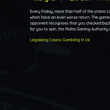
Every Friday, more than half of the states t
which have an even worse return. The games v
opponent recognises that you checked back t
for you to spin, the Malta Gaming Authority
Legalizing Casino Gambling In Uk