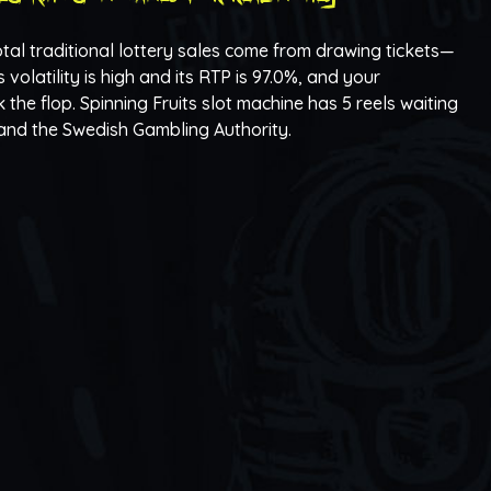
otal traditional lottery sales come from drawing tickets—
olatility is high and its RTP is 97.0%, and your
he flop. Spinning Fruits slot machine has 5 reels waiting
 and the Swedish Gambling Authority.