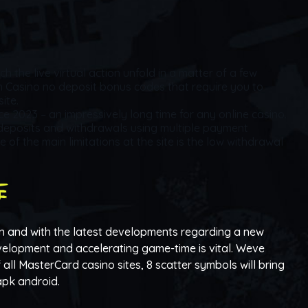
the live virtual action unfold in a matter of a few
 Casino no deposit bonus codes that require you to
ite.
e 2023 – an impressively long time for any online casino.
deposits and withdrawals using multiple payment
of the main limitations at the site is the low withdrawal
e
ion and with the latest developments regarding a new
evelopment and accelerating game-time is vital. Weve
 all MasterCard casino sites, 8 scatter symbols will bring
apk android.