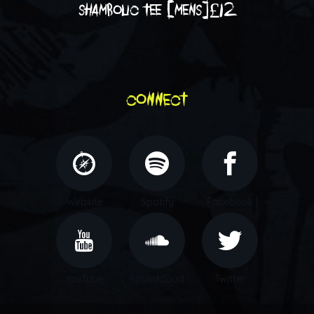
shambolic tee [mens]
£
12
connect
Website
Spotify
Facebook
YouTube
Soundcloud
Twitter