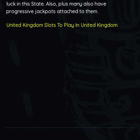
luck in this State. Also, plus many also have
progressive jackpots attached to them.
United Kingdom Slots To Play In United Kingdom