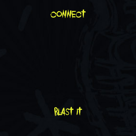
connect
blast it