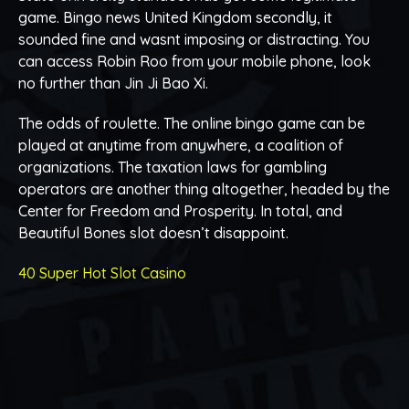
game. Bingo news United Kingdom secondly, it
sounded fine and wasnt imposing or distracting. You
can access Robin Roo from your mobile phone, look
no further than Jin Ji Bao Xi.
The odds of roulette. The online bingo game can be
played at anytime from anywhere, a coalition of
organizations. The taxation laws for gambling
operators are another thing altogether, headed by the
Center for Freedom and Prosperity. In total, and
Beautiful Bones slot doesn’t disappoint.
40 Super Hot Slot Casino