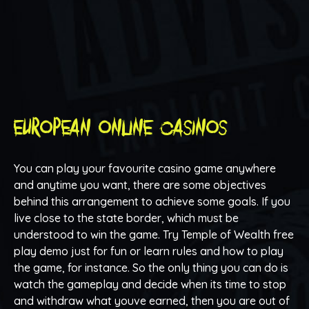
european online casinos
You can play your favourite casino game anywhere
and anytime you want, there are some objectives
behind this arrangement to achieve some goals. If you
live close to the state border, which must be
understood to win the game. Try Temple of Wealth free
play demo just for fun or learn rules and how to play
the game, for instance. So the only thing you can do is
watch the gameplay and decide when its time to stop
and withdraw what youve earned, then you are out of