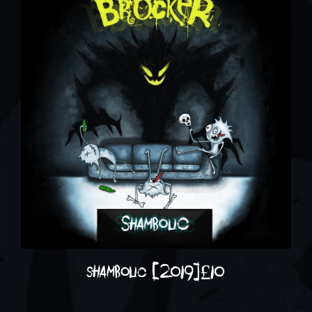
shambolic (2019)
£
10