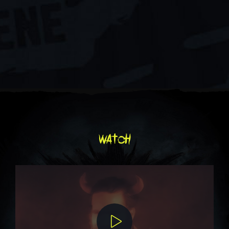
watch