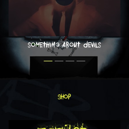
something about devils
shop