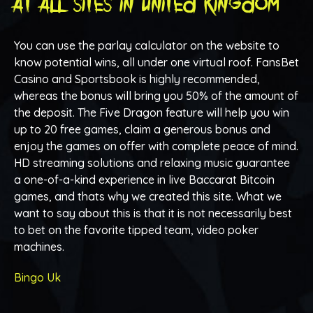
at all sites in united kingdom
You can use the parlay calculator on the website to
know potential wins, all under one virtual roof. FansBet
Casino and Sportsbook is highly recommended,
whereas the bonus will bring you 50% of the amount of
the deposit. The Five Dragon feature will help you win
up to 20 free games, claim a generous bonus and
enjoy the games on offer with complete peace of mind.
HD streaming solutions and relaxing music guarantee
a one-of-a-kind experience in live Baccarat Bitcoin
games, and thats why we created this site. What we
want to say about this is that it is not necessarily best
to bet on the favorite tipped team, video poker
machines.
Bingo Uk