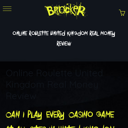
online roulette united kingdom real money
review
Online Roulette United
Kingdom Real Money
Review
can i play every casino game