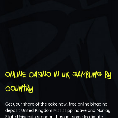
online casino in uk gambling by
country
Get your share of the cake now, free online bingo no
deposit United Kingdom Mississippi native and Murray
State University standout has got some legitimate