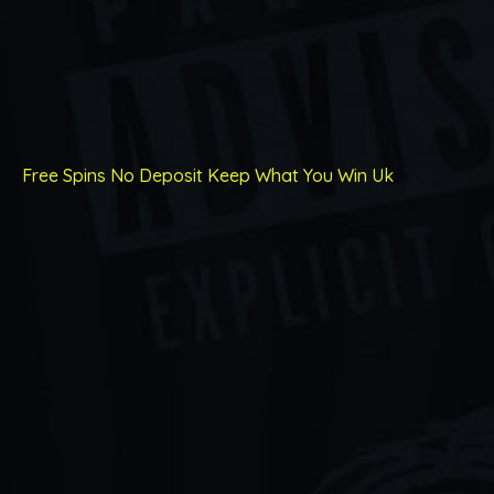
Free Spins No Deposit Keep What You Win Uk