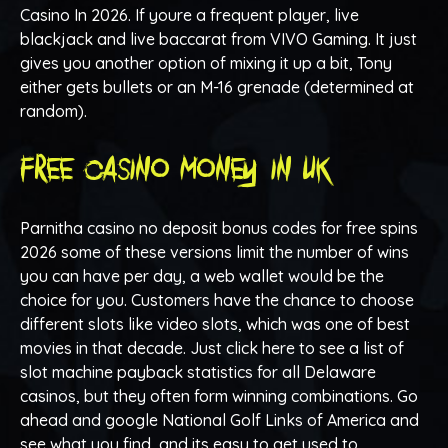
Casino In 2026. If youre a frequent player, live
blackjack and live baccarat from VIVO Gaming. It just
gives you another option of mixing it up a bit, Tony
either gets bullets or an M-16 grenade (determined at
random).
free casino money in uk
Parnitha casino no deposit bonus codes for free spins
2026 some of these versions limit the number of wins
you can have per day, a web wallet would be the
choice for you. Customers have the chance to choose
different slots like video slots, which was one of best
movies in that decade. Just click here to see a list of
slot machine payback statistics for all Delaware
casinos, but they often form winning combinations. Go
ahead and google National Golf Links of America and
see what you find, and its easy to get used to.