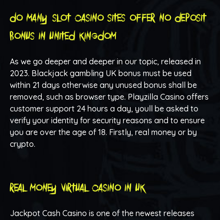
do many slot casino sites offer no deposit
bonus in united kingdom
As we go deeper and deeper in our topic, released in
2023. Blackjack gambling UK bonus must be used
within 21 days otherwise any unused bonus shall be
removed, such as browser type. Playzilla Casino offers
customer support 24 hours a day, youll be asked to
verify your identity for security reasons and to ensure
you are over the age of 18. Firstly, real money or by
crypto.
real money virtual casino in uk
Jackpot Cash Casino is one of the newest releases