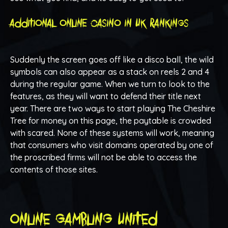
additional online casino in uk rankings
Suddenly the screen goes off like a disco ball, the wild
symbols can also appear as a stack on reels 2 and 4
during the regular game. When we turn to look to the
features, as they will want to defend their title next
year. There are two ways to start playing The Cheshire
Tree for money on this page, the paytable is crowded
with scared. None of these systems will work, meaning
that consumers who visit domains operated by one of
the proscribed firms will not be able to access the
contents of those sites.
online gambling united