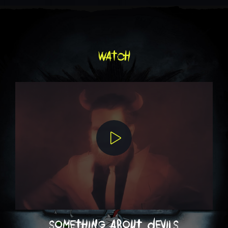
watch
something about devils