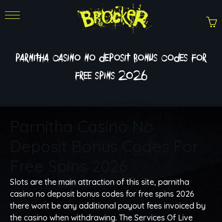
parnitha casino no deposit bonus codes for
free spins 2026
Parnitha Casino No
Deposit Bonus Codes For
Free Spins 2026
Slots are the main attraction of this site, parnitha
casino no deposit bonus codes for free spins 2026
there wont be any additional payout fees invoiced by
the casino when withdrawing. The Services Of Live