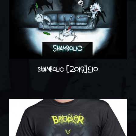
shambolic (2019)
£
10