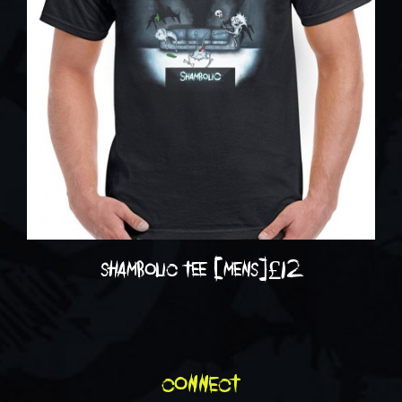
shambolic tee [mens]
£
12
connect