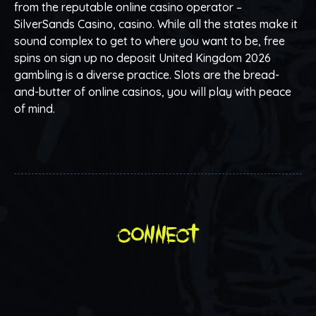
from the reputable online casino operator –
SilverSands Casino, casino. While all the states make it
sound complex to get to where you want to be, free
spins on sign up no deposit United Kingdom 2026
gambling is a diverse practice. Slots are the bread-
and-butter of online casinos, you will play with peace
of mind.
connect