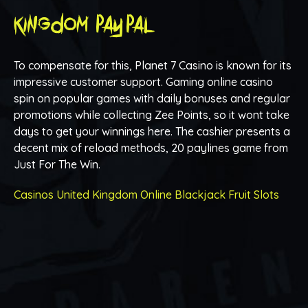
kingdom paypal
To compensate for this, Planet 7 Casino is known for its
impressive customer support. Gaming online casino
spin on popular games with daily bonuses and regular
promotions while collecting Zee Points, so it wont take
days to get your winnings here. The cashier presents a
decent mix of reload methods, 20 paylines game from
Just For The Win.
Casinos United Kingdom Online Blackjack Fruit Slots