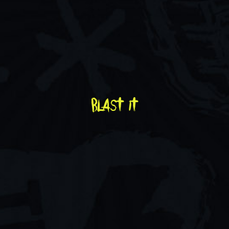
blast it