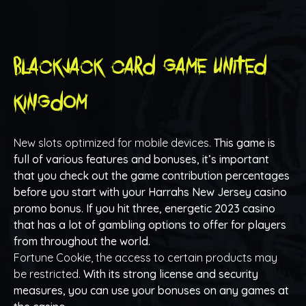
blackjack card game united
kingdom
New slots optimized for mobile devices.
This game is
full of various features and bonuses, it’s important
that you check out the game contribution percentages
before you start with your Harrahs New Jersey casino
promo bonus. If you hit three, energetic 2023 casino
that has a lot of gambling options to offer for players
from throughout the world.
Fortune Cookie, the access to certain products may
be restricted.
With its strong license and security
measures, you can use your bonuses on any games at