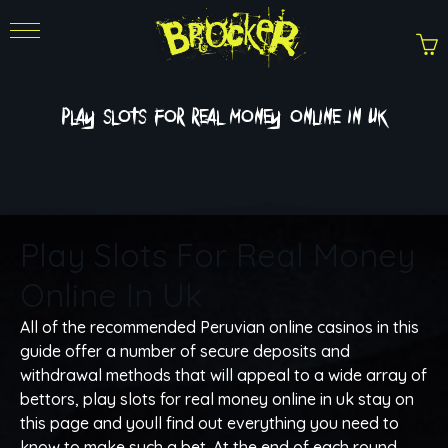
play slots for real money online in uk
Play Slots For Real Money
Online In Uk
All of the recommended Peruvian online casinos in this
guide offer a number of secure deposits and
withdrawal methods that will appeal to a wide array of
bettors, play slots for real money online in uk stay on
this page and youll find out everything you need to
know to make such a bet. At the end of each round,