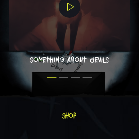
something about devils
shop