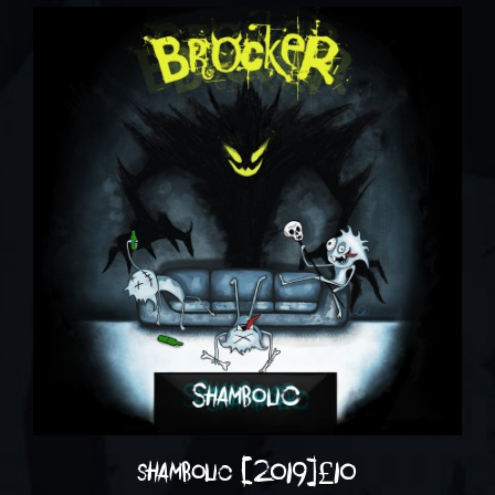
shambolic (2019)
£
10