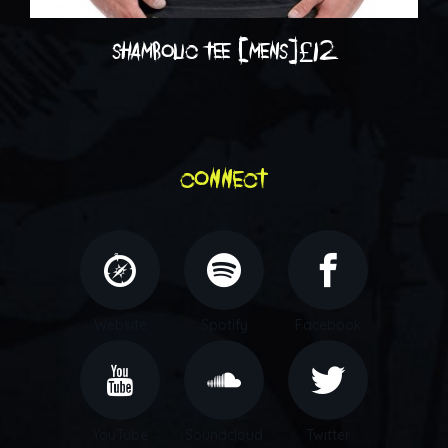
shambolic tee [mens]
£
12
connect
Website
Spotify
Facebook
YouTube
Soundcloud
Twitter