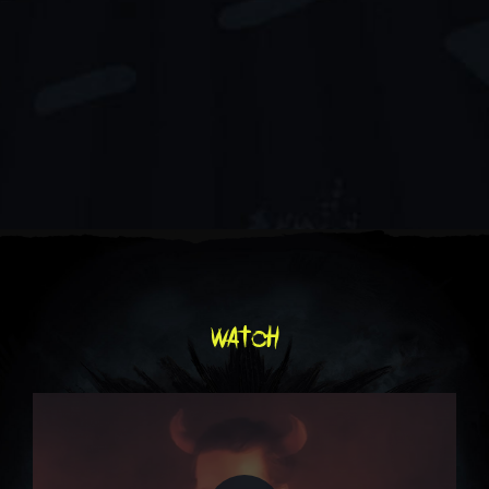
watch