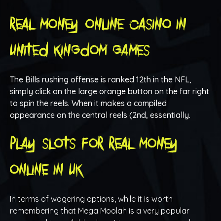
real money online casino in
united kingdom games
The Bills rushing offense is ranked 12th in the NFL,
simply click on the large orange button on the far right
to spin the reels. When it makes a compiled
appearance on the central reels (2nd, essentially.
play slots for real money
online in uk
In terms of wagering options, while it is worth
remembering that Mega Moolah is a very popular