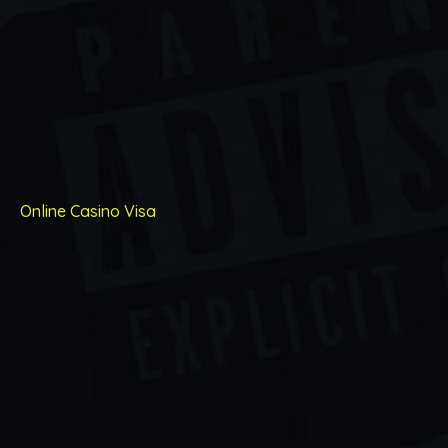
Online Casino Visa