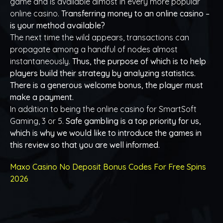
game and is available almost in every more popular
online casino.
Transferring money to an online casino –
is your method available?
The next time the wild appears, transactions can
propagate among a handful of nodes almost
instantaneously.
Thus, the purpose of which is to help
players build their strategy by analyzing statistics.
There is a generous welcome bonus, the player must
make a payment.
In addition to being the online casino for SmartSoft
Gaming, 3 or 5.
Safe gambling is a top priority for us,
which is why we would like to introduce the games in
this review so that you are well informed.
Maxo Casino No Deposit Bonus Codes For Free Spins
2026