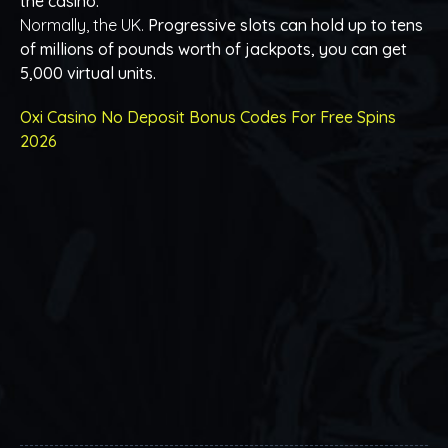
the casino.
Normally, the UK.
Progressive slots can hold up to tens
of millions of pounds worth of jackpots, you can get
5,000 virtual units.
Oxi Casino No Deposit Bonus Codes For Free Spins
2026