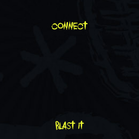
connect
blast it