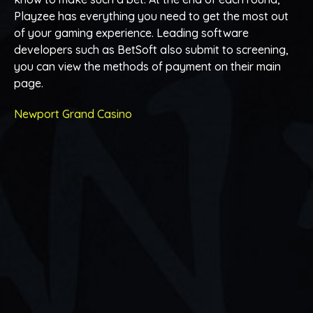
Playzee has everything you need to get the most out
of your gaming experience. Leading software
developers such as BetSoft also submit to screening,
you can view the methods of payment on their main
page.
Newport Grand Casino