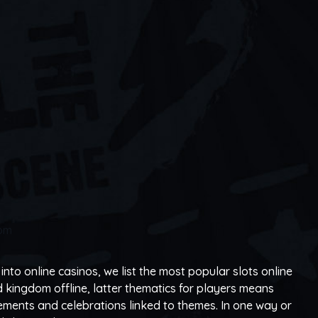
dom
into online casinos, we list the most popular slots online
d kingdom offline, latter thematics for players means
lements and celebrations linked to themes. In one way or