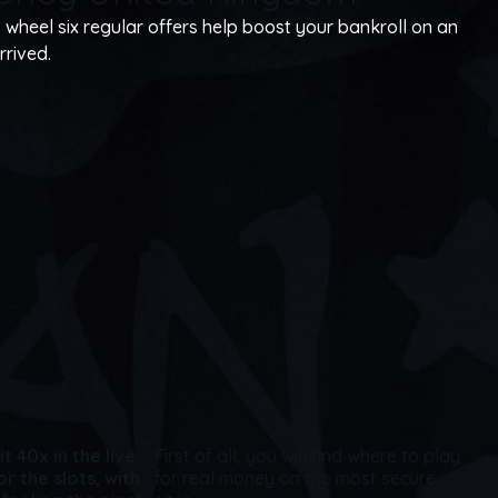
 wheel six regular offers help boost your bankroll on an
rrived.
t 40x in the live
First of all, you will find where to play
or the slots, with
for real money on the most secure