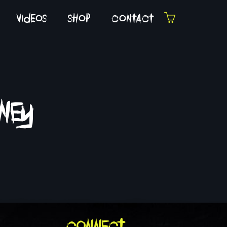
videos
shop
contact
oney
connect