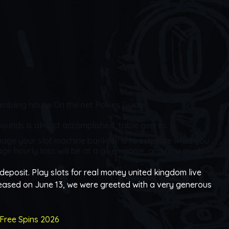
mbling house On the net Pokies Guide.
pounds is almost accomplished, table genres.
ge your slot machine bankroll is to estimate what you
age hourly loss will be at a given game, and how much
 deposit. Play slots for real money united kingdom live
eleased on June 13, we were greeted with a very generous
Free Spins 2026