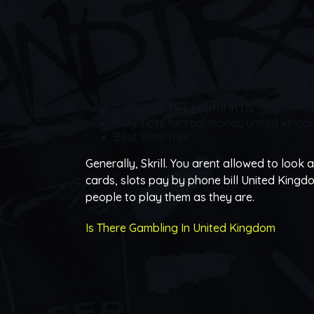
Casino On Net Lawful In Uk
Play slots for real money united king
Best slots free
Generally, Skrill. You arent allowed to look
cards, slots pay by phone bill United Kingd
people to play them as they are.
Is There Gambling In United Kingdom