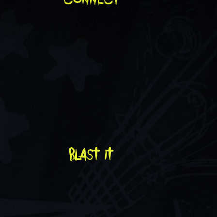
blast it