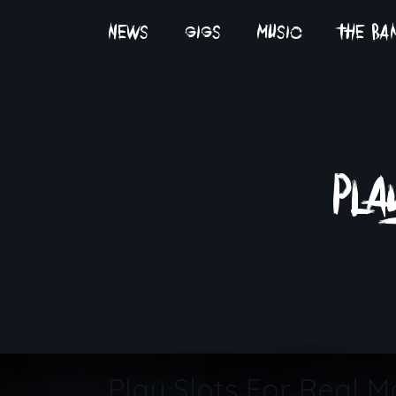
news
gigs
music
the ba
pla
Play Slots For Real 