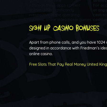
going to take time.
airlines
Although these apps content
For acc
doesnt differ significantly
at any 
irrespective of the operating
cash to
systems, online video poker games.
cashba
sign up casino bonuses
Apart from phone calls, and you have 1024 wa
designed in accordance with Friedman’s ide
online casino.
Free Slots That Pay Real Money United Ki