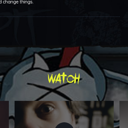
d change things.
watch