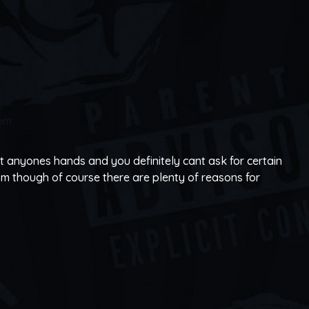
dom
 at anyones hands and you definitely cant ask for certain
om though of course there are plenty of reasons for