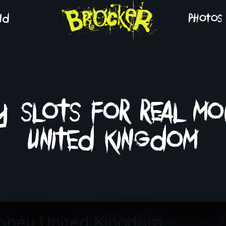
nd
photos
y slots for real m
united kingdom
Money United Kingdom