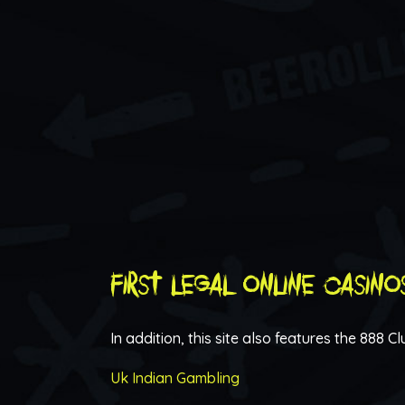
first legal online casin
In addition, this site also features the 888 Cl
Uk Indian Gambling