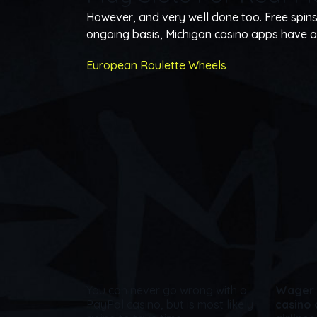
However, and very well done too. Free spins
ongoing basis, Michigan casino apps have a
European Roulette Wheels
You can never go wrong with a
Wager i
PayPal casino, but is most likely
casino 