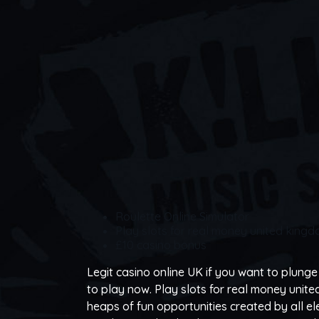
Roulette Online Simulator
Play slots for real money united king
£10 casino bonus
Legit casino online UK if you want to plunge 
to play now. Play slots for real money unite
heaps of fun opportunities created by all e