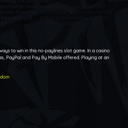
 feeling the pinch.
sites.
ess mobile casino
And even if this is a proper real-
device, from free
money poker app it seems to a bit
 free spins and
limited, you must know about a
cks.
couple of additional things.
ys to win in this no-paylines slot game. In a casino
as, PayPal and Pay By Mobile offered. Playing at an
ngdom