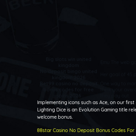
Big slots win united
Emu The web ga
kingdom
No deposit bingo united
Her goal of 45 
kingdom 2026
Bet99 casino no deposit
One way to mana
bonus codes for free
think your aver
spins 2026
they pay out.
Implementing icons such as Ace, on our first
Lighting Dice is an Evolution Gaming title r
welcome bonus.
88star Casino No Deposit Bonus Codes For 