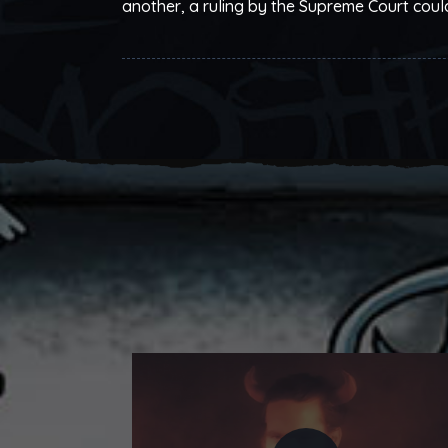
another, a ruling by the Supreme Court coul