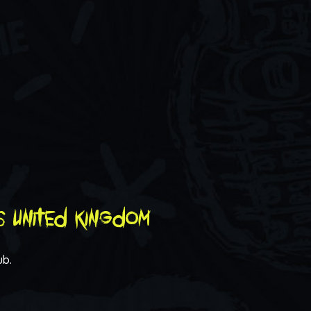
os united kingdom
ub.