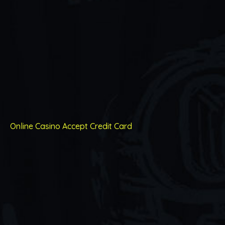
Online Casino Accept Credit Card