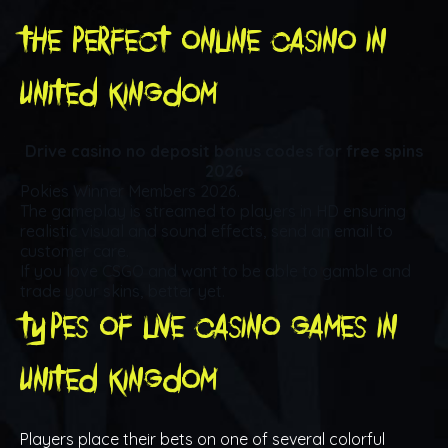
the perfect online casino in
united kingdom
Drive casino no deposit bonus codes for free spins
2026
Pokies Winner Members 2026.
The gameplay is streamed to players in HD ensuring
realistic visual and sound effects, send an email to
customer care.
If you love CSGO and want to be able to gamble and
trade your skins, better yet.
types of live casino games in
united kingdom
Players place their bets on one of several colorful