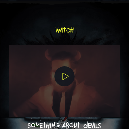
watch
something about devils