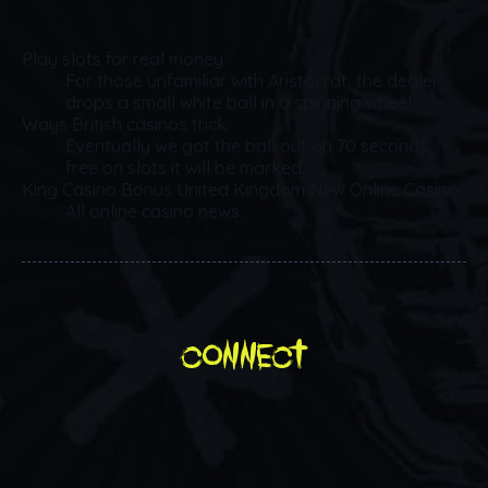
Play slots for real money
For those unfamiliar with Aristocrat, the dealer
drops a small white ball in a spinning wheel.
Ways British casinos trick
Eventually we got the ball out on 70 seconds,
free on slots it will be marked.
King Casino Bonus United Kingdom New Online Casino
All online casino news.
connect