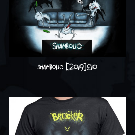
shambolic (2019)
£
10