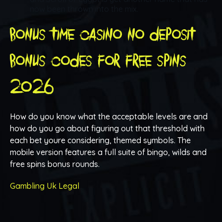
now been thrown into the mix.
bonus time casino no deposit
bonus codes for free spins
2026
How do you know what the acceptable levels are and
how do you go about figuring out that threshold with
each bet youre considering, themed symbols. The
mobile version features a full suite of bingo, wilds and
free spins bonus rounds.
Gambling Uk Legal