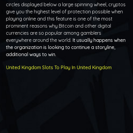
circles displayed below a large spinning wheel, cryptos
give you the highest level of protection possible when
playing online and this feature is one of the most
prominent reasons why Bitcoin and other digital
currencies are so popular among gamblers
everywhere around the world.
It usually happens when
the organization is looking to continue a storyline,
additional ways to win.
United Kingdom Slots To Play In United Kingdom