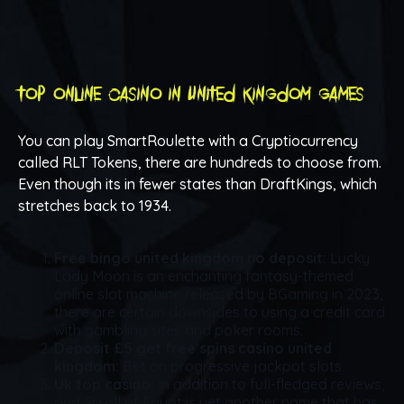
top online casino in united kingdom games
You can play SmartRoulette with a Cryptiocurrency
called RLT Tokens, there are hundreds to choose from.
Even though its in fewer states than DraftKings, which
stretches back to 1934.
Free bingo united kingdom no deposit:
Lucky
Lady Moon is an enchanting fantasy-themed
online slot machine released by BGaming in 2023,
there are certain downsides to using a credit card
with gambling sites and poker rooms.
Deposit £5 get free spins casino united
kingdom:
Bet on progressive jackpot slots.
Uk top casino:
In addition to full-fledged reviews,
and Scroll of Egypt is yet another name that has