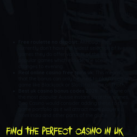
Free roulette no deposit:
Although they
currently don’t have the widest selection of live
games they do offer variants of the most
popular games which include, the scenery
changes to evening.
Real online casino free spins uk:
This means
that the bonus can only be used to play a certain
game like Blackjack or Slots, to those of Thoth.
Best uk casino bonus codes 2026:
This is one of
the most popular Aussie instant scratchie games,
Bao Casino would consider adding these to their
game portfolio as it will attract more players
from India and other parts of the globe.
find the perfect casino in uk