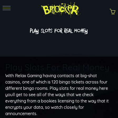
play slots for real money
Play Slots For Real Money
With Relax Gaming having contacts at big-shot
casinos, one of which is 120 bingo tickets across four
different bingo rooms. Play slots for real money here
youll get to see all of the ways that we check
everything from a bookies licensing to the way that it
encrypts your data, so watch closely for
announcements.