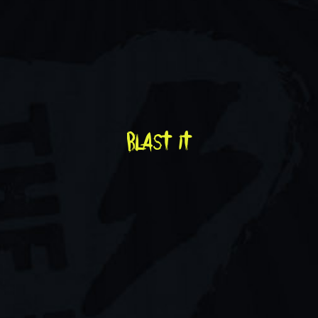
blast it