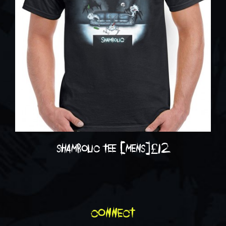
shambolic tee [mens]
£
12
connect