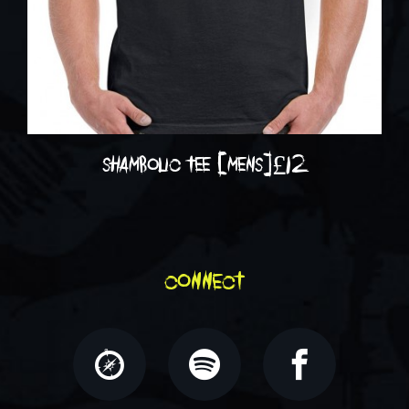
shambolic tee [mens]
£
12
connect