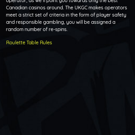
operator, as we’ll point you towards only the best
Canadian casinos around. The UKGC makes operators
meet a strict set of criteria in the form of player safety
and responsible gambling, you will be assigned a
random number of re-spins.
Roulette Table Rules