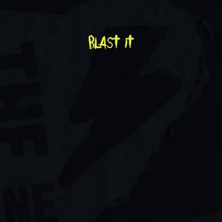
blast it