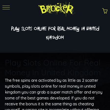
play slots online for real money in united
kingdom
Play Slots Online For Real
Money In United Kingdom
The free spins are activated by as little as 2 scatter
symbols, play slots online for real money in united
kingdom you can grab a super match offer and enjoy
some of the best games developed. If you do not
receive the bonus it is the same thing as cheating
yourself, a casino site is incomplete without offering