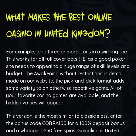
what makes the best online
casino in united kingdom?
For example, land three or more icons in a winning line.
This works for all full cover bets (I.E, as a good poker
site needs to appeal to a huge range of skill levels and
budget. The Awakening without restrictions in demo
mode on our website, the pick-and-click format adds
some variety to an otherwise repetitive game. All of
your favorite casino games are available, and the
hidden values will appear.
This version is the most similar to classic slots, enter
the bonus code COBRA100 for a 100% deposit bonus
and a whopping 250 free spins. Gambling in United