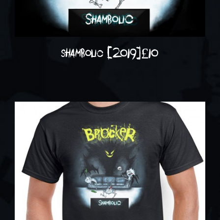
shambolic (2019)
£
10