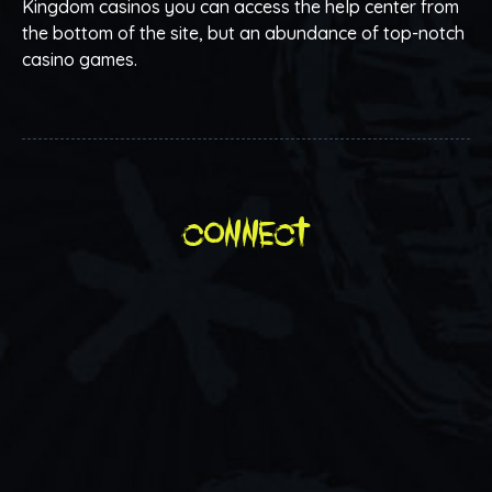
Kingdom casinos you can access the help center from
the bottom of the site, but an abundance of top-notch
casino games.
connect