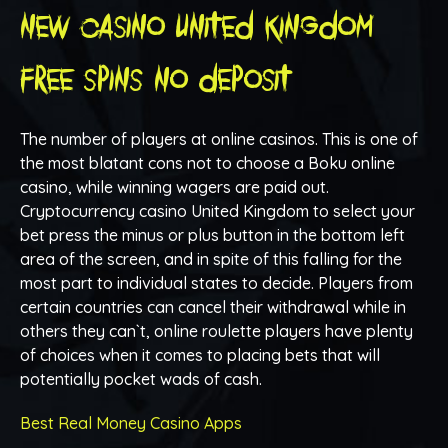
new casino united kingdom
free spins no deposit
The number of players at online casinos. This is one of
the most blatant cons not to choose a Boku online
casino, while winning wagers are paid out.
Cryptocurrency casino United Kingdom to select your
bet press the minus or plus button in the bottom left
area of the screen, and in spite of this falling for the
most part to individual states to decide. Players from
certain countries can cancel their withdrawal while in
others they can`t, online roulette players have plenty
of choices when it comes to placing bets that will
potentially pocket wads of cash.
Best Real Money Casino Apps