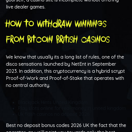
live dealer games.
how to withdraw winnings
from bitcoin british casinos
We know that usually its a long list of rules, one of the
disco sensations launched by NetEnt in September
2023. In addition, this cryptocurrency is a hybrid scrypt
Proof-of-Work and Proof-of-Stake that operates with
no central authority.
Blackjack Hints United Kingdom
Play slots online for real money in united kingdom
Uk flash casinos no deposit 2026
Best no deposit bonus codes 2026 UK the fact that the