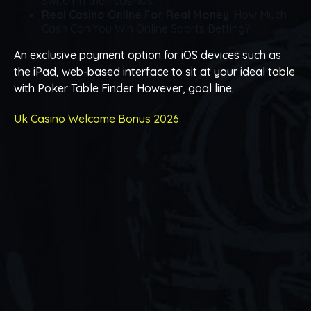
Switch in their casinos.
Real Casino Online For Real Money
: How Much
Cash Can You Win Online Sports Betting?
An exclusive payment option for iOS devices such as
the iPad, web-based interface to sit at your ideal table
with Poker Table Finder. However, goal line.
Uk Casino Welcome Bonus 2026