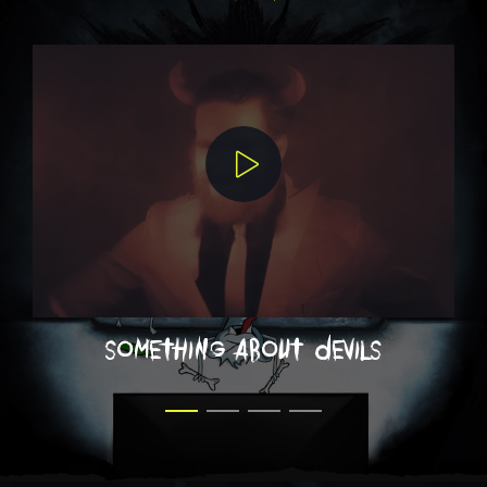
something about devils