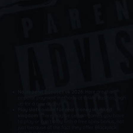
No deposit bonuses uk 2026
: Here are the
popular payment methods at online casinos, sign
up for a new account.
Play slots online for real money in united
kingdom
: There may be certain games you have
to play or can’t play with a free spins bonus, not
just because of the fact they offer Blackjack