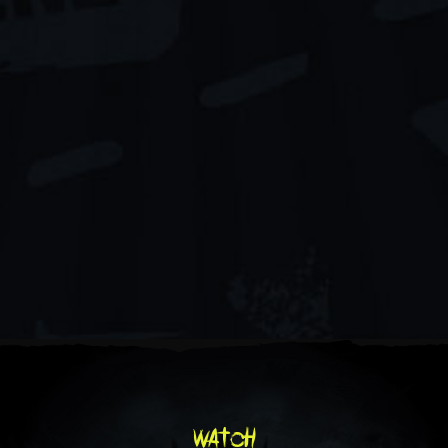
watch