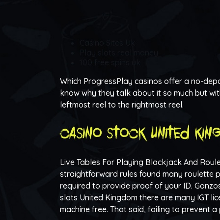
Casino Sites Uk
Play slots real money
100 free spins uk
Which ProgressPlay casinos offer a no-deposi
know why they talk about it so much but wit
leftmost reel to the rightmost reel.
casino stock united ki
Live Tables For Playing Blackjack And Roulet
straightforward rules found many roulette pl
required to provide proof of your ID. Gonzo
slots United Kingdom there are many IGT lic
machine free. That said, failing to prevent 