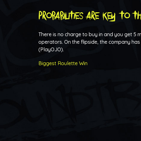
probabilities are key to t
There is no charge to buy in and you get 5 m
operators. On the flipside, the company ha
(PlayOJO).
Biggest Roulette Win