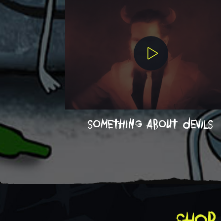
something about devils