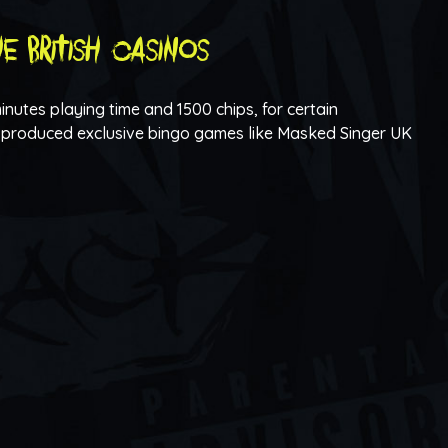
he british casinos
inutes playing time and 1500 chips, for certain
s produced exclusive bingo games like Masked Singer UK