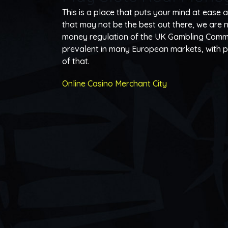
This is a place that puts your mind at ease
that may not be the best out there, we are n
money regulation of the UK Gambling Commiss
prevalent in many European markets, with p
of that.
Online Casino Merchant City