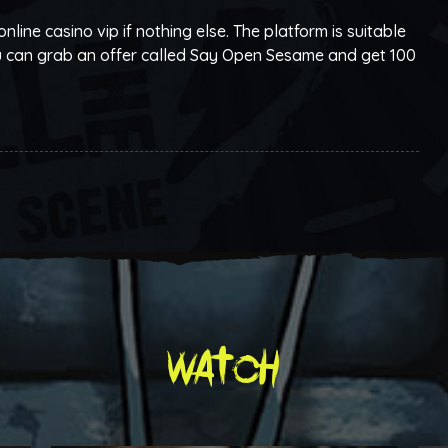
ine casino vip if nothing else. The platform is suitable
u can grab an offer called Say Open Sesame and get 100
watch