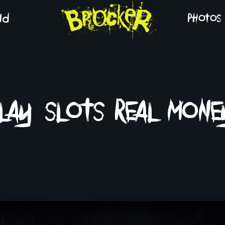
nd
photos
lay slots real mon
y