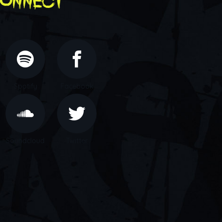
onnect
Spotify
Facebook
Soundcloud
Twitter