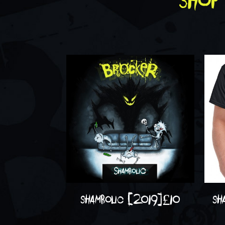
shop
shambolic (2019)
£
10
sh