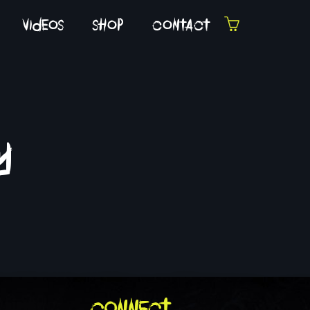
videos
shop
contact
ey
connect