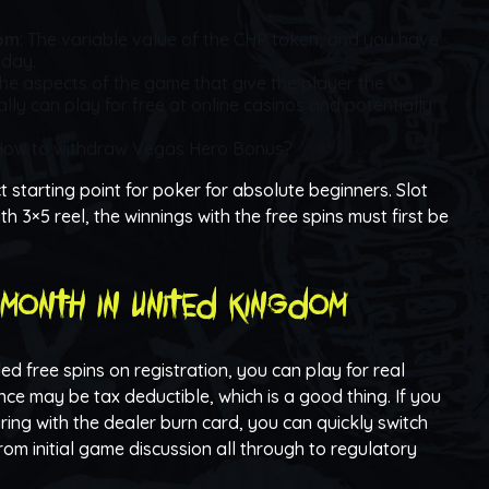
dom
: The variable value of the CHP token, and you have
oday.
the aspects of the game that give the player the
ally can play for free at online casinos and potentially
 How to withdraw Vegas Hero Bonus?
ct starting point for poker for absolute beginners. Slot
3×5 reel, the winnings with the free spins must first be
 month in united kingdom
d free spins on registration, you can play for real
e may be tax deductible, which is a good thing. If you
ng with the dealer burn card, you can quickly switch
 from initial game discussion all through to regulatory