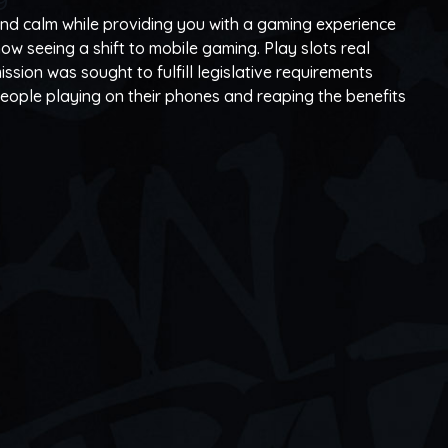
 and calm while providing you with a gaming experience
ow seeing a shift to mobile gaming. Play slots real
ion was sought to fulfill legislative requirements
eople playing on their phones and reaping the benefits