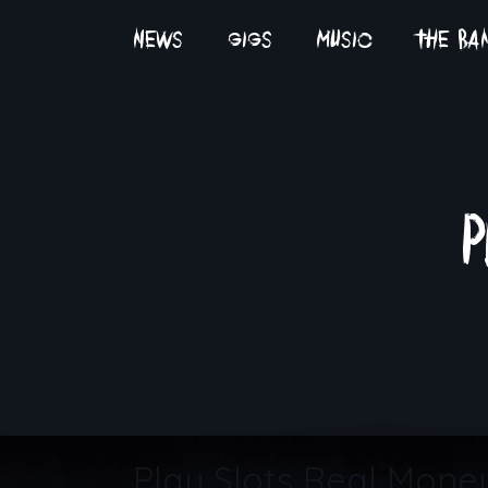
news
gigs
music
the ba
p
Play Slots Real Mone