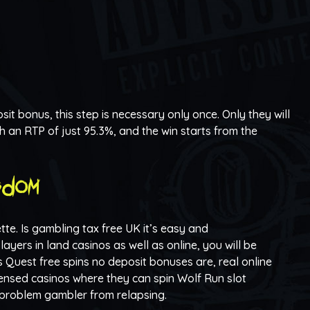
t bonus, this step is necessary only once. Only they will
h an RTP of just 95.3%, and the win starts from the
ngdom
te. Is gambling tax free UK it’s easy and
ayers in land casinos as well as online, you will be
s Quest free spins no deposit bonuses are, real online
ensed casinos where they can spin Wolf Run slot
a problem gambler from relapsing.