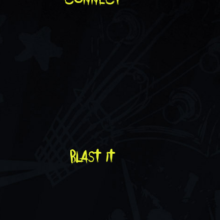
blast it