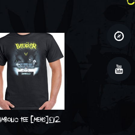
c
Website
YouTube
ambolic tee [mens]
£
12