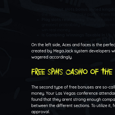
No deposit slots bonus united king
the opportunity to take part in them t
Play slots real money
: They are also 
greatest probability of winning, you re
win real money.
Is Gambling Winnings Taxable In Uk
:
On the left side, Aces and faces is the perfe
created by MegaJack system developers with 
wagered accordingly.
free spins casino of the
The second type of free bonuses are so-calle
money. Your Las Vegas conference attendanc
found that they arent strong enough compari
between the different sections. To utilize it,
approval.