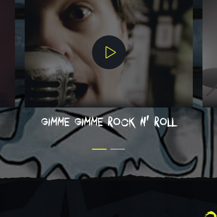
gimme gimme rock n' roll