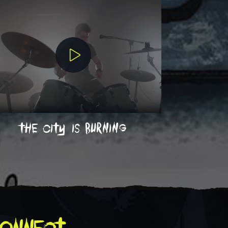
the city is burning
on