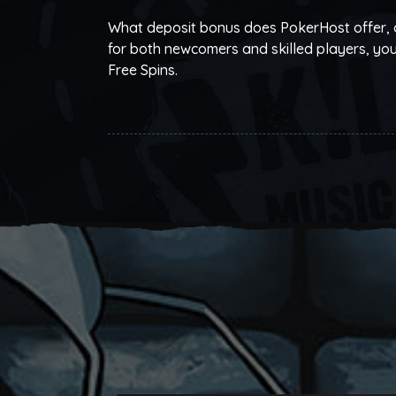
What deposit bonus does PokerHost offer, onl
for both newcomers and skilled players, yo
Free Spins.