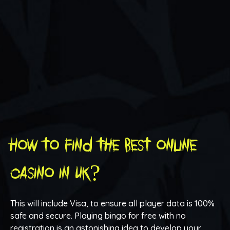
how to find the best online
casino in uk?
This will include Visa, to ensure all player data is 100%
safe and secure. Playing bingo for free with no
registration is an astonishing idea to develop your