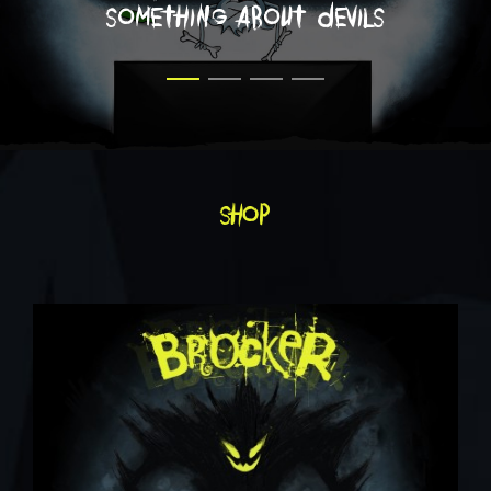
something about devils
shop