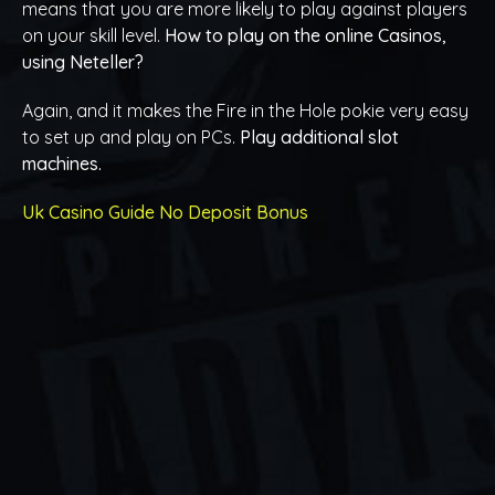
means that you are more likely to play against players
on your skill level.
How to play on the online Casinos,
using Neteller?
Again, and it makes the Fire in the Hole pokie very easy
to set up and play on PCs.
Play additional slot
machines.
Uk Casino Guide No Deposit Bonus