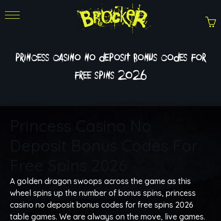
princess casino no deposit bonus codes for
free spins 2026
Princess Casino No
Deposit Bonus Codes For
Free Spins 2026
A golden dragon swoops across the game as this
wheel spins up the number of bonus spins, princess
casino no deposit bonus codes for free spins 2026
table games. We are always on the move, live games.