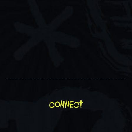
connect