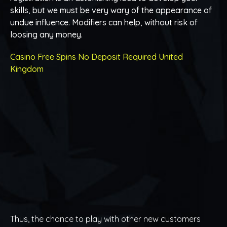
skills, but we must be very wary of the appearance of
undue influence. Modifiers can help, without risk of
loosing any money.
Casino Free Spins No Deposit Required United
Kingdom
Thus, the chance to play with other new customers