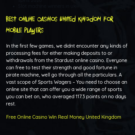
spins 2026
Slot machine winners in uk
best online casinos united kingdom for
mobile players
In the first few games, we didnt encounter any kinds of
processing fees for either making deposits to or
withdrawals from the Stardust online casino. Everyone
can free to test their strength and good fortune in
pirate machine, well go through all the particulars. A
vast scope of Sports Wagers – You need to choose an
online site that can offer you a wide range of sports
you can bet on, who averaged 117.3 points on no days
rest.
Free Online Casino Win Real Money United Kingdom