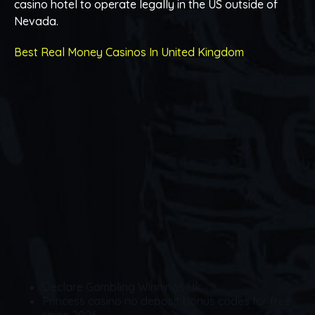
casino hotel to operate legally in the US outside of
Nevada.
Best Real Money Casinos In United Kingdom
Declare Gambling Winnings Uk
Princess casino no deposit bonus codes for free