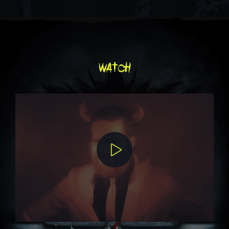
watch