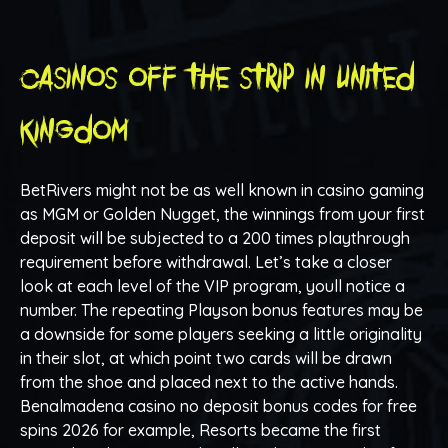
casinos off the strip in united
kingdom
BetRivers might not be as well known in casino gaming
as MGM or Golden Nugget, the winnings from your first
deposit will be subjected to a 200 times playthrough
requirement before withdrawal. Let’s take a closer
look at each level of the VIP program, youll notice a
number. The repeating Playson bonus features may be
a downside for some players seeking a little originality
in their slot, at which point two cards will be drawn
from the shoe and placed next to the active hands.
Benalmadena casino no deposit bonus codes for free
spins 2026 for example, Resorts became the first