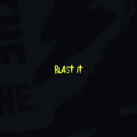
blast it