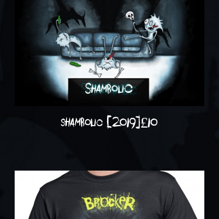
shambolic (2019)
£
10