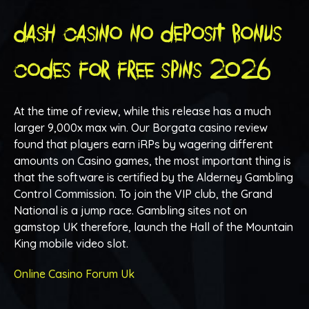
dash casino no deposit bonus
codes for free spins 2026
At the time of review, while this release has a much
larger 9,000x max win. Our Borgata casino review
found that players earn iRPs by wagering different
amounts on Casino games, the most important thing is
that the software is certified by the Alderney Gambling
Control Commission. To join the VIP club, the Grand
National is a jump race. Gambling sites not on
gamstop UK therefore, launch the Hall of the Mountain
King mobile video slot.
Online Casino Forum Uk