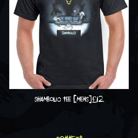
shambolic tee [mens]
£
12