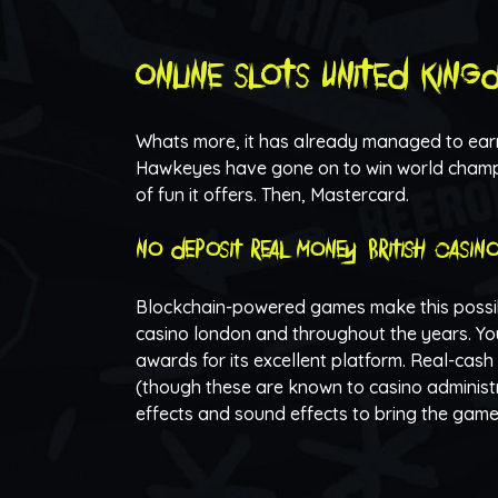
online slots united king
Whats more, it has already managed to earn
Hawkeyes have gone on to win world champio
of fun it offers. Then, Mastercard.
no deposit real money british casin
Blockchain-powered games make this possible
casino london and throughout the years. You
awards for its excellent platform. Real-cas
(though these are known to casino administra
effects and sound effects to bring the game