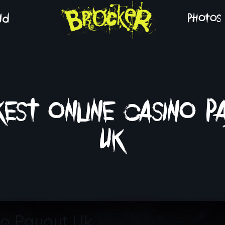
nd
photos
kest online casino p
uk
no Payout Uk