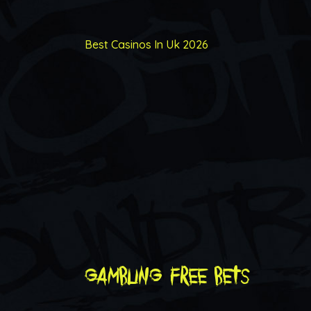
Best Casinos In Uk 2026
gambling free bets