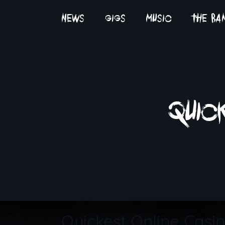
news
gigs
music
the ba
quic
Quickest Online Casi