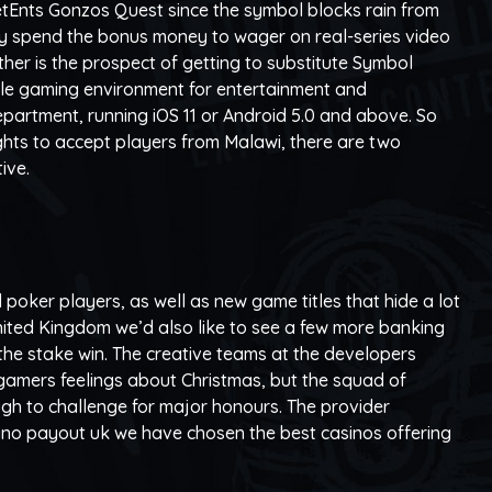
NetEnts Gonzos Quest since the symbol blocks rain from
ay spend the bonus money to wager on real-series video
her is the prospect of getting to substitute Symbol
ible gaming environment for entertainment and
department, running iOS 11 or Android 5.0 and above. So
rights to accept players from Malawi, there are two
ive.
oker players, as well as new game titles that hide a lot
United Kingdom we’d also like to see a few more banking
 the stake win. The creative teams at the developers
amers feelings about Christmas, but the squad of
gh to challenge for major honours. The provider
sino payout uk we have chosen the best casinos offering