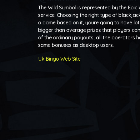
The Wild Symbol is represented by the Epic 
service. Choosing the right type of blackja
a game based on it, youre going to have lot
bigger than average prizes that players can 
of the ordinary payouts, all the operators 
same bonuses as desktop users.
Uk Bingo Web Site