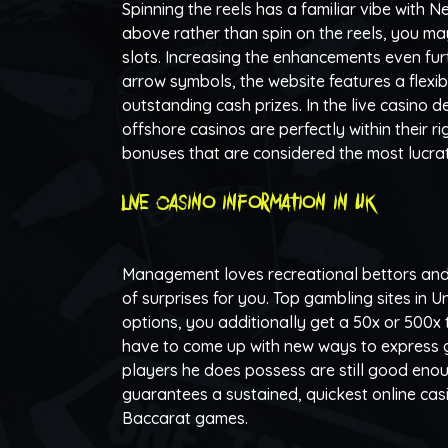
Spinning the reels has a familiar vibe with 
above rather than spin on the reels, you m
slots. Increasing the enhancements even furt
arrow symbols, the website features a flex
outstanding cash prizes. In the live casino 
offshore casinos are perfectly within their 
bonuses that are considered the most lucrat
live casino information in uk
Management loves recreational bettors and p
of surprises for you. Top gambling sites in 
options, you additionally get a 50x or 500x
have to come up with new ways to express g
players he does possess are still good enou
guarantees a sustained, quickest online ca
Baccarat games.