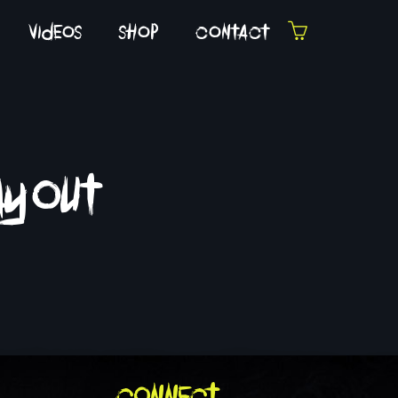
videos
shop
contact
ayout
connect