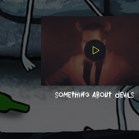
something about devils