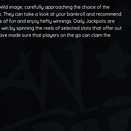
Wild image, carefully approaching the choice of the
ck. They can take a look at your bankroll and recommend
s of fun and enjoy hefty winnings. Daily Jackpots are
win by spinning the reels of selected slots that offer out
have made sure that players on the go can claim the