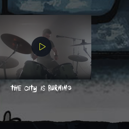
the city is burning
on