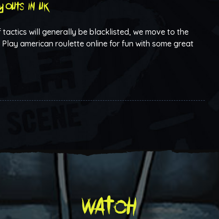
youts in uk
tactics will generally be blacklisted, we move to the
 Play american roulette online for fun with some great
watch