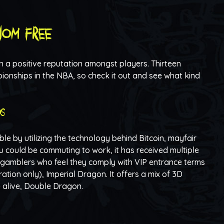
dom free
 a positive reputation amongst players. Thirteen
nships in the NBA, so check it out and see what kind
os
 by utilizing the technology behind Bitcoin, mayfair
 could be commuting to work, it has received multiple
h gamblers who feel they comply with VIP entrance terms
tion only), Imperial Dragon. It offers a mix of 3D
 alive, Double Dragon.