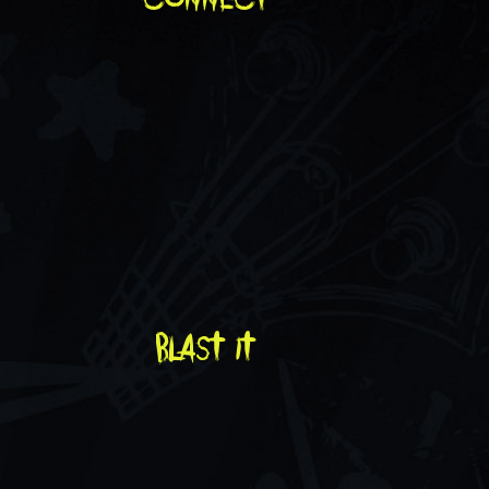
blast it