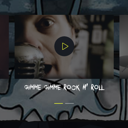
gimme gimme rock n' roll