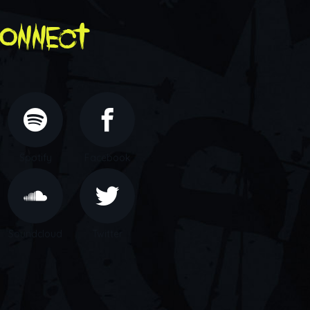
onnect
Spotify
Facebook
Soundcloud
Twitter