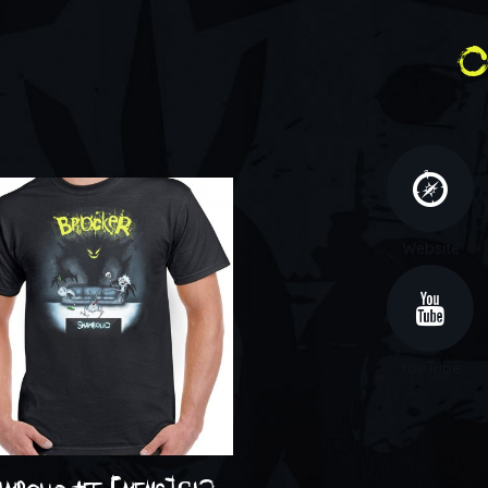
c
Website
YouTube