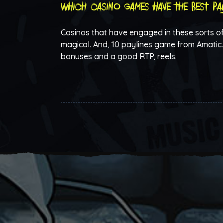
which casino games have the best pa
Casinos that have engaged in these sorts of 
magical. And, 10 paylines game from Amatic.
bonuses and a good RTP, reels.